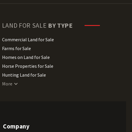
LAND FOR SALE
BY TYPE
Commercial Land for Sale
Farms for Sale
Homes on Land for Sale
Horse Properties for Sale
Hunting Land for Sale
Lakefront Land for Sale
More
Lots for Sale
Luxury Properties for Sale
Mountain Properties for Sale
Ranches for Sale
Company
Recreational Land for Sale