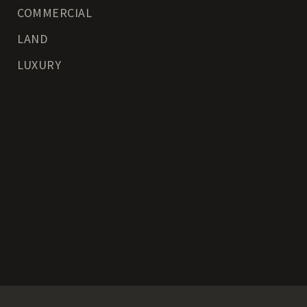
COMMERCIAL
LAND
LUXURY