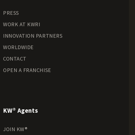
Residential Land for Sale
PRESS
Riverfront Land for Sale
Timberland for Sale
WORK AT KWRI
Transitional Land for Sale
INNOVATION PARTNERS
Undeveloped Land for Sale
WORLDWIDE
Waterfront Properties for Sale
CONTACT
OPEN A FRANCHISE
KW® Agents
JOIN KW®