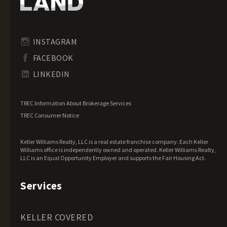
Idaho Land for Sale
Illinois Land for Sale
Indiana Land for Sale
INSTAGRAM
Iowa Land for Sale
FACEBOOK
Kansas Land for Sale
LINKEDIN
Kentucky Land for Sale
Louisiana Land for Sale
TREC Information About Brokerage Services
Maine Land for Sale
TREC Consumer Notice
Maryland Land for Sale
Keller Williams Realty, LLC is a real estate franchise company. Each Keller
Massachusetts Land for Sale
Williams office is independently owned and operated. Keller Williams Realty,
LLC is an Equal Opportunity Employer and supports the Fair Housing Act.
Michigan Land for Sale
Minnesota Land for Sale
Services
Mississippi Land for Sale
Missouri Land for Sale
KELLER COVERED
Montana Land for Sale