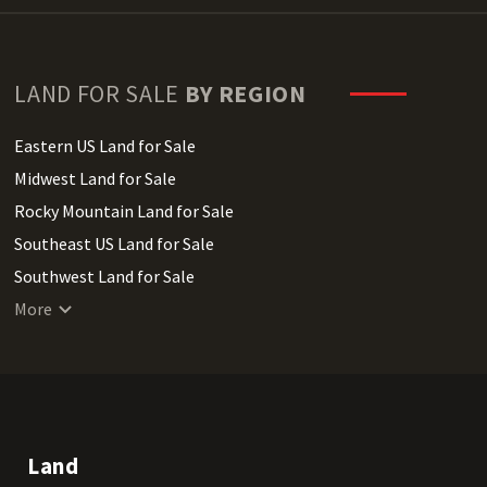
LAND FOR SALE
BY REGION
Eastern US Land for Sale
Midwest Land for Sale
Rocky Mountain Land for Sale
Southeast US Land for Sale
Southwest Land for Sale
West Coast Land for Sale
More
Land