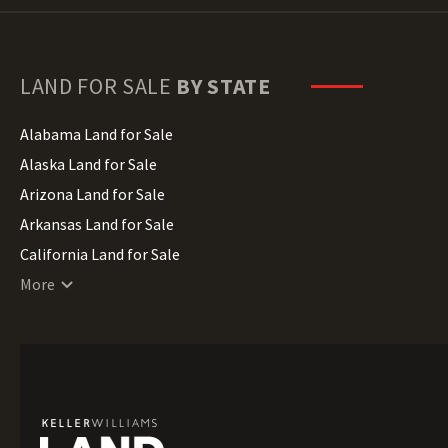
LAND FOR SALE
BY STATE
Alabama Land for Sale
Alaska Land for Sale
Arizona Land for Sale
Arkansas Land for Sale
California Land for Sale
Colorado Land for Sale
More
Connecticut Land for Sale
Delaware Land for Sale
Florida Land for Sale
Georgia Land for Sale
Hawaii Land for Sale