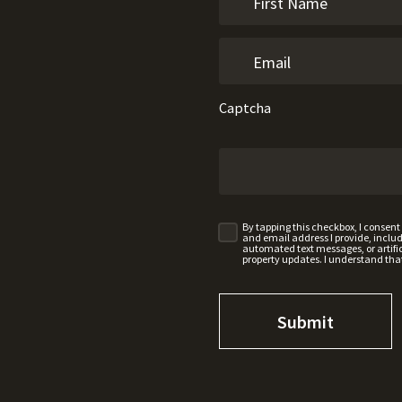
Captcha
By tapping this checkbox, I consen
and email address I provide, incl
automated text messages, or artifici
property updates. I understand tha