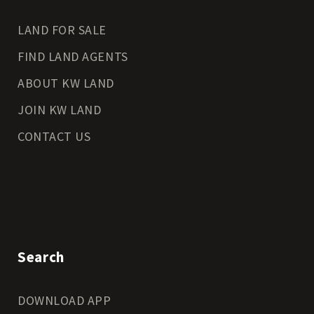
LAND FOR SALE
FIND LAND AGENTS
ABOUT KW LAND
JOIN KW LAND
CONTACT US
Search
DOWNLOAD APP