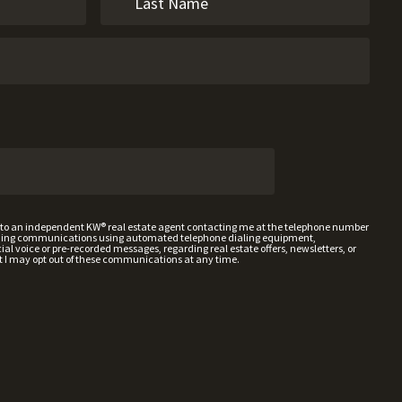
t to an independent KW® real estate agent contacting me at the telephone number
uding communications using automated telephone dialing equipment,
al voice or pre-recorded messages, regarding real estate offers, newsletters, or
t I may opt out of these communications at any time.