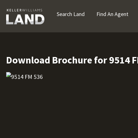
Search Land
Find An Agent
Download Brochure for 9514 