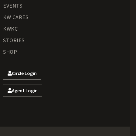
EVENTS
KW CARES
KWKC
STORIES
SHOP
Circle Login
Agent Login