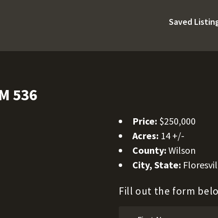
Saved Listin
FM 536
Price:
$250,000
Acres:
14 +/-
County:
Wilson
City, State:
Floresvil
Fill out the form be