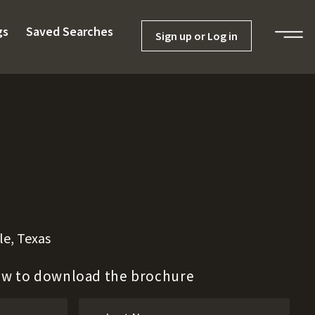
gs
Saved Searches
Sign up or Log in
le, Texas
low to download the brochure