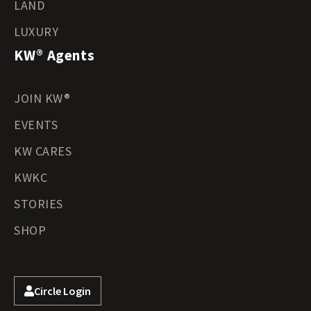
LAND
LUXURY
KW® Agents
JOIN KW®
EVENTS
KW CARES
KWKC
STORIES
SHOP
Circle Login