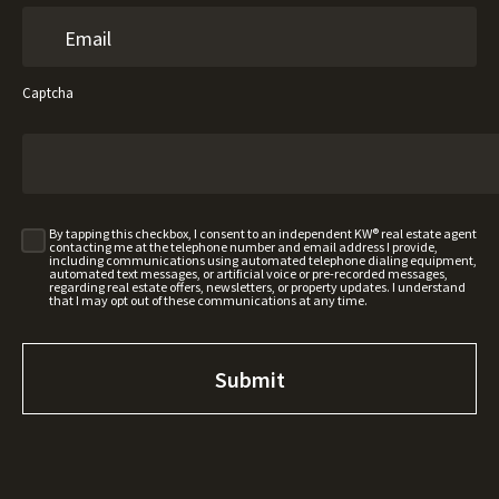
Captcha
By tapping this checkbox, I consent to an independent KW® real estate agent
contacting me at the telephone number and email address I provide,
including communications using automated telephone dialing equipment,
automated text messages, or artificial voice or pre-recorded messages,
regarding real estate offers, newsletters, or property updates. I understand
that I may opt out of these communications at any time.