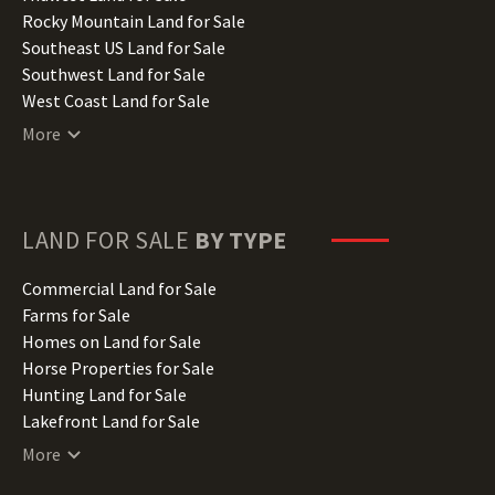
Iowa Land for Sale
Rocky Mountain Land for Sale
Kansas Land for Sale
Southeast US Land for Sale
Kentucky Land for Sale
Southwest Land for Sale
Louisiana Land for Sale
West Coast Land for Sale
Maine Land for Sale
More
Maryland Land for Sale
Massachusetts Land for Sale
Michigan Land for Sale
Minnesota Land for Sale
LAND FOR SALE
BY TYPE
Mississippi Land for Sale
Missouri Land for Sale
Commercial Land for Sale
Montana Land for Sale
Farms for Sale
Nebraska Land for Sale
Homes on Land for Sale
Nevada Land for Sale
Horse Properties for Sale
New Hampshire Land for Sale
Hunting Land for Sale
New Jersey Land for Sale
Lakefront Land for Sale
New Mexico Land for Sale
Lots for Sale
More
New York Land for Sale
Luxury Properties for Sale