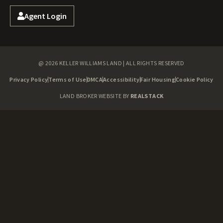
Agent Login
@ 2026 KELLER WILLIAMS LAND | ALL RIGHTS RESERVED
Privacy Policy
Terms of Use
DMCA
Accessibility
Fair Housing
Cookie Policy
LAND BROKER WEBSITE BY
REALSTACK