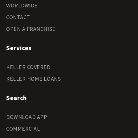
WORLDWIDE
CONTACT
OPEN A FRANCHISE
Services
KELLER COVERED
KELLER HOME LOANS
Search
DOWNLOAD APP
COMMERCIAL