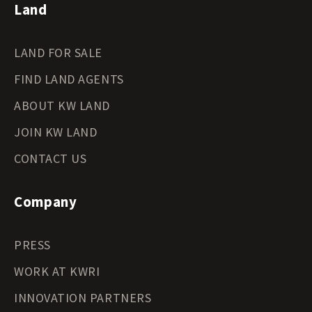
Land
LAND FOR SALE
FIND LAND AGENTS
ABOUT KW LAND
JOIN KW LAND
CONTACT US
Company
PRESS
WORK AT KWRI
INNOVATION PARTNERS