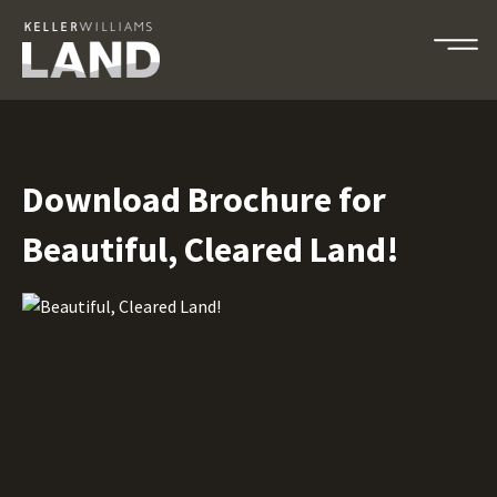
Download Brochure for
Beautiful, Cleared Land!