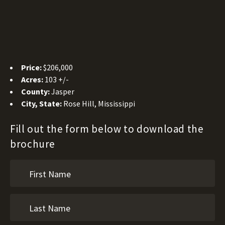
Price:
$206,000
Acres:
103 +/-
County:
Jasper
City, State:
Rose Hill, Mississippi
Fill out the form below to download the
brochure