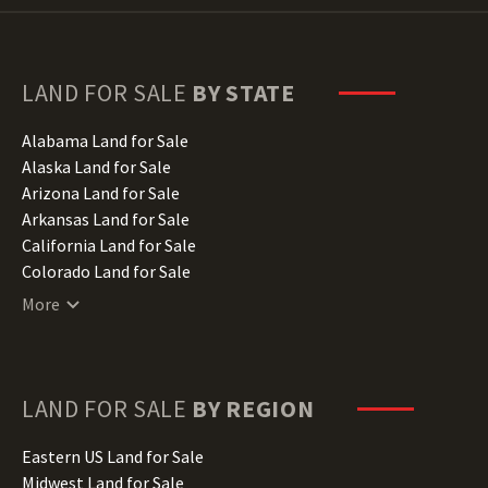
LAND FOR SALE
BY STATE
Alabama Land for Sale
Alaska Land for Sale
Arizona Land for Sale
Arkansas Land for Sale
California Land for Sale
Colorado Land for Sale
Connecticut Land for Sale
More
Delaware Land for Sale
Florida Land for Sale
Georgia Land for Sale
Hawaii Land for Sale
LAND FOR SALE
BY REGION
Idaho Land for Sale
Illinois Land for Sale
Eastern US Land for Sale
Indiana Land for Sale
Midwest Land for Sale