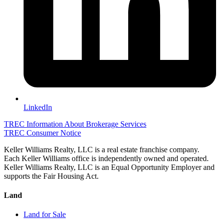
LinkedIn
TREC Information About Brokerage Services
TREC Consumer Notice
Keller Williams Realty, LLC is a real estate franchise company.
Each Keller Williams office is independently owned and operated.
Keller Williams Realty, LLC is an Equal Opportunity Employer and
supports the Fair Housing Act.
Land
Land for Sale