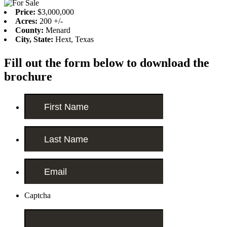
Price:
$3,000,000
Acres:
200 +/-
County:
Menard
City, State:
Hext, Texas
Fill out the form below to download the
brochure
Captcha