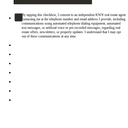
By tapping this checkbox, I consent to an independent KW® real estate agent
contacting me at the telephone number and email address I provide, including
communications using automated telephone dialing equipment, automated
text messages, or artificial voice or pre-recorded messages, regarding real
estate offers, newsletters, or property updates. I understand that I may opt
out of these communications at any time.