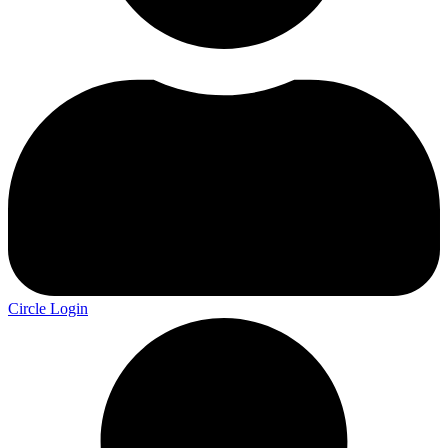
Circle Login