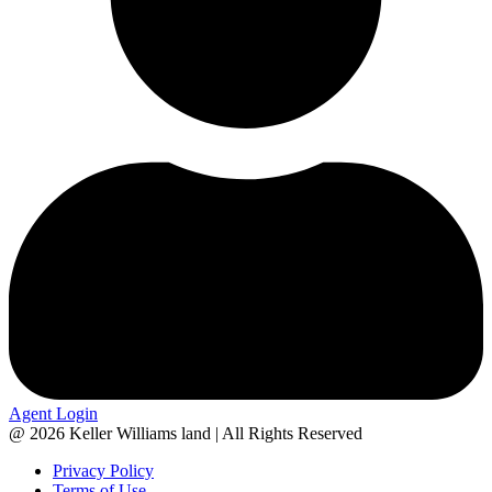
Agent Login
@ 2026 Keller Williams land | All Rights Reserved
Privacy Policy
Terms of Use