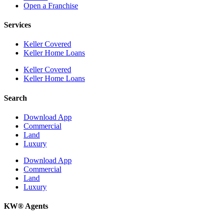
Open a Franchise
Services
Keller Covered
Keller Home Loans
Keller Covered
Keller Home Loans
Search
Download App
Commercial
Land
Luxury
Download App
Commercial
Land
Luxury
KW® Agents