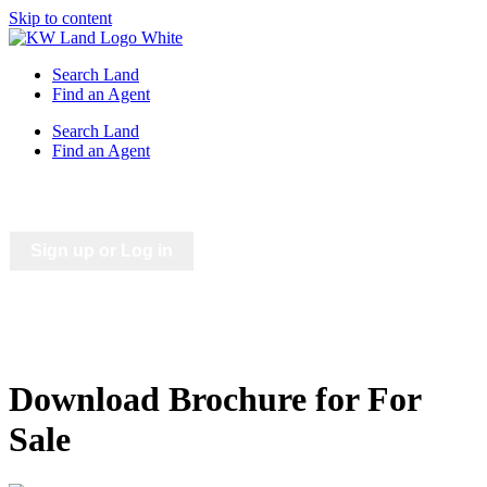
Skip to content
Search Land
Find an Agent
Search Land
Find an Agent
Saved Listings
Saved Searches
Sign up or Log in
Download Brochure for For
Sale