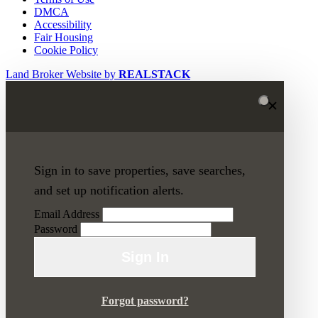
DMCA
Accessibility
Fair Housing
Cookie Policy
Land Broker Website by
REALSTACK
Sign in to save properties, save searches,
and set up notification alerts.
Email Address
Password
Sign In
Forgot password?