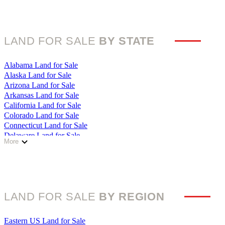
LAND FOR SALE
BY STATE
Alabama Land for Sale
Alaska Land for Sale
Arizona Land for Sale
Arkansas Land for Sale
California Land for Sale
Colorado Land for Sale
Connecticut Land for Sale
Delaware Land for Sale
More
Florida Land for Sale
Georgia Land for Sale
Hawaii Land for Sale
Idaho Land for Sale
Illinois Land for Sale
LAND FOR SALE
BY REGION
Indiana Land for Sale
Iowa Land for Sale
Kansas Land for Sale
Eastern US Land for Sale