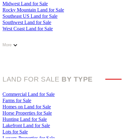
Kentucky Land for Sale
Midwest Land for Sale
Louisiana Land for Sale
Rocky Mountain Land for Sale
Maine Land for Sale
Southeast US Land for Sale
Maryland Land for Sale
Southwest Land for Sale
Massachusetts Land for Sale
West Coast Land for Sale
Michigan Land for Sale
Minnesota Land for Sale
Mississippi Land for Sale
More
Missouri Land for Sale
Montana Land for Sale
Nebraska Land for Sale
Nevada Land for Sale
New Hampshire Land for Sale
LAND FOR SALE
BY TYPE
New Jersey Land for Sale
New Mexico Land for Sale
New York Land for Sale
Commercial Land for Sale
North Carolina Land for Sale
Farms for Sale
North Dakota Land for Sale
Homes on Land for Sale
Ohio Land for Sale
Horse Properties for Sale
Oklahoma Land for Sale
Hunting Land for Sale
Oregon Land for Sale
Lakefront Land for Sale
Pennsylvania Land for Sale
Lots for Sale
Rhode Island Land for Sale
Luxury Properties for Sale