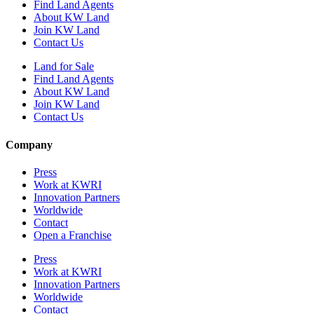
Find Land Agents
About KW Land
Join KW Land
Contact Us
Land for Sale
Find Land Agents
About KW Land
Join KW Land
Contact Us
Company
Press
Work at KWRI
Innovation Partners
Worldwide
Contact
Open a Franchise
Press
Work at KWRI
Innovation Partners
Worldwide
Contact