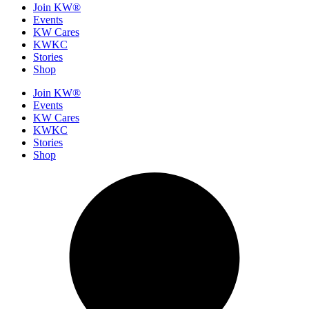
Join KW®
Events
KW Cares
KWKC
Stories
Shop
Join KW®
Events
KW Cares
KWKC
Stories
Shop