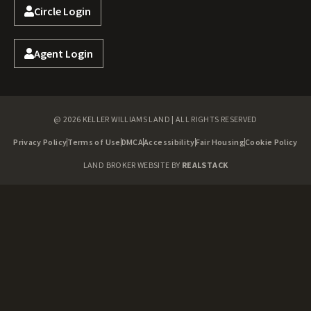
Circle Login
Agent Login
@ 2026 KELLER WILLIAMS LAND | ALL RIGHTS RESERVED
Privacy Policy
Terms of Use
DMCA
Accessibility
Fair Housing
Cookie Policy
LAND BROKER WEBSITE BY
REALSTACK