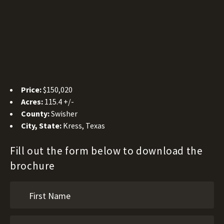
Price:
$150,020
Acres:
115.4 +/-
County:
Swisher
City, State:
Kress, Texas
Fill out the form below to download the
brochure