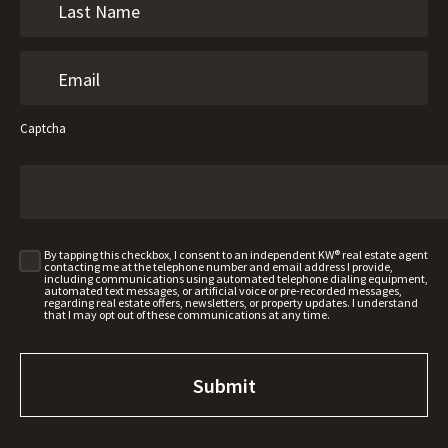
Captcha
By tapping this checkbox, I consent to an independent KW® real estate agent
contacting me at the telephone number and email address I provide,
including communications using automated telephone dialing equipment,
automated text messages, or artificial voice or pre-recorded messages,
regarding real estate offers, newsletters, or property updates. I understand
that I may opt out of these communications at any time.