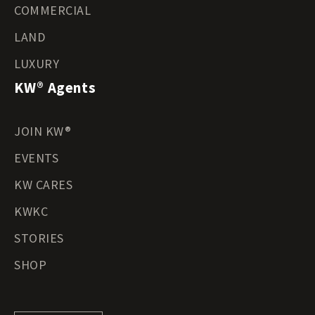
COMMERCIAL
LAND
LUXURY
KW® Agents
JOIN KW®
EVENTS
KW CARES
KWKC
STORIES
SHOP