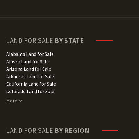
LAND FOR SALE
BY STATE
Alabama Land for Sale
Alaska Land for Sale
Arizona Land for Sale
Arkansas Land for Sale
California Land for Sale
Colorado Land for Sale
Connecticut Land for Sale
More
Delaware Land for Sale
Florida Land for Sale
Georgia Land for Sale
Hawaii Land for Sale
LAND FOR SALE
BY REGION
Idaho Land for Sale