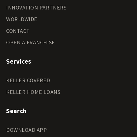
INNOVATION PARTNERS
WORLDWIDE
CONTACT
OPEN A FRANCHISE
Services
KELLER COVERED
KELLER HOME LOANS
Search
DOWNLOAD APP