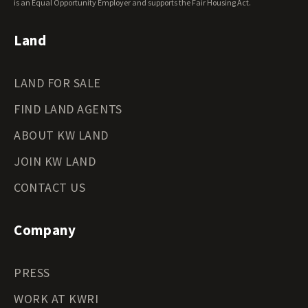
Wyoming Land for Sale
is an Equal Opportunity Employer and supports the Fair Housing Act.
Land
LAND FOR SALE
FIND LAND AGENTS
ABOUT KW LAND
JOIN KW LAND
CONTACT US
Company
PRESS
WORK AT KWRI