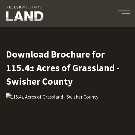
Download Brochure for
115.4± Acres of Grassland -
Swisher County