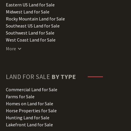
Illinois Land for Sale
Eastern US Land for Sale
Indiana Land for Sale
Midwest Land for Sale
Iowa Land for Sale
Rocky Mountain Land for Sale
Kansas Land for Sale
Southeast US Land for Sale
Kentucky Land for Sale
Southwest Land for Sale
Louisiana Land for Sale
West Coast Land for Sale
Maine Land for Sale
More
Maryland Land for Sale
Massachusetts Land for Sale
Michigan Land for Sale
Minnesota Land for Sale
LAND FOR SALE
BY TYPE
Mississippi Land for Sale
Missouri Land for Sale
Commercial Land for Sale
Montana Land for Sale
Farms for Sale
Nebraska Land for Sale
Homes on Land for Sale
Nevada Land for Sale
Horse Properties for Sale
New Hampshire Land for Sale
Hunting Land for Sale
New Jersey Land for Sale
Lakefront Land for Sale
New Mexico Land for Sale