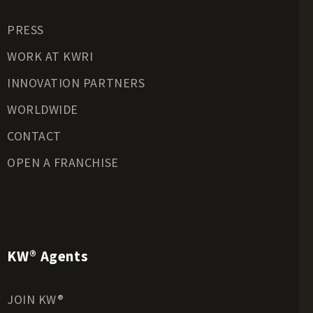
Residential Land for Sale
PRESS
Riverfront Land for Sale
Timberland for Sale
WORK AT KWRI
Transitional Land for Sale
INNOVATION PARTNERS
Undeveloped Land for Sale
WORLDWIDE
Waterfront Properties for Sale
CONTACT
OPEN A FRANCHISE
KW® Agents
JOIN KW®