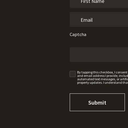
Captcha
By tapping this checkbox, I consen
and email address I provide, incl
automated text messages, or artifici
property updates. I understand tha