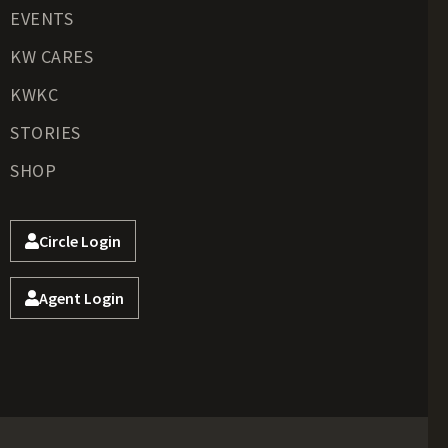
EVENTS
KW CARES
KWKC
STORIES
SHOP
Circle Login
Agent Login