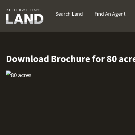
Search Land
Find An Agent
Download Brochure for 80 acr