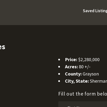
Saved Listin
es
Price:
$2,280,000
Acres:
80 +/-
County:
Grayson
City, State:
Sherman
Fill out the form be