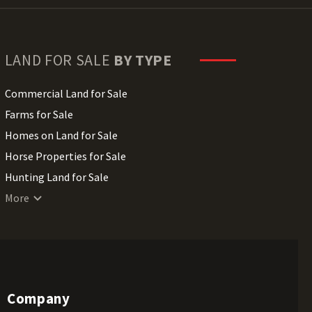
LAND FOR SALE
BY TYPE
Commercial Land for Sale
Farms for Sale
Homes on Land for Sale
Horse Properties for Sale
Hunting Land for Sale
Lakefront Land for Sale
More
Lots for Sale
Luxury Properties for Sale
Mountain Properties for Sale
Ranches for Sale
Company
Recreational Land for Sale