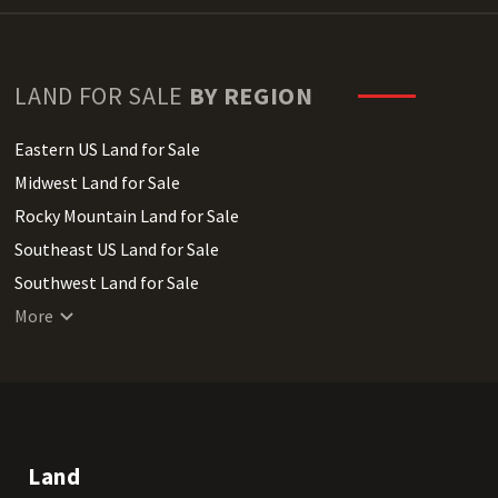
LAND FOR SALE
BY REGION
Eastern US Land for Sale
Midwest Land for Sale
Rocky Mountain Land for Sale
Southeast US Land for Sale
Southwest Land for Sale
West Coast Land for Sale
More
Land