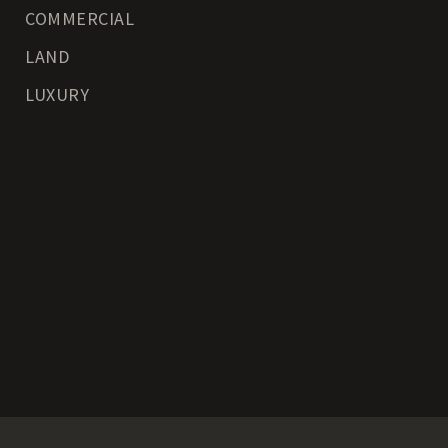
COMMERCIAL
LAND
LUXURY