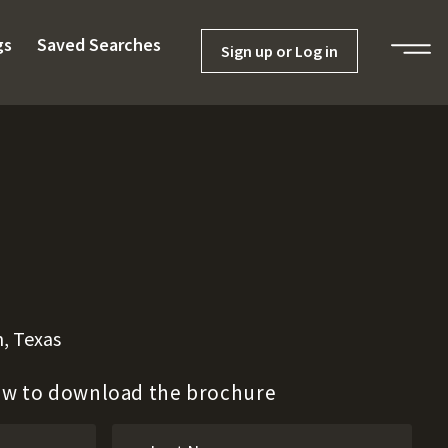
gs
Saved Searches
Sign up or Log in
, Texas
low to download the brochure