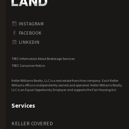
Idaho Land for Sale
Illinois Land for Sale
Indiana Land for Sale
INSTAGRAM
Iowa Land for Sale
FACEBOOK
Kansas Land for Sale
LINKEDIN
Kentucky Land for Sale
Louisiana Land for Sale
TREC Information About Brokerage Services
Maine Land for Sale
TREC Consumer Notice
Maryland Land for Sale
Keller Williams Realty, LLC is a real estate franchise company. Each Keller
Massachusetts Land for Sale
Williams office is independently owned and operated. Keller Williams Realty,
LLC is an Equal Opportunity Employer and supports the Fair Housing Act.
Michigan Land for Sale
Minnesota Land for Sale
Services
Mississippi Land for Sale
Missouri Land for Sale
KELLER COVERED
Montana Land for Sale