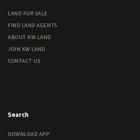
LAND FOR SALE
FIND LAND AGENTS
ABOUT KW LAND
JOIN KW LAND
CONTACT US
Search
DOWNLOAD APP