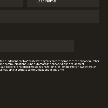
t to an independent KW® real estate agent contacting me at the telephone number
uding communications using automated telephone dialing equipment,
al voice or pre-recorded messages, regarding real estate offers, newsletters, or
t I may opt out of these communications at any time.