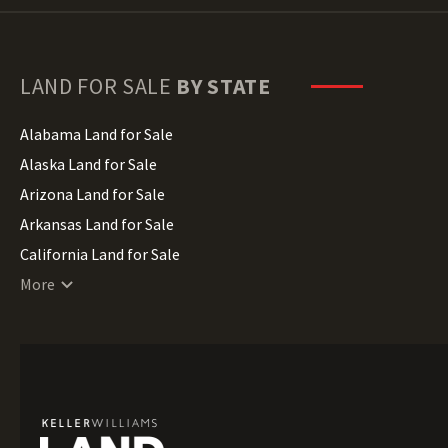
LAND FOR SALE
BY STATE
Alabama Land for Sale
Alaska Land for Sale
Arizona Land for Sale
Arkansas Land for Sale
California Land for Sale
Colorado Land for Sale
More
Connecticut Land for Sale
Delaware Land for Sale
Florida Land for Sale
Georgia Land for Sale
Hawaii Land for Sale