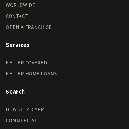
WORLDWIDE
CONTACT
OPEN A FRANCHISE
Services
KELLER COVERED
KELLER HOME LOANS
Search
DOWNLOAD APP
COMMERCIAL