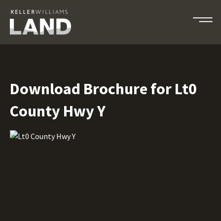
Download Brochure for Lt0
County Hwy Y