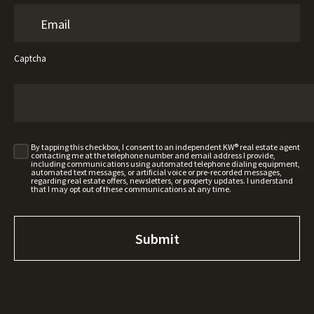
Captcha
By tapping this checkbox, I consent to an independent KW® real estate agent
contacting me at the telephone number and email address I provide,
including communications using automated telephone dialing equipment,
automated text messages, or artificial voice or pre-recorded messages,
regarding real estate offers, newsletters, or property updates. I understand
that I may opt out of these communications at any time.