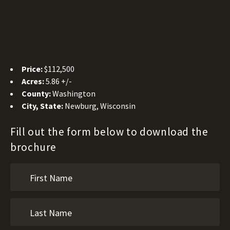
Price:
$112,500
Acres:
5.86 +/-
County:
Washington
City, State:
Newburg, Wisconsin
Fill out the form below to download the
brochure