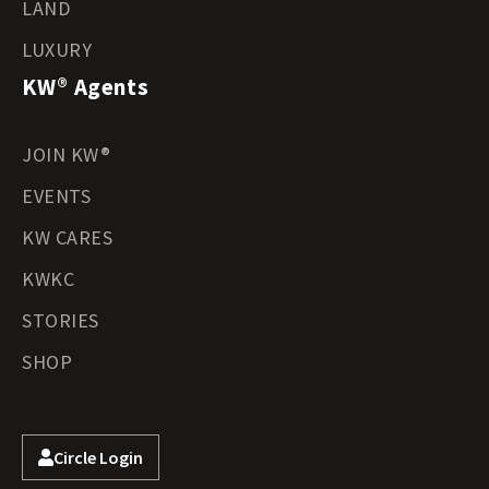
LAND
LUXURY
KW® Agents
JOIN KW®
EVENTS
KW CARES
KWKC
STORIES
SHOP
Circle Login