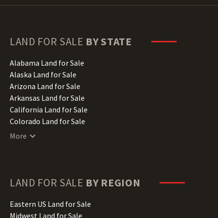
LAND FOR SALE
BY STATE
Alabama Land for Sale
Alaska Land for Sale
Arizona Land for Sale
Arkansas Land for Sale
California Land for Sale
Colorado Land for Sale
Connecticut Land for Sale
More
Delaware Land for Sale
Florida Land for Sale
Georgia Land for Sale
Hawaii Land for Sale
LAND FOR SALE
BY REGION
Idaho Land for Sale
Illinois Land for Sale
Eastern US Land for Sale
Indiana Land for Sale
Midwest Land for Sale