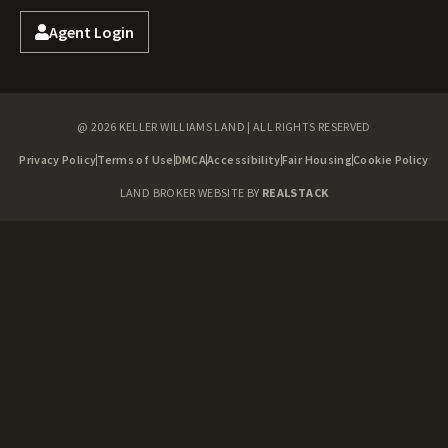
Agent Login
@ 2026 KELLER WILLIAMS LAND | ALL RIGHTS RESERVED
Privacy Policy
Terms of Use
DMCA
Accessibility
Fair Housing
Cookie Policy
LAND BROKER WEBSITE BY
REALSTACK