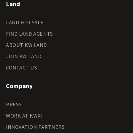
Land
LAND FOR SALE
FIND LAND AGENTS
ABOUT KW LAND
JOIN KW LAND
CONTACT US
Company
PRESS
WORK AT KWRI
INNOVATION PARTNERS