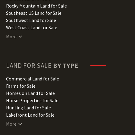
Iowa Land for Sale
Rocky Mountain Land for Sale
Kansas Land for Sale
Southeast US Land for Sale
Kentucky Land for Sale
Southwest Land for Sale
Louisiana Land for Sale
West Coast Land for Sale
Maine Land for Sale
More
Maryland Land for Sale
Massachusetts Land for Sale
Michigan Land for Sale
Minnesota Land for Sale
LAND FOR SALE
BY TYPE
Mississippi Land for Sale
Missouri Land for Sale
Commercial Land for Sale
Montana Land for Sale
Farms for Sale
Nebraska Land for Sale
Homes on Land for Sale
Nevada Land for Sale
Horse Properties for Sale
New Hampshire Land for Sale
Hunting Land for Sale
New Jersey Land for Sale
Lakefront Land for Sale
New Mexico Land for Sale
Lots for Sale
More
New York Land for Sale
Luxury Properties for Sale