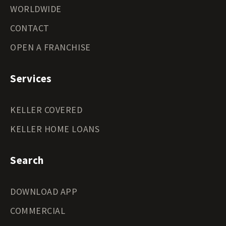
WORLDWIDE
CONTACT
OPEN A FRANCHISE
Services
KELLER COVERED
KELLER HOME LOANS
Search
DOWNLOAD APP
COMMERCIAL