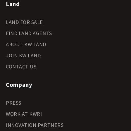
Land
LAND FOR SALE
FIND LAND AGENTS
ABOUT KW LAND
JOIN KW LAND
CONTACT US
Company
PRESS
WORK AT KWRI
INNOVATION PARTNERS