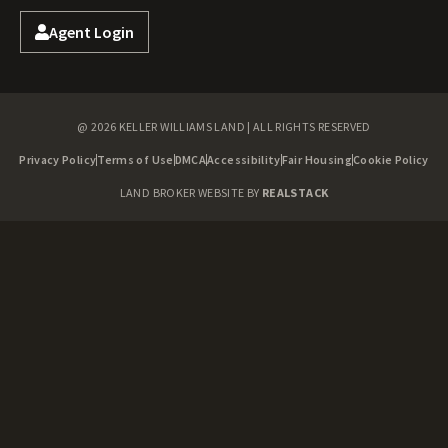
Agent Login
@ 2026 KELLER WILLIAMS LAND | ALL RIGHTS RESERVED
Privacy Policy
Terms of Use
DMCA
Accessibility
Fair Housing
Cookie Policy
LAND BROKER WEBSITE BY
REALSTACK