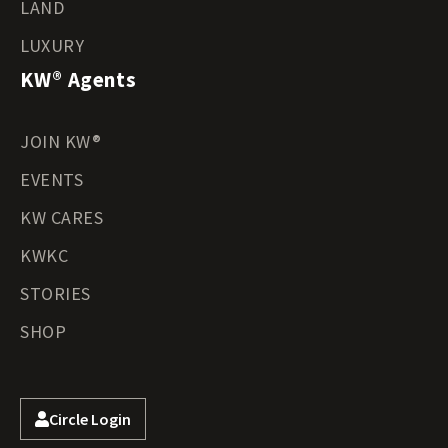
LAND
LUXURY
KW® Agents
JOIN KW®
EVENTS
KW CARES
KWKC
STORIES
SHOP
Circle Login