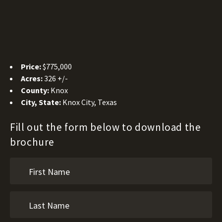
Price:
$775,000
Acres:
326 +/-
County:
Knox
City, State:
Knox City, Texas
Fill out the form below to download the
brochure