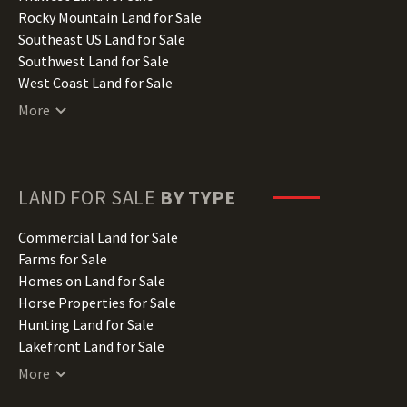
Iowa Land for Sale
Rocky Mountain Land for Sale
Kansas Land for Sale
Southeast US Land for Sale
Kentucky Land for Sale
Southwest Land for Sale
Louisiana Land for Sale
West Coast Land for Sale
Maine Land for Sale
More
Maryland Land for Sale
Massachusetts Land for Sale
Michigan Land for Sale
Minnesota Land for Sale
LAND FOR SALE
BY TYPE
Mississippi Land for Sale
Missouri Land for Sale
Commercial Land for Sale
Montana Land for Sale
Farms for Sale
Nebraska Land for Sale
Homes on Land for Sale
Nevada Land for Sale
Horse Properties for Sale
New Hampshire Land for Sale
Hunting Land for Sale
New Jersey Land for Sale
Lakefront Land for Sale
New Mexico Land for Sale
Lots for Sale
More
New York Land for Sale
Luxury Properties for Sale