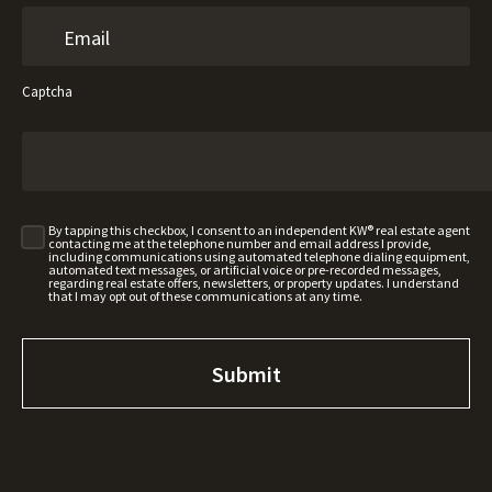
Captcha
By tapping this checkbox, I consent to an independent KW® real estate agent
contacting me at the telephone number and email address I provide,
including communications using automated telephone dialing equipment,
automated text messages, or artificial voice or pre-recorded messages,
regarding real estate offers, newsletters, or property updates. I understand
that I may opt out of these communications at any time.