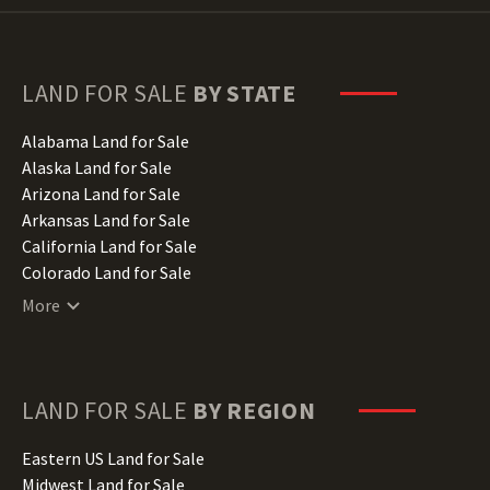
LAND FOR SALE
BY STATE
Alabama Land for Sale
Alaska Land for Sale
Arizona Land for Sale
Arkansas Land for Sale
California Land for Sale
Colorado Land for Sale
Connecticut Land for Sale
More
Delaware Land for Sale
Florida Land for Sale
Georgia Land for Sale
Hawaii Land for Sale
LAND FOR SALE
BY REGION
Idaho Land for Sale
Illinois Land for Sale
Eastern US Land for Sale
Indiana Land for Sale
Midwest Land for Sale