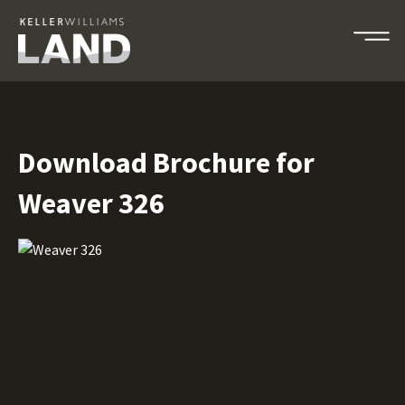
Download Brochure for
Weaver 326