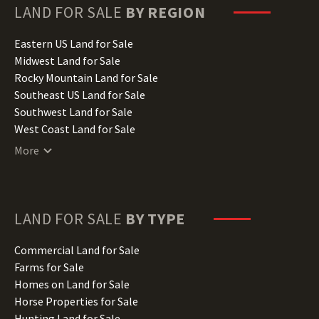
Hawaii Land for Sale
LAND FOR SALE
BY REGION
Idaho Land for Sale
Illinois Land for Sale
Eastern US Land for Sale
Indiana Land for Sale
Midwest Land for Sale
Iowa Land for Sale
Rocky Mountain Land for Sale
Kansas Land for Sale
Southeast US Land for Sale
Kentucky Land for Sale
Southwest Land for Sale
Louisiana Land for Sale
West Coast Land for Sale
Maine Land for Sale
More
Maryland Land for Sale
Massachusetts Land for Sale
Michigan Land for Sale
Minnesota Land for Sale
LAND FOR SALE
BY TYPE
Mississippi Land for Sale
Missouri Land for Sale
Commercial Land for Sale
Montana Land for Sale
Farms for Sale
Nebraska Land for Sale
Homes on Land for Sale
Nevada Land for Sale
Horse Properties for Sale
New Hampshire Land for Sale
Hunting Land for Sale