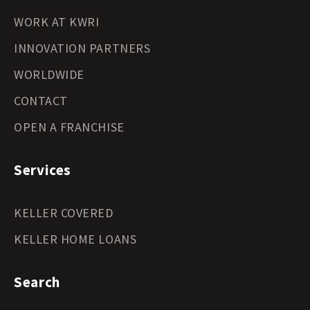
WORK AT KWRI
INNOVATION PARTNERS
WORLDWIDE
CONTACT
OPEN A FRANCHISE
Services
KELLER COVERED
KELLER HOME LOANS
Search