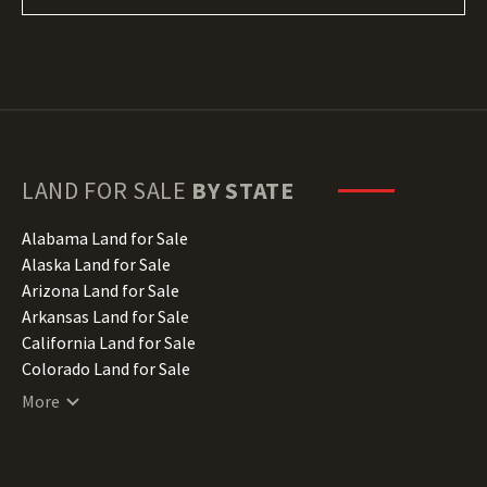
LAND FOR SALE
BY STATE
Alabama Land for Sale
Alaska Land for Sale
Arizona Land for Sale
Arkansas Land for Sale
California Land for Sale
Colorado Land for Sale
Connecticut Land for Sale
More
Delaware Land for Sale
Florida Land for Sale
Georgia Land for Sale