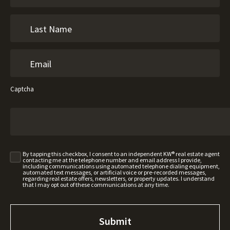
Captcha
By tapping this checkbox, I consent to an independent KW® real estate agent
contacting me at the telephone number and email address I provide,
including communications using automated telephone dialing equipment,
automated text messages, or artificial voice or pre-recorded messages,
regarding real estate offers, newsletters, or property updates. I understand
that I may opt out of these communications at any time.