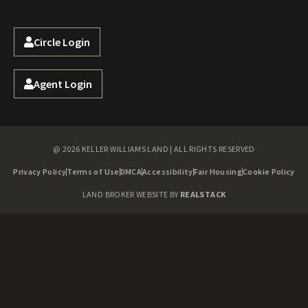
Circle Login
Agent Login
@ 2026 KELLER WILLIAMS LAND | ALL RIGHTS RESERVED
Privacy Policy
Terms of Use
DMCA
Accessibility
Fair Housing
Cookie Policy
LAND BROKER WEBSITE BY
REALSTACK