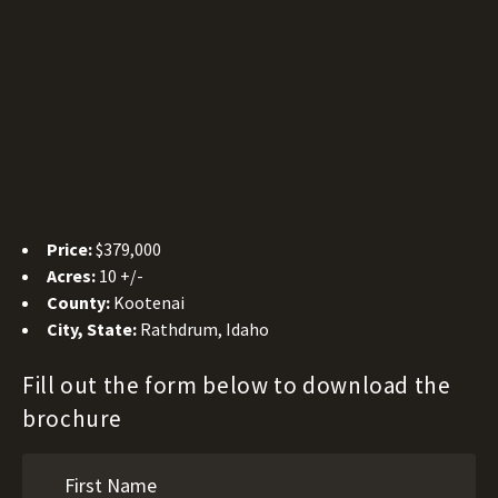
Price:
$379,000
Acres:
10 +/-
County:
Kootenai
City, State:
Rathdrum, Idaho
Fill out the form below to download the
brochure