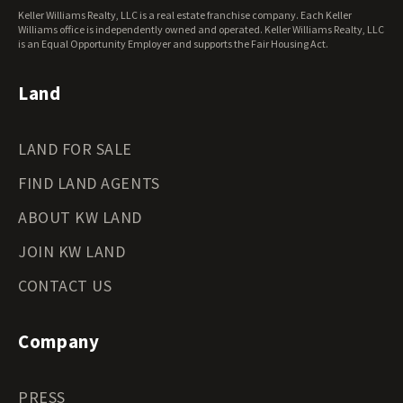
West Virginia Land for Sale
Keller Williams Realty, LLC is a real estate franchise company. Each Keller
Wisconsin Land for Sale
Williams office is independently owned and operated. Keller Williams Realty, LLC
Wyoming Land for Sale
is an Equal Opportunity Employer and supports the Fair Housing Act.
Land
LAND FOR SALE
FIND LAND AGENTS
ABOUT KW LAND
JOIN KW LAND
CONTACT US
Company
PRESS