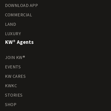
DOWNLOAD APP
COMMERCIAL
LAND
LUXURY
KW® Agents
JOIN KW®
EVENTS
KW CARES
KWKC
STORIES
SHOP