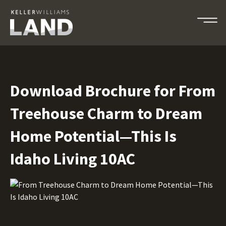
Download Brochure for From
Treehouse Charm to Dream
Home Potential—This Is
Idaho Living 10AC