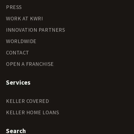
PRESS
WORK AT KWRI
INNOVATION PARTNERS
WORLDWIDE
CONTACT
OPEN A FRANCHISE
Services
KELLER COVERED
KELLER HOME LOANS
Search