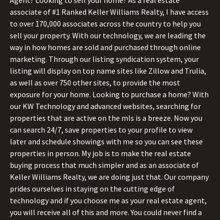
associate of #1 Ranked Keller Williams Realty, I have access
to over 170,000 associates across the country to help you
sell your property. With our technology, we are leading the
way in how homes are sold and purchased through online
marketing. Through our listing syndication system, your
listing will display on top name sites like Zillow and Trulia,
as well as over 750 other sites, to provide the most
exposure for your home. Looking to purchase a home? With
our KW Technology and advanced websites, searching for
properties that are active on the mls is a breeze. Now you
can search 24/7, save properties to your profile to view
later and schedule showings with me so you can see these
properties in person. My job is to make the real estate
buying process that much simpler and as an associate of
Keller Williams Realty, we are doing just that. Our company
prides ourselves in staying on the cutting edge of
technology and if you choose me as your real estate agent,
you will receive all of this and more. You could never find a