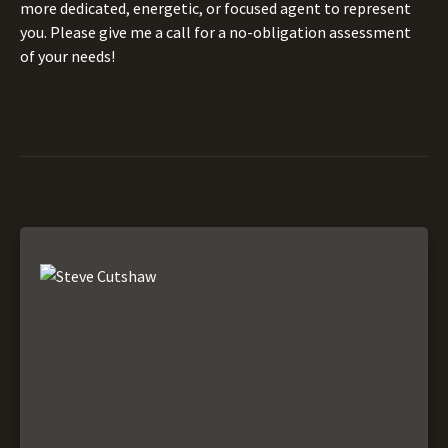
more dedicated, energetic, or focused agent to represent
you. Please give me a call for a no-obligation assessment
of your needs!