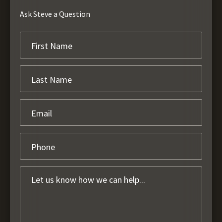
Ask Steve a Question