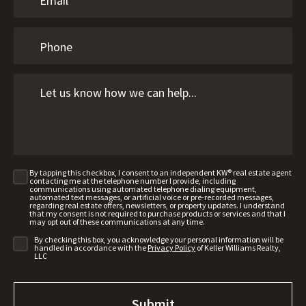
By tapping this checkbox, I consent to an independent KW® real estate agent
contacting me at the telephone number I provide, including
communications using automated telephone dialing equipment,
automated text messages, or artificial voice or pre-recorded messages,
regarding real estate offers, newsletters, or property updates. I understand
that my consent is not required to purchase products or services and that I
may opt out of these communications at any time.
By checking this box, you acknowledge your personal information will be
handled in accordance with the
Privacy Policy
of Keller Williams Realty,
LLC