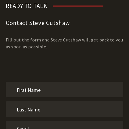
READY TO TALK
Contact Steve Cutshaw
Fill out the form and Steve Cutshaw will get back to you
as soon as possible.