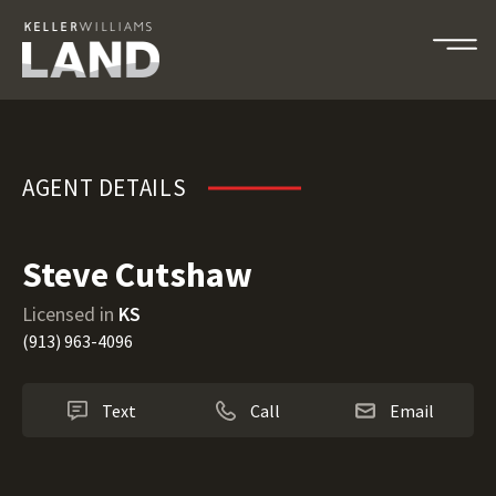
Steve Cutshaw
AGENT DETAILS
Steve Cutshaw
Licensed in
KS
(913) 963-4096
Text
Call
Email