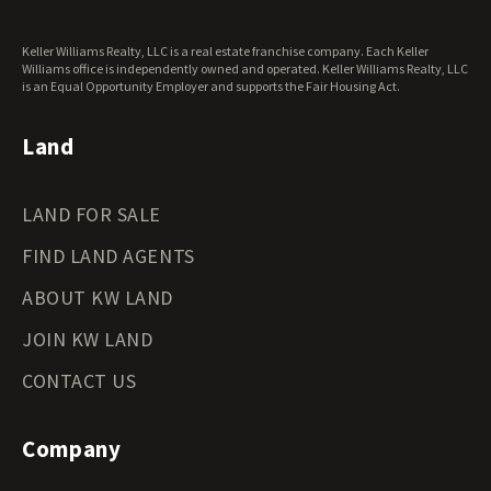
Washington Land for Sale
West Virginia Land for Sale
Keller Williams Realty, LLC is a real estate franchise company. Each Keller
Wisconsin Land for Sale
Williams office is independently owned and operated. Keller Williams Realty, LLC
Wyoming Land for Sale
is an Equal Opportunity Employer and supports the Fair Housing Act.
Land
LAND FOR SALE
FIND LAND AGENTS
ABOUT KW LAND
JOIN KW LAND
CONTACT US
Company