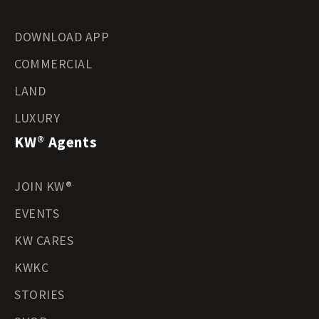
DOWNLOAD APP
COMMERCIAL
LAND
LUXURY
KW® Agents
JOIN KW®
EVENTS
KW CARES
KWKC
STORIES