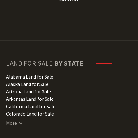
LAND FOR SALE
BY STATE
Alabama Land for Sale
Alaska Land for Sale
Arizona Land for Sale
Arkansas Land for Sale
California Land for Sale
Colorado Land for Sale
Connecticut Land for Sale
More
Delaware Land for Sale
Florida Land for Sale