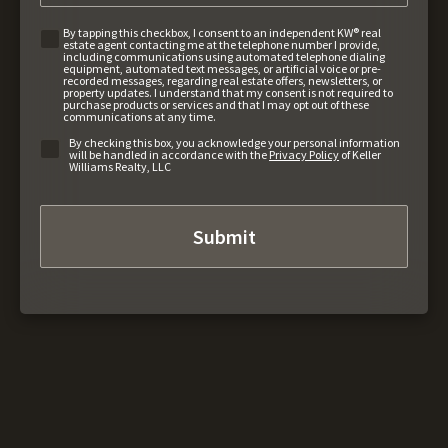
By tapping this checkbox, I consent to an independent KW® real
estate agent contacting me at the telephone number I provide,
including communications using automated telephone dialing
equipment, automated text messages, or artificial voice or pre-
recorded messages, regarding real estate offers, newsletters, or
property updates. I understand that my consent is not required to
purchase products or services and that I may opt out of these
communications at any time.
By checking this box, you acknowledge your personal information
will be handled in accordance with the
Privacy Policy
of Keller
Williams Realty, LLC