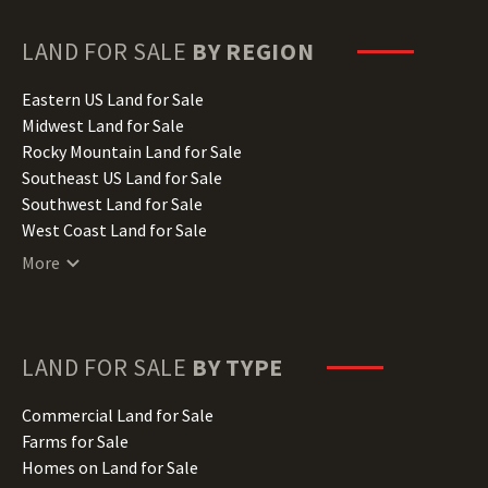
Georgia Land for Sale
Hawaii Land for Sale
LAND FOR SALE
BY REGION
Idaho Land for Sale
Illinois Land for Sale
Eastern US Land for Sale
Indiana Land for Sale
Midwest Land for Sale
Iowa Land for Sale
Rocky Mountain Land for Sale
Kansas Land for Sale
Southeast US Land for Sale
Kentucky Land for Sale
Southwest Land for Sale
Louisiana Land for Sale
West Coast Land for Sale
Maine Land for Sale
More
Maryland Land for Sale
Massachusetts Land for Sale
Michigan Land for Sale
Minnesota Land for Sale
LAND FOR SALE
BY TYPE
Mississippi Land for Sale
Missouri Land for Sale
Commercial Land for Sale
Montana Land for Sale
Farms for Sale
Nebraska Land for Sale
Homes on Land for Sale