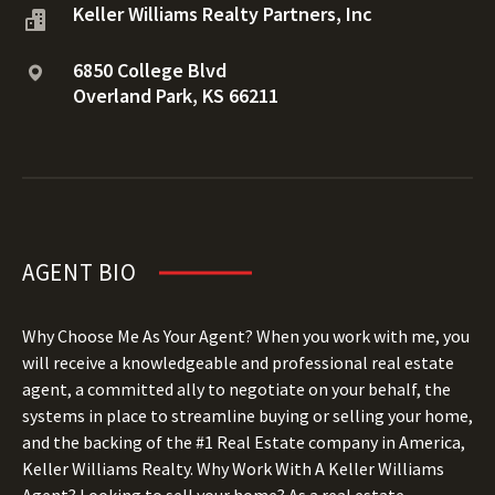
Keller Williams Realty Partners, Inc
6850 College Blvd
Overland Park, KS 66211
AGENT BIO
Why Choose Me As Your Agent? When you work with me, you
will receive a knowledgeable and professional real estate
agent, a committed ally to negotiate on your behalf, the
systems in place to streamline buying or selling your home,
and the backing of the #1 Real Estate company in America,
Keller Williams Realty.
Why Work With A Keller Williams
Agent? Looking to sell your home? As a real estate