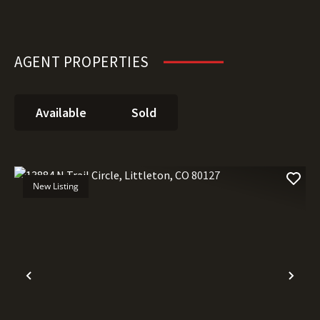
AGENT PROPERTIES
Available
Sold
New Listing
Previous
Nex