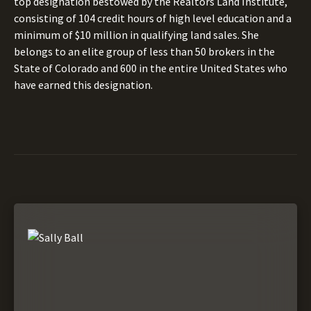
top designation bestowed by the Realtors Land Institute,
consisting of 104 credit hours of high level education and a
minimum of $10 million in qualifying land sales. She
belongs to an elite group of less than 50 brokers in the
State of Colorado and 600 in the entire United States who
have earned this designation.