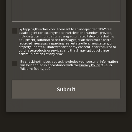
By tapping this checkbox, I consent to an independent KW® real
estate agent contacting me at the telephone number I provide,
including communications using automated telephone dialing
equipment, automated text messages, or artificial voice or pre-
recorded messages, regarding real estate offers, newsletters, or
property updates. I understand that my consent is not required to
purchase products or services and that I may opt out of these
communications at any time.
By checking this box, you acknowledge your personal information
will be handled in accordance with the
Privacy Policy
of Keller
Williams Realty, LLC