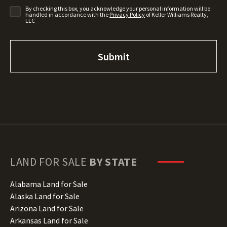
By checking this box, you acknowledge your personal information will be
handled in accordance with the
Privacy Policy
of Keller Williams Realty,
LLC
LAND FOR SALE
BY STATE
Alabama Land for Sale
Alaska Land for Sale
Arizona Land for Sale
Arkansas Land for Sale