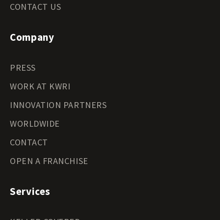
CONTACT US
Company
PRESS
WORK AT KWRI
INNOVATION PARTNERS
WORLDWIDE
CONTACT
OPEN A FRANCHISE
Services