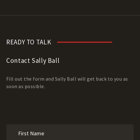
READY TO TALK
Contact Sally Ball
Fill out the form and Sally Ball will get back to you as
soon as possible.