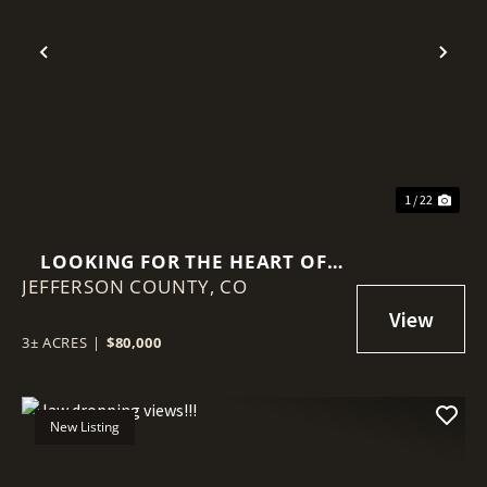
Previous
Nex
1 / 22
LOOKING FOR THE HEART OF
JEFFERSON COUNTY,
PARK COUNTY FLY FISHING
CO
TERRITORY
3± ACRES
|
$80,000
New Listing