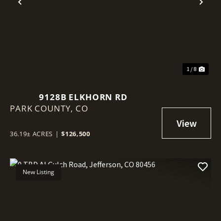
Previous
Nex
1 / 8
9128B ELKHORN RD
PARK COUNTY,
CO
36.19± ACRES
|
$126,500
New Listing