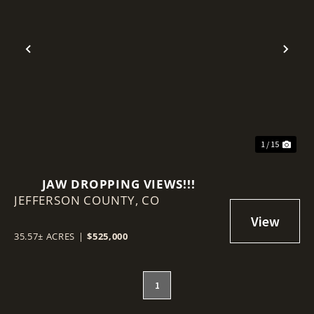
Previous
Nex
1 / 15
JAW DROPPING VIEWS!!!
JEFFERSON COUNTY,
CO
35.57± ACRES
|
$525,000
1