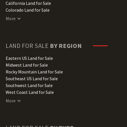
California Land for Sale
Colorado Land for Sale
Connecticut Land for Sale
More
Delaware Land for Sale
Florida Land for Sale
Georgia Land for Sale
Hawaii Land for Sale
LAND FOR SALE
BY REGION
Idaho Land for Sale
Illinois Land for Sale
Eastern US Land for Sale
Indiana Land for Sale
Midwest Land for Sale
Iowa Land for Sale
Rocky Mountain Land for Sale
Kansas Land for Sale
Southeast US Land for Sale
Kentucky Land for Sale
Southwest Land for Sale
Louisiana Land for Sale
West Coast Land for Sale
Maine Land for Sale
More
Maryland Land for Sale
Massachusetts Land for Sale
Michigan Land for Sale
Minnesota Land for Sale