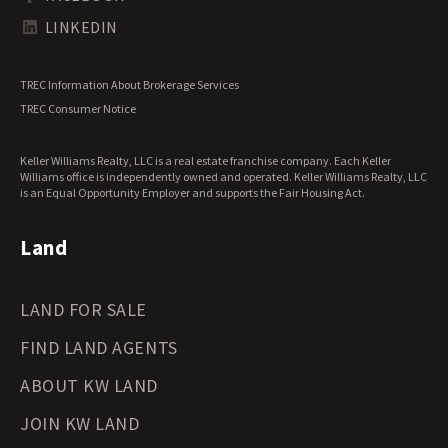
Tennessee Land for Sale
Texas Land for Sale
LINKEDIN
Utah Land for Sale
Vermont Land for Sale
TREC Information About Brokerage Services
Virginia Land for Sale
TREC Consumer Notice
Washington Land for Sale
West Virginia Land for Sale
Keller Williams Realty, LLC is a real estate franchise company. Each Keller
Wisconsin Land for Sale
Williams office is independently owned and operated. Keller Williams Realty, LLC
Wyoming Land for Sale
is an Equal Opportunity Employer and supports the Fair Housing Act.
Land
LAND FOR SALE
FIND LAND AGENTS
ABOUT KW LAND
JOIN KW LAND