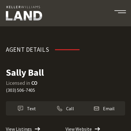
Sally Ball
AGENT DETAILS
Sally Ball
Licensed in
CO
(303) 506-7405
Text
Call
Email
View Listings
View Website