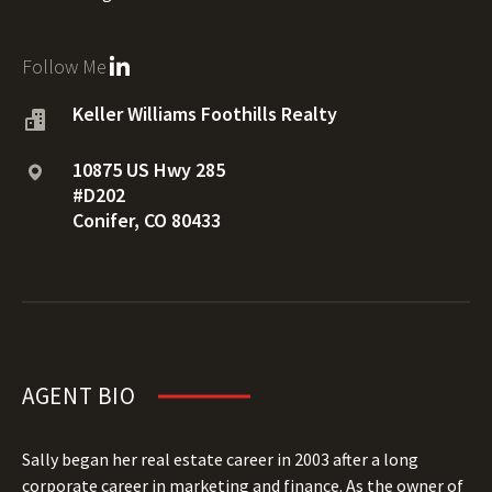
Follow Me
Keller Williams Foothills Realty
10875 US Hwy 285
#D202
Conifer, CO 80433
AGENT BIO
Sally began her real estate career in 2003 after a long
corporate career in marketing and finance. As the owner of