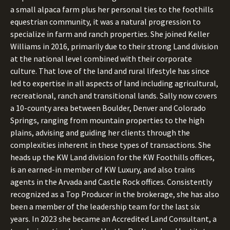
a small alpaca farm plus her personal ties to the foothills
equestrian community, it was a natural progression to
specialize in farm and ranch properties. She joined Keller
Williams in 2016, primarily due to their strong Land division
at the national level combined with their corporate
culture. That love of the land and rural lifestyle has since
led to expertise in all aspects of land including agricultural,
recreational, ranch and transitional lands. Sally now covers
a 10-county area between Boulder, Denver and Colorado
Springs, ranging from mountain properties to the high
plains, advising and guiding her clients through the
complexities inherent in these types of transactions. She
heads up the KW Land division for the KW Foothills offices,
is an earned-in member of KW Luxury, and also trains
agents in the Arvada and Castle Rock offices. Consistently
recognized as a Top Producer in the brokerage, she has also
been a member of the leadership team for the last six
years. In 2023 she became an Accredited Land Consultant, a