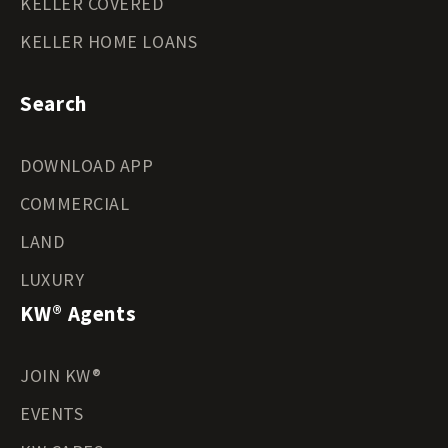
KELLER COVERED
KELLER HOME LOANS
Search
DOWNLOAD APP
COMMERCIAL
LAND
LUXURY
KW® Agents
JOIN KW®
EVENTS