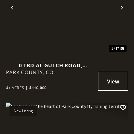
Previous
Nex
1 / 17
0 TBD AL GULCH ROAD,
PARK COUNTY,
JEFFERSON, CO 80456
CO
4± ACRES
|
$110,000
New Listing