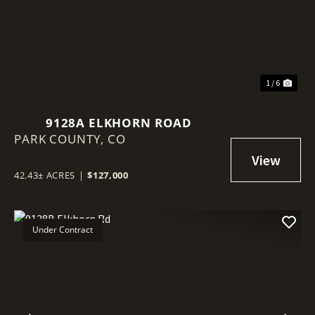
1 / 6
9128A ELKHORN ROAD
PARK COUNTY,
CO
42.43± ACRES
|
$127,000
Under Contract