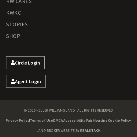
KW CARES
KWKC
STORIES
SHOP
Circle Login
Agent Login
@ 2026 KELLER WILLIAMS LAND | ALL RIGHTS RESERVED
Privacy Policy
Terms of Use
DMCA
Accessibility
Fair Housing
Cookie Policy
LAND BROKER WEBSITE BY
REALSTACK