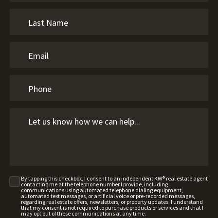
By tapping this checkbox, I consent to an independent KW® real estate agent
contacting me at the telephone number I provide, including
communications using automated telephone dialing equipment,
automated text messages, or artificial voice or pre-recorded messages,
regarding real estate offers, newsletters, or property updates. I understand
that my consent is not required to purchase products or services and that I
may opt out of these communications at any time.