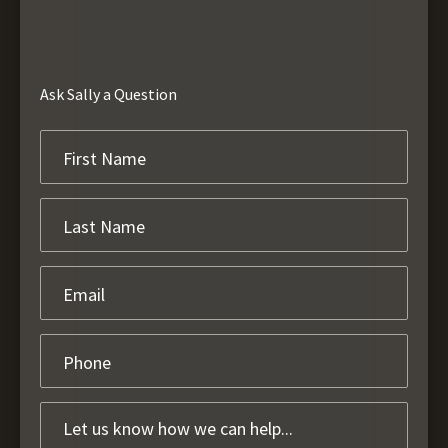
Ask Sally a Question