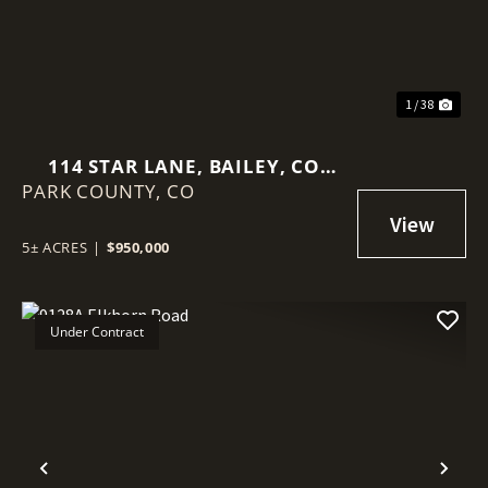
1 / 38
114 STAR LANE, BAILEY, CO
PARK COUNTY,
80421
CO
5± ACRES
|
$950,000
Under Contract
Previous
Nex