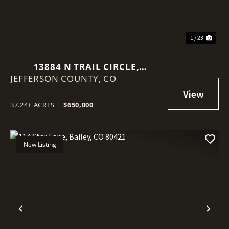
1 / 23
13884 N TRAIL CIRCLE,
JEFFERSON COUNTY,
LITTLETON, CO 80127
CO
37.24± ACRES
|
$650,000
New Listing
Previous
Nex