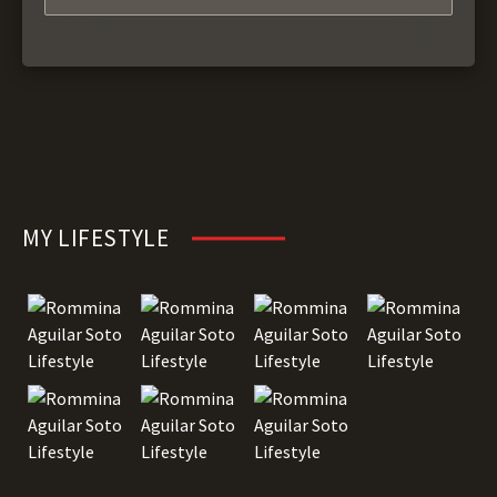
MY LIFESTYLE