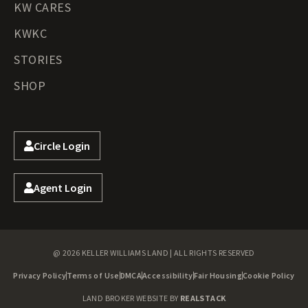
KW CARES
KWKC
STORIES
SHOP
Circle Login
Agent Login
@ 2026 KELLER WILLIAMS LAND | ALL RIGHTS RESERVED
Privacy Policy
Terms of Use
DMCA
Accessibility
Fair Housing
Cookie Policy
LAND BROKER WEBSITE BY
REALSTACK