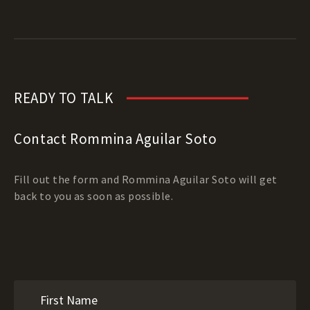
READY TO TALK
Contact Rommina Aguilar Soto
Fill out the form and Rommina Aguilar Soto will get
back to you as soon as possible.