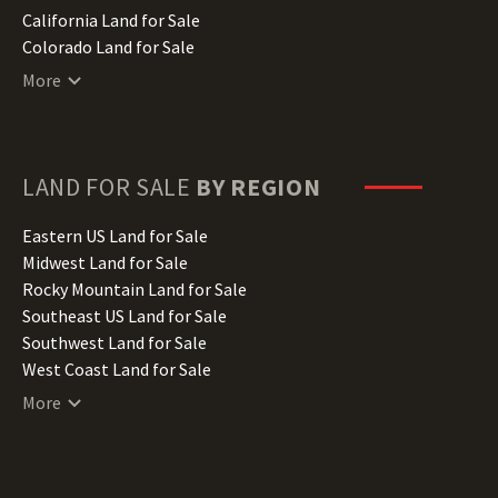
California Land for Sale
Colorado Land for Sale
Connecticut Land for Sale
More
Delaware Land for Sale
Florida Land for Sale
Georgia Land for Sale
Hawaii Land for Sale
LAND FOR SALE
BY REGION
Idaho Land for Sale
Illinois Land for Sale
Eastern US Land for Sale
Indiana Land for Sale
Midwest Land for Sale
Iowa Land for Sale
Rocky Mountain Land for Sale
Kansas Land for Sale
Southeast US Land for Sale
Kentucky Land for Sale
Southwest Land for Sale
Louisiana Land for Sale
West Coast Land for Sale
Maine Land for Sale
More
Maryland Land for Sale
Massachusetts Land for Sale
Michigan Land for Sale