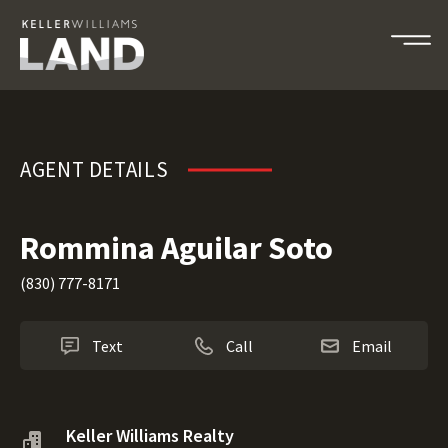
Rommina Aguilar Soto
AGENT DETAILS
Rommina Aguilar Soto
(830) 777-8171
Text
Call
Email
Keller Williams Realty