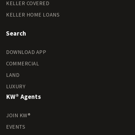
KELLER COVERED
KELLER HOME LOANS
Search
DOWNLOAD APP
COMMERCIAL
LAND
LUXURY
KW® Agents
JOIN KW®
EVENTS