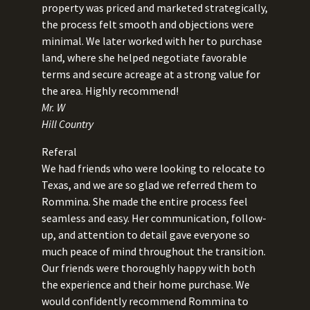
property was priced and marketed strategically,
the process felt smooth and objections were
minimal. We later worked with her to purchase
land, where she helped negotiate favorable
terms and secure acreage at a strong value for
the area. Highly recommend!
Mr. W
Hill Country
Referal
We had friends who were looking to relocate to
Texas, and we are so glad we referred them to
Rommina. She made the entire process feel
seamless and easy. Her communication, follow-
up, and attention to detail gave everyone so
much peace of mind throughout the transition.
Our friends were thoroughly happy with both
the experience and their home purchase. We
would confidently recommend Rommina to