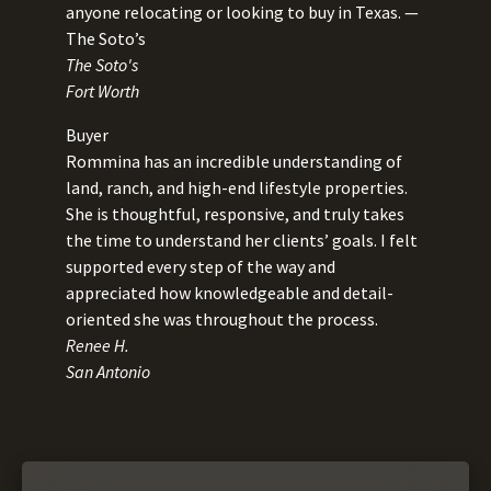
anyone relocating or looking to buy in Texas. —
The Soto’s
The Soto's
Fort Worth
Buyer
Rommina has an incredible understanding of
land, ranch, and high-end lifestyle properties.
She is thoughtful, responsive, and truly takes
the time to understand her clients’ goals. I felt
supported every step of the way and
appreciated how knowledgeable and detail-
oriented she was throughout the process.
Renee H.
San Antonio