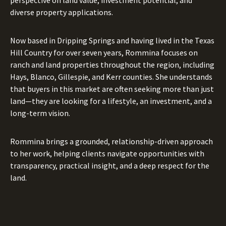
diverse property applications.
Now based in Dripping Springs and having lived in the Texas
Hill Country for over seven years, Rommina focuses on
ranch and land properties throughout the region, including
Hays, Blanco, Gillespie, and Kerr counties. She understands
that buyers in this market are often seeking more than just
land—they are looking for a lifestyle, an investment, and a
long-term vision.
Rommina brings a grounded, relationship-driven approach
to her work, helping clients navigate opportunities with
transparency, practical insight, and a deep respect for the
land.