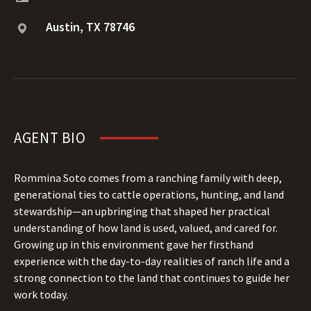
Austin, TX 78746
AGENT BIO
Rommina Soto comes from a ranching family with deep,
generational ties to cattle operations, hunting, and land
stewardship—an upbringing that shaped her practical
understanding of how land is used, valued, and cared for.
Growing up in this environment gave her firsthand
experience with the day-to-day realities of ranch life and a
strong connection to the land that continues to guide her
work today.