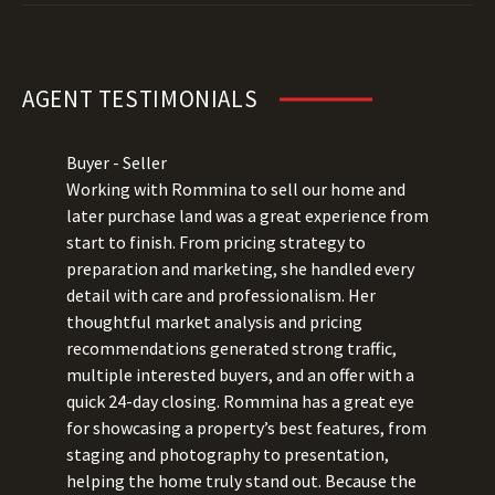
AGENT TESTIMONIALS
Buyer - Seller
Working with Rommina to sell our home and
later purchase land was a great experience from
start to finish. From pricing strategy to
preparation and marketing, she handled every
detail with care and professionalism. Her
thoughtful market analysis and pricing
recommendations generated strong traffic,
multiple interested buyers, and an offer with a
quick 24-day closing. Rommina has a great eye
for showcasing a property’s best features, from
staging and photography to presentation,
helping the home truly stand out. Because the