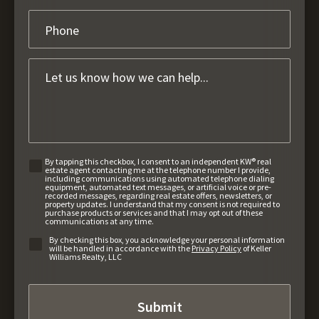
By tapping this checkbox, I consent to an independent KW® real
estate agent contacting me at the telephone number I provide,
including communications using automated telephone dialing
equipment, automated text messages, or artificial voice or pre-
recorded messages, regarding real estate offers, newsletters, or
property updates. I understand that my consent is not required to
purchase products or services and that I may opt out of these
communications at any time.
By checking this box, you acknowledge your personal information
will be handled in accordance with the
Privacy Policy
of Keller
Williams Realty, LLC