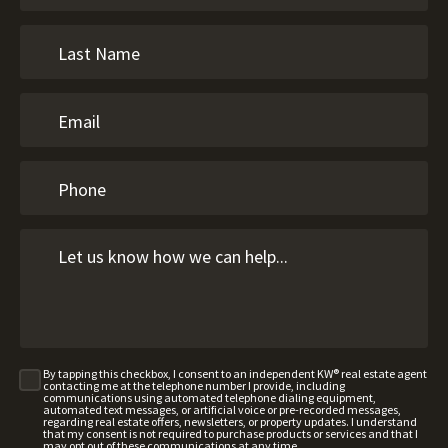
By tapping this checkbox, I consent to an independent KW® real estate agent
contacting me at the telephone number I provide, including
communications using automated telephone dialing equipment,
automated text messages, or artificial voice or pre-recorded messages,
regarding real estate offers, newsletters, or property updates. I understand
that my consent is not required to purchase products or services and that I
may opt out of these communications at any time.