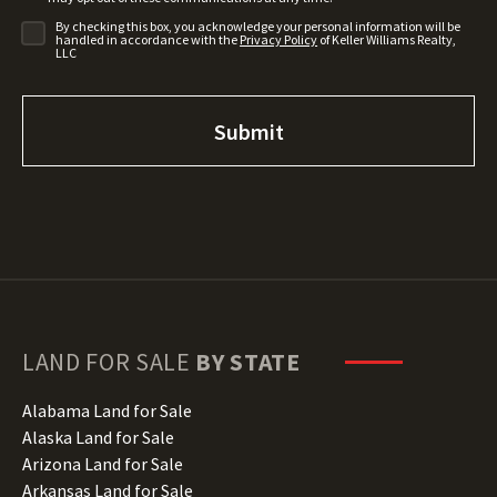
By checking this box, you acknowledge your personal information will be
handled in accordance with the
Privacy Policy
of Keller Williams Realty,
LLC
LAND FOR SALE
BY STATE
Alabama Land for Sale
Alaska Land for Sale
Arizona Land for Sale
Arkansas Land for Sale