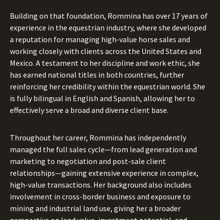
Building on that foundation, Rommina has over 17 years of
experience in the equestrian industry, where she developed
a reputation for managing high-value horse sales and
working closely with clients across the United States and
Mexico. A testament to her discipline and work ethic, she
has earned national titles in both countries, further
reinforcing her credibility within the equestrian world. She
is fully bilingual in English and Spanish, allowing her to
effectively serve a broad and diverse client base.
Throughout her career, Rommina has independently
managed the full sales cycle—from lead generation and
marketing to negotiation and post-sale client
relationships—gaining extensive experience in complex,
high-value transactions. Her background also includes
involvement in cross-border business and exposure to
mining and industrial land use, giving her a broader
perspective on land value, investment potential, and