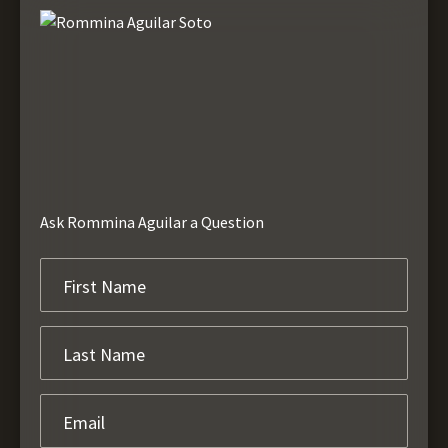
Ask Rommina Aguilar a Question