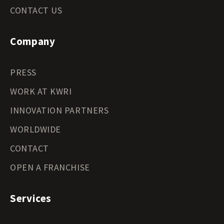
CONTACT US
Company
PRESS
WORK AT KWRI
INNOVATION PARTNERS
WORLDWIDE
CONTACT
OPEN A FRANCHISE
Services