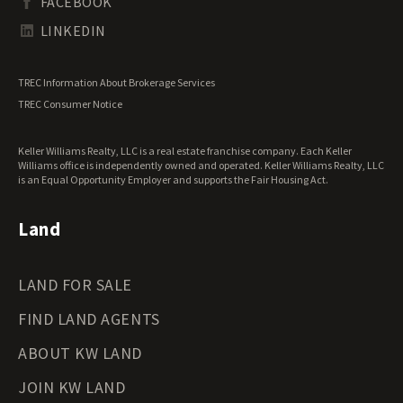
FACEBOOK
Tennessee Land for Sale
Texas Land for Sale
LINKEDIN
Utah Land for Sale
Vermont Land for Sale
TREC Information About Brokerage Services
Virginia Land for Sale
TREC Consumer Notice
Washington Land for Sale
West Virginia Land for Sale
Keller Williams Realty, LLC is a real estate franchise company. Each Keller
Wisconsin Land for Sale
Williams office is independently owned and operated. Keller Williams Realty, LLC
Wyoming Land for Sale
is an Equal Opportunity Employer and supports the Fair Housing Act.
Land
LAND FOR SALE
FIND LAND AGENTS
ABOUT KW LAND
JOIN KW LAND