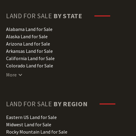
LAND FOR SALE
BY STATE
Alabama Land for Sale
Alaska Land for Sale
Arizona Land for Sale
Arkansas Land for Sale
California Land for Sale
Colorado Land for Sale
Connecticut Land for Sale
More
Delaware Land for Sale
Florida Land for Sale
Georgia Land for Sale
Hawaii Land for Sale
LAND FOR SALE
BY REGION
Idaho Land for Sale
Illinois Land for Sale
Eastern US Land for Sale
Indiana Land for Sale
Midwest Land for Sale
Iowa Land for Sale
Rocky Mountain Land for Sale