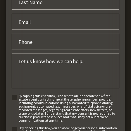
By tapping this checkbox, I consent to an independent KW® real
estate agent contacting me at the telephone number I provide,
including communications using automated telephone dialing
equipment, automated text messages, or artificial voice or pre-
recorded messages, regarding real estate offers, newsletters, or
property updates. I understand that my consent is not required to
purchase products or services and that I may opt out of these
communications at any time.
By checking this box, you acknowledge your personal information