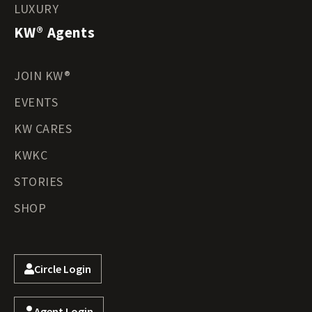
LUXURY
KW® Agents
JOIN KW®
EVENTS
KW CARES
KWKC
STORIES
SHOP
Circle Login
Agent Login