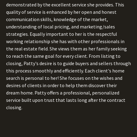
demonstrated by the excellent service she provides. This
quality of service is enhanced by her open and honest
communication skills, knowledge of the market,
understanding of local pricing, and marketing/sales
strategies. Equally important to her is the respectful
working relationship she has with other professionals in
the real estate field. She views them as her family seeking
to reach the same goal for every client. From listing to
closing, Patty's desire is to guide buyers and sellers through
this process smoothly and efficiently. Each client's home
search is personal to her! She focuses on the wishes and
desires of clients in order to help them discover their
dream home. Patty offers a professional, personalized
service built upon trust that lasts long after the contract
closing.