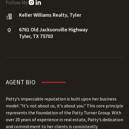
Follow Me
Keller Williams Realty, Tyler
6761 Old Jacksonville Highway
Tyler, TX 75703
AGENT BIO
Patty's impeccable reputation is built upon her business
model: "It's not about us, it's about you." This core principle
represents the foundation of the Patty Turner Group. With
over 20 years of experience in real estate, Patty's dedication
and commitment to her clients is consistently