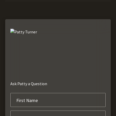
Ask Patty a Question