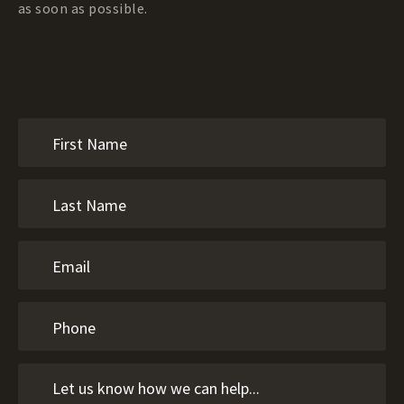
as soon as possible.