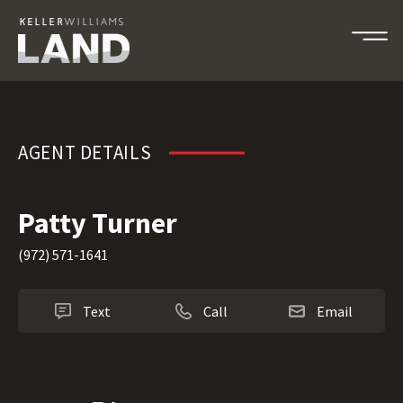
Patty Turner
AGENT DETAILS
Patty Turner
(972) 571-1641
Text
Call
Email