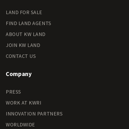
LAND FOR SALE
FIND LAND AGENTS
ABOUT KW LAND
JOIN KW LAND
CONTACT US
Company
PRESS
WORK AT KWRI
INNOVATION PARTNERS
WORLDWIDE