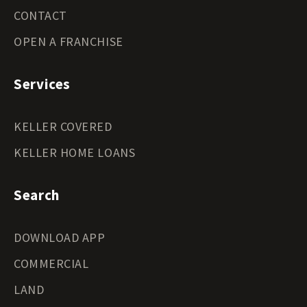
CONTACT
OPEN A FRANCHISE
Services
KELLER COVERED
KELLER HOME LOANS
Search
DOWNLOAD APP
COMMERCIAL
LAND