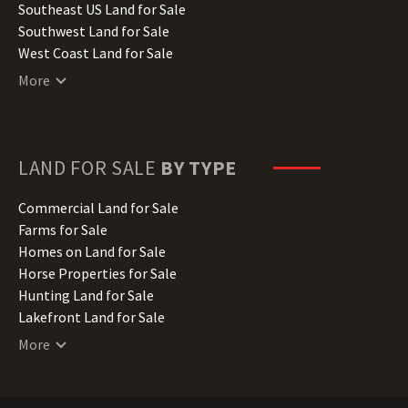
Kansas Land for Sale
Southeast US Land for Sale
Kentucky Land for Sale
Southwest Land for Sale
Louisiana Land for Sale
West Coast Land for Sale
Maine Land for Sale
More
Maryland Land for Sale
Massachusetts Land for Sale
Michigan Land for Sale
Minnesota Land for Sale
LAND FOR SALE
BY TYPE
Mississippi Land for Sale
Missouri Land for Sale
Commercial Land for Sale
Montana Land for Sale
Farms for Sale
Nebraska Land for Sale
Homes on Land for Sale
Nevada Land for Sale
Horse Properties for Sale
New Hampshire Land for Sale
Hunting Land for Sale
New Jersey Land for Sale
Lakefront Land for Sale
New Mexico Land for Sale
Lots for Sale
More
New York Land for Sale
Luxury Properties for Sale
North Carolina Land for Sale
Mountain Properties for Sale
North Dakota Land for Sale
Ranches for Sale