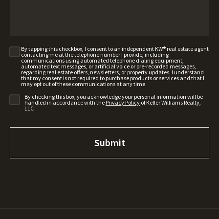
By tapping this checkbox, I consent to an independent KW® real estate agent
contacting me at the telephone number I provide, including
communications using automated telephone dialing equipment,
automated text messages, or artificial voice or pre-recorded messages,
regarding real estate offers, newsletters, or property updates. I understand
that my consent is not required to purchase products or services and that I
may opt out of these communications at any time.
By checking this box, you acknowledge your personal information will be
handled in accordance with the
Privacy Policy
of Keller Williams Realty,
LLC