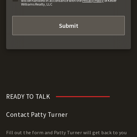
will be handled in accordance with the
Privacy Policy
of Keller
Williams Realty, LLC
READY TO TALK
Contact Patty Turner
Fill out the form and Patty Turner will get back to you