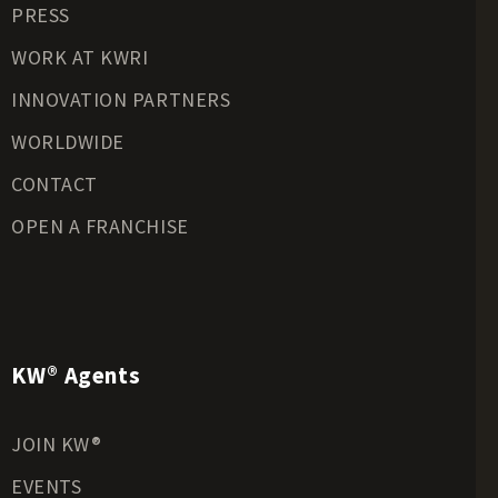
PRESS
Riverfront Land for Sale
Timberland for Sale
WORK AT KWRI
Transitional Land for Sale
INNOVATION PARTNERS
Undeveloped Land for Sale
WORLDWIDE
Waterfront Properties for Sale
CONTACT
OPEN A FRANCHISE
KW® Agents
JOIN KW®
EVENTS