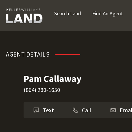
Search Land
Find An Agent
Pam Callaway
AGENT DETAILS
Pam Callaway
(864) 280-1650
Text
Call
Emai