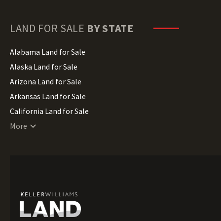
LAND FOR SALE
BY STATE
Alabama Land for Sale
Alaska Land for Sale
Arizona Land for Sale
Arkansas Land for Sale
California Land for Sale
Colorado Land for Sale
More
Connecticut Land for Sale
Delaware Land for Sale
Florida Land for Sale
Georgia Land for Sale
Hawaii Land for Sale
Idaho Land for Sale