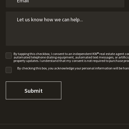
By tapping this checkbox, I consent to an independent KW® real estate agent 
automated telephone dialing equipment, automated text messages, or artificial 
property updates. I understand that my consent is not required to purchase pro
By checking this box, you acknowledge your personal information will be ha