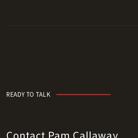
READY TO TALK
Contact Pam Callaway