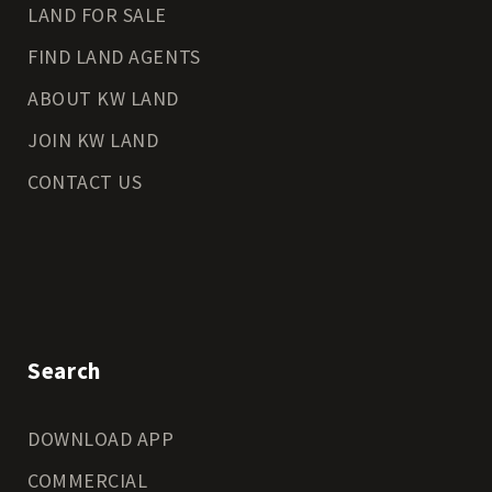
LAND FOR SALE
FIND LAND AGENTS
ABOUT KW LAND
JOIN KW LAND
CONTACT US
Search
DOWNLOAD APP
COMMERCIAL