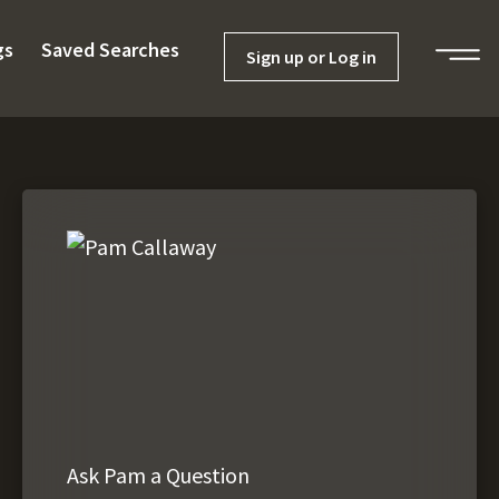
gs
Saved Searches
Sign up or Log in
Ask Pam a Question