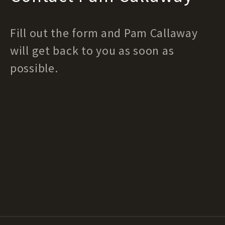
Fill out the form and Pam Callaway
will get back to you as soon as
possible.