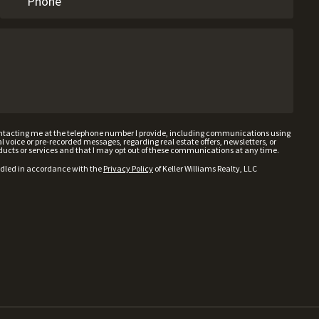
contacting me at the telephone number I provide, including communications using
voice or pre-recorded messages, regarding real estate offers, newsletters, or
ducts or services and that I may opt out of these communications at any time.
ndled in accordance with the
Privacy Policy
of Keller Williams Realty, LLC