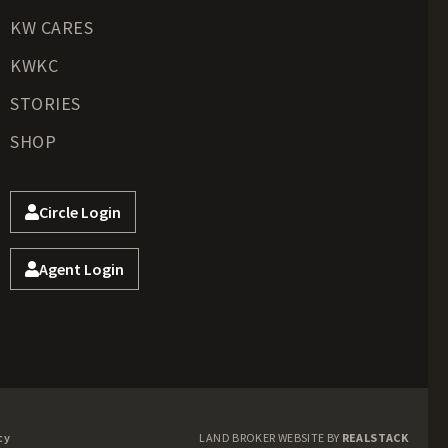
KW CARES
KWKC
STORIES
SHOP
Circle Login
Agent Login
cy
LAND BROKER WEBSITE BY
REALSTACK