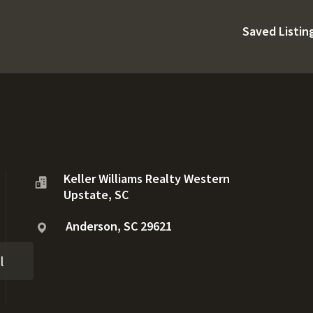
Saved Listin
Keller Williams Realty Western
Upstate, SC
Anderson, SC 29621
l