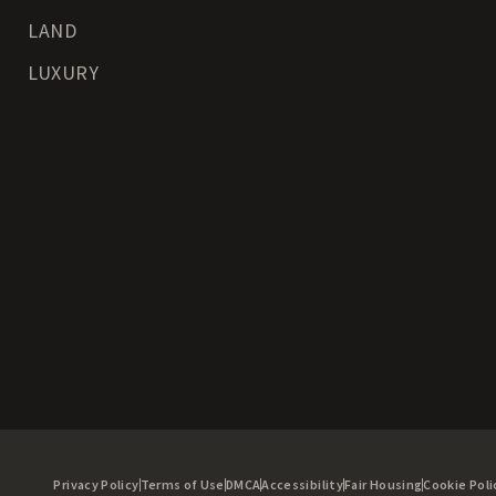
LAND
LUXURY
Privacy Policy
Terms of Use
DMCA
Accessibility
Fair Housing
Cookie Poli