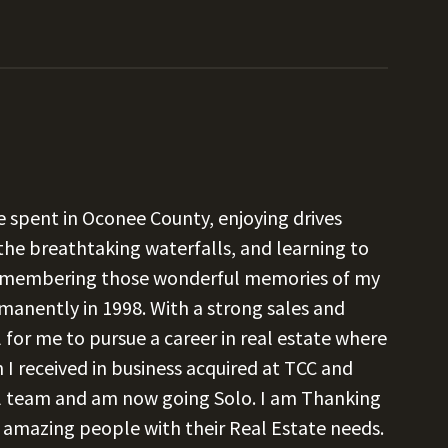
 spent in Oconee County, enjoying drives
the breathtaking waterfalls, and learning to
 Remembering those wonderful memories of my
manently in 1998. With a strong sales and
 for me to pursue a career in real estate where
on I received in business acquired at TCC and
ul team and am now going Solo. I am Thanking
 amazing people with their Real Estate needs.