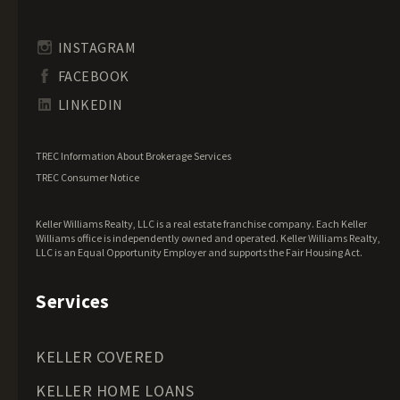
Illinois Land for Sale
Indiana Land for Sale
INSTAGRAM
Iowa Land for Sale
FACEBOOK
Kansas Land for Sale
LINKEDIN
Kentucky Land for Sale
Louisiana Land for Sale
TREC Information About Brokerage Services
Maine Land for Sale
TREC Consumer Notice
Maryland Land for Sale
Keller Williams Realty, LLC is a real estate franchise company. Each Keller
Massachusetts Land for Sale
Williams office is independently owned and operated. Keller Williams Realty,
LLC is an Equal Opportunity Employer and supports the Fair Housing Act.
Michigan Land for Sale
Minnesota Land for Sale
Services
Mississippi Land for Sale
Missouri Land for Sale
KELLER COVERED
Montana Land for Sale
KELLER HOME LOANS
Nebraska Land for Sale