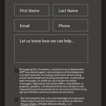
By tapping this checkbox, I consent to an independent
KW® real estate agent contacting me at the telephone
number I provide, including communications using
automated telephone dialing equipment, automated
text messages, or artificial voice or pre-recorded
messages, regarding real estate offers, newsletters, or
property updates. I understand that my consent is not
required to purchase products or services and that I may
opt out of these communications at any time.
By checking this box, you acknowledge your personal
information will be handled in accordance with the
Privacy Policy
of Keller Williams Realty, LLC