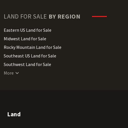
LAND FOR SALE
BY REGION
Eastern US Land for Sale
Midwest Land for Sale
Rocky Mountain Land for Sale
Southeast US Land for Sale
Southwest Land for Sale
West Coast Land for Sale
More
Land