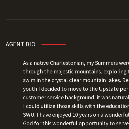
AGENT BIO
As a native Charlestonian, my Summers were
through the majestic mountains, exploring 
swim in the crystal clear mountain lakes.
youth I decided to move to the Upstate per
customer service background, it was natural
I could utilize those skills with the educati
SWU. I have enjoyed 10 years on a wonderf
God for this wonderful opportunity to serve