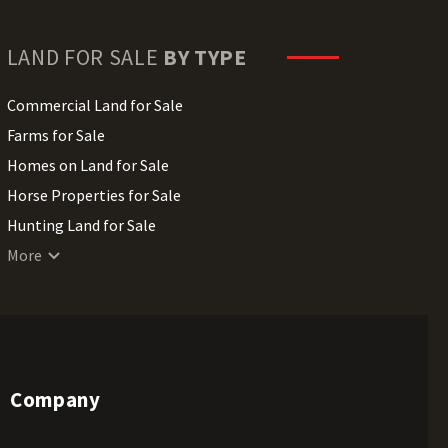
LAND FOR SALE
BY TYPE
Commercial Land for Sale
Farms for Sale
Homes on Land for Sale
Horse Properties for Sale
Hunting Land for Sale
Lakefront Land for Sale
More
Lots for Sale
Luxury Properties for Sale
Mountain Properties for Sale
Ranches for Sale
Company
Recreational Land for Sale
Residential Land for Sale