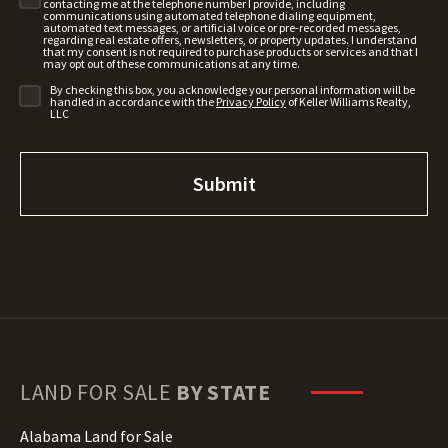
contacting me at the telephone number I provide, including
communications using automated telephone dialing equipment,
automated text messages, or artificial voice or pre-recorded messages,
regarding real estate offers, newsletters, or property updates. I understand
that my consent is not required to purchase products or services and that I
may opt out of these communications at any time.
By checking this box, you acknowledge your personal information will be
handled in accordance with the
Privacy Policy
of Keller Williams Realty,
LLC
LAND FOR SALE
BY STATE
Alabama Land for Sale