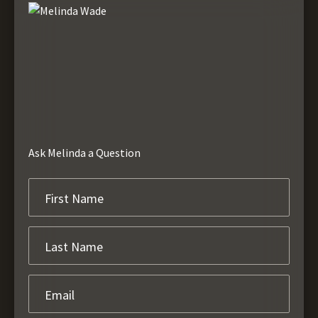
Ask Melinda a Question