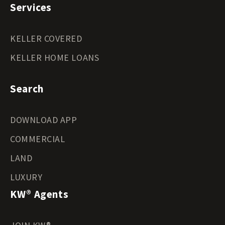
Services
KELLER COVERED
KELLER HOME LOANS
Search
DOWNLOAD APP
COMMERCIAL
LAND
LUXURY
KW® Agents