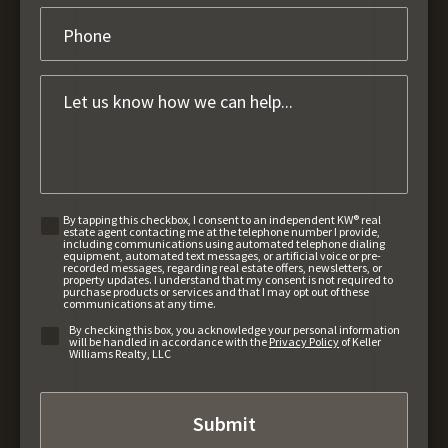
By tapping this checkbox, I consent to an independent KW® real
estate agent contacting me at the telephone number I provide,
including communications using automated telephone dialing
equipment, automated text messages, or artificial voice or pre-
recorded messages, regarding real estate offers, newsletters, or
property updates. I understand that my consent is not required to
purchase products or services and that I may opt out of these
communications at any time.
By checking this box, you acknowledge your personal information
will be handled in accordance with the
Privacy Policy
of Keller
Williams Realty, LLC