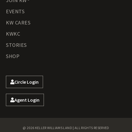
JOIN KW®
EVENTS
KW CARES
KWKC
STORIES
SHOP
Circle Login
Agent Login
@ 2026 KELLER WILLIAMS LAND | ALL RIGHTS RESERVED