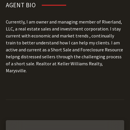
AGENT BIO
Currently, I am owner and managing member of Riverland,
LLC, a real estate sales and investment corporation. I stay
current with economic and market trends , continually
train to better understand how I can help my clients. I am
active and current as a Short Sale and Foreclosure Resource
helpng distressed sellers through the challenging process
of a short sale. Realtor at Keller Williams Realty,
Marysville.