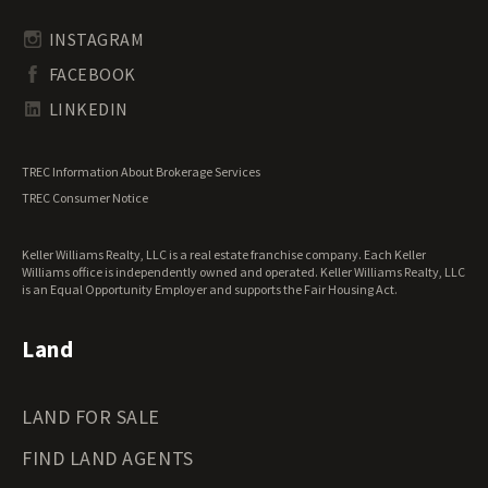
Rhode Island Land for Sale
Transitional Land for Sale
South Carolina Land for Sale
Undeveloped Land for Sale
INSTAGRAM
South Dakota Land for Sale
Waterfront Properties for Sale
FACEBOOK
Tennessee Land for Sale
Texas Land for Sale
LINKEDIN
Utah Land for Sale
Vermont Land for Sale
TREC Information About Brokerage Services
Virginia Land for Sale
TREC Consumer Notice
Washington Land for Sale
West Virginia Land for Sale
Keller Williams Realty, LLC is a real estate franchise company. Each Keller
Wisconsin Land for Sale
Williams office is independently owned and operated. Keller Williams Realty, LLC
Wyoming Land for Sale
is an Equal Opportunity Employer and supports the Fair Housing Act.
Land
LAND FOR SALE
FIND LAND AGENTS