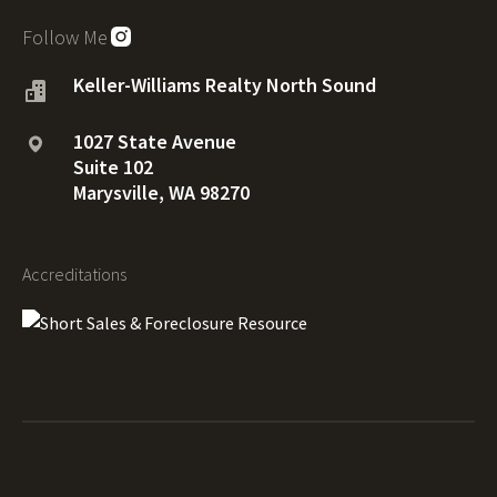
Follow Me
Keller-Williams Realty North Sound
1027 State Avenue
Suite 102
Marysville, WA 98270
Accreditations