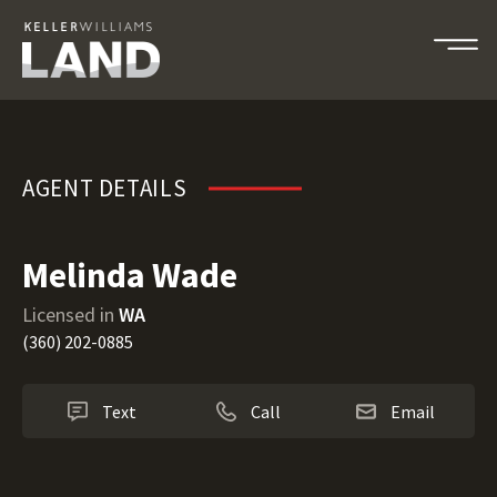
Melinda Wade
AGENT DETAILS
Melinda Wade
Licensed in
WA
(360) 202-0885
Text
Call
Email