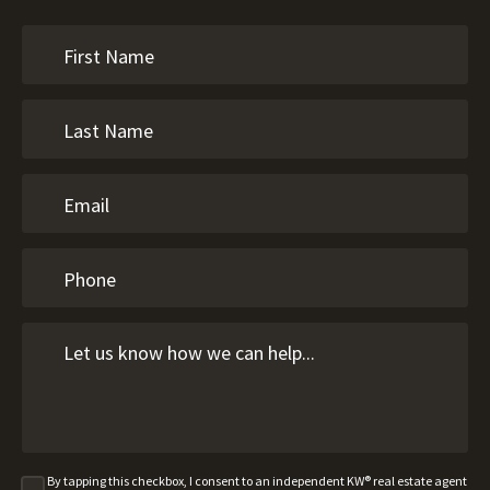
By tapping this checkbox, I consent to an independent KW® real estate agent