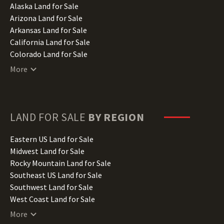
Alaska Land for Sale
Arizona Land for Sale
Arkansas Land for Sale
California Land for Sale
Colorado Land for Sale
Connecticut Land for Sale
More
Delaware Land for Sale
Florida Land for Sale
Georgia Land for Sale
Hawaii Land for Sale
LAND FOR SALE
BY REGION
Idaho Land for Sale
Illinois Land for Sale
Eastern US Land for Sale
Indiana Land for Sale
Midwest Land for Sale
Iowa Land for Sale
Rocky Mountain Land for Sale
Kansas Land for Sale
Southeast US Land for Sale
Kentucky Land for Sale
Southwest Land for Sale
Louisiana Land for Sale
West Coast Land for Sale
Maine Land for Sale
More
Maryland Land for Sale