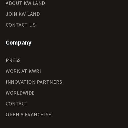
ABOUT KW LAND
JOIN KW LAND
CONTACT US
Company
PRESS
WORK AT KWRI
INNOVATION PARTNERS
WORLDWIDE
CONTACT
OPEN A FRANCHISE