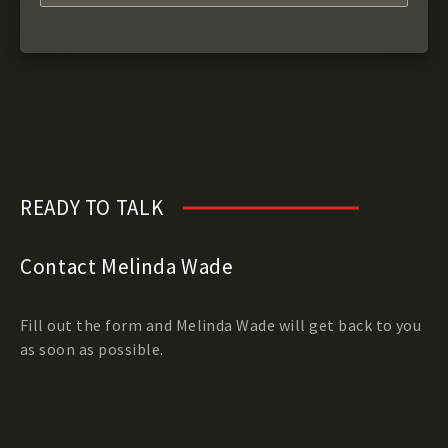
READY TO TALK
Contact Melinda Wade
Fill out the form and Melinda Wade will get back to you
as soon as possible.