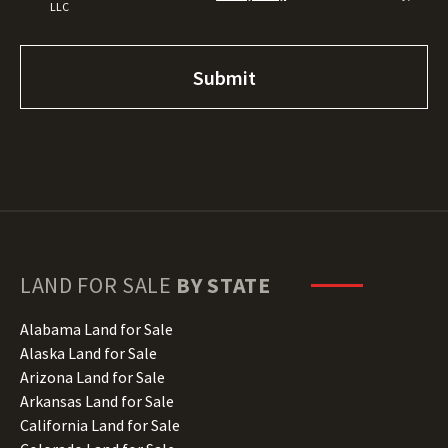
LLC
LAND FOR SALE
BY STATE
Alabama Land for Sale
Alaska Land for Sale
Arizona Land for Sale
Arkansas Land for Sale
California Land for Sale