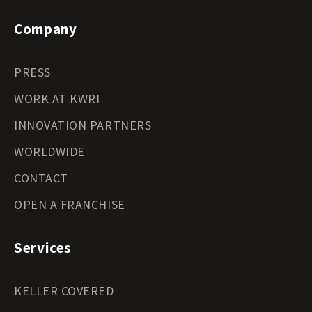
Company
PRESS
WORK AT KWRI
INNOVATION PARTNERS
WORLDWIDE
CONTACT
OPEN A FRANCHISE
Services
KELLER COVERED