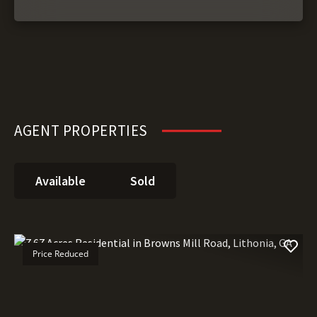
AGENT PROPERTIES
Available
Sold
Price Reduced