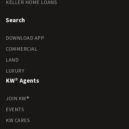
KELLER HOME LOANS
Search
DOWNLOAD APP
COMMERCIAL
LAND
LUXURY
KW® Agents
JOIN KW®
EVENTS
KW CARES