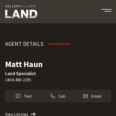
Matt Haun
AGENT DETAILS
Matt Haun
Land Specialist
(404) 488-2295
Text
Call
Email
View Listings