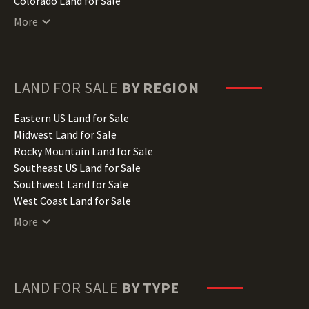
Colorado Land for Sale
Connecticut Land for Sale
More
Delaware Land for Sale
Florida Land for Sale
Georgia Land for Sale
Hawaii Land for Sale
LAND FOR SALE
BY REGION
Idaho Land for Sale
Illinois Land for Sale
Eastern US Land for Sale
Indiana Land for Sale
Midwest Land for Sale
Iowa Land for Sale
Rocky Mountain Land for Sale
Kansas Land for Sale
Southeast US Land for Sale
Kentucky Land for Sale
Southwest Land for Sale
Louisiana Land for Sale
West Coast Land for Sale
Maine Land for Sale
More
Maryland Land for Sale
Massachusetts Land for Sale
Michigan Land for Sale
Minnesota Land for Sale
LAND FOR SALE
BY TYPE
Mississippi Land for Sale