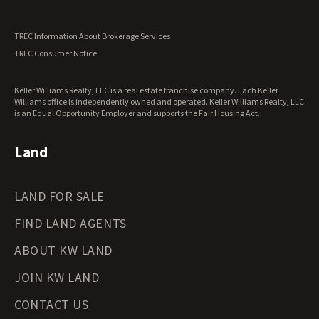
Utah Land for Sale
Vermont Land for Sale
TREC Information About Brokerage Services
Virginia Land for Sale
TREC Consumer Notice
Washington Land for Sale
West Virginia Land for Sale
Keller Williams Realty, LLC is a real estate franchise company. Each Keller
Wisconsin Land for Sale
Williams office is independently owned and operated. Keller Williams Realty, LLC
Wyoming Land for Sale
is an Equal Opportunity Employer and supports the Fair Housing Act.
Land
LAND FOR SALE
FIND LAND AGENTS
ABOUT KW LAND
JOIN KW LAND
CONTACT US