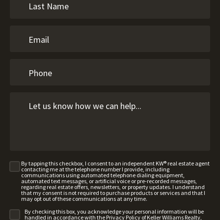
By tapping this checkbox, I consent to an independent KW® real estate agent
contacting me at the telephone number I provide, including
communications using automated telephone dialing equipment,
automated text messages, or artificial voice or pre-recorded messages,
regarding real estate offers, newsletters, or property updates. I understand
that my consent is not required to purchase products or services and that I
may opt out of these communications at any time.
By checking this box, you acknowledge your personal information will be
handled in accordance with the
Privacy Policy
of Keller Williams Realty,