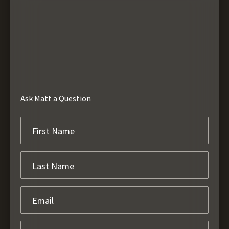
Ask Matt a Question