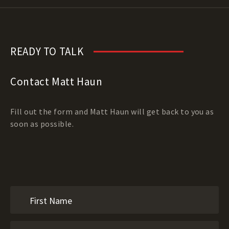
READY TO TALK
Contact Matt Haun
Fill out the form and Matt Haun will get back to you as
soon as possible.