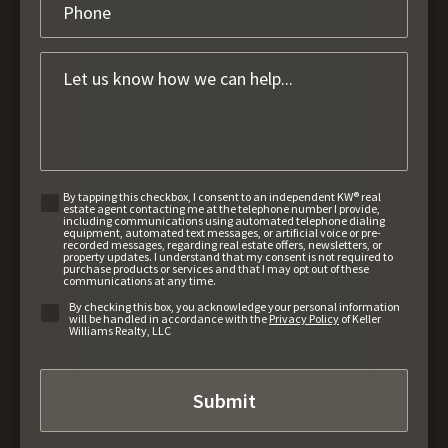
By tapping this checkbox, I consent to an independent KW® real
estate agent contacting me at the telephone number I provide,
including communications using automated telephone dialing
equipment, automated text messages, or artificial voice or pre-
recorded messages, regarding real estate offers, newsletters, or
property updates. I understand that my consent is not required to
purchase products or services and that I may opt out of these
communications at any time.
By checking this box, you acknowledge your personal information
will be handled in accordance with the
Privacy Policy
of Keller
Williams Realty, LLC