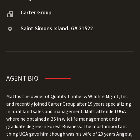
Carter Group
Saint Simons Island, GA 31522
AGENT BIO
Matt is the owner of Quality Timber & Wildlife Mgmt, Inc
and recently joined Carter Group after 19 years specializing
in rural land sales and management. Matt attended UGA
where he obtained a BS in wildlife management and a
graduate degree in Forest Business. The most important
thing UGA gave him though was his wife of 20 years Angela,