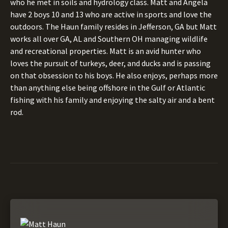
who he met in soils and hydrology class. Matt and Angela
have 2 boys 10 and 13 who are active in sports and love the
outdoors. The Haun family resides in Jefferson, GA but Matt
works all over GA, AL and Southern OH managing wildlife
and recreational properties. Matt is an avid hunter who
loves the pursuit of turkeys, deer, and ducks and is passing
on that obsession to his boys. He also enjoys, perhaps more
than anything else being offshore in the Gulf or Atlantic
fishing with his family and enjoying the salty air and a bent
rod.