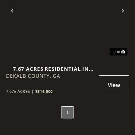
Previous
Nex
1 / 18
7.67 ACRES RESIDENTIAL IN
DEKALB COUNTY,
BROWNS MILL ROAD, LITHONIA,
GA
GA
7.67± ACRES
|
$314,000
1