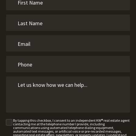
By tapping this checkbox, I consent to an independent KW® real estate agent
contacting me at the telephone number I provide, including
communications using automated telephone dialing equipment,
automated text messages, or artificial voice or pre-recorded messages,
regarding real estate offers, newsletters, or property updates. I understand