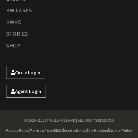
KW CARES
KWKC
STORIES
SHOP
Circle Login
Agent Login
@ 2026 KELLER WILLIAMS LAND | ALL RIGHTS RESERVED
Privacy Policy
Terms of Use
DMCA
Accessibility
Fair Housing
Cookie Policy