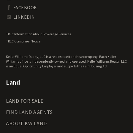
South Dakota Land for Sale
Waterfront Properties for Sale
FACEBOOK
Tennessee Land for Sale
Texas Land for Sale
LINKEDIN
Utah Land for Sale
Vermont Land for Sale
TREC Information About Brokerage Services
Virginia Land for Sale
TREC Consumer Notice
Washington Land for Sale
West Virginia Land for Sale
Keller Williams Realty, LLC is a real estate franchise company. Each Keller
Wisconsin Land for Sale
Williams office is independently owned and operated. Keller Williams Realty, LLC
Wyoming Land for Sale
is an Equal Opportunity Employer and supports the Fair Housing Act.
Land
LAND FOR SALE
FIND LAND AGENTS
ABOUT KW LAND