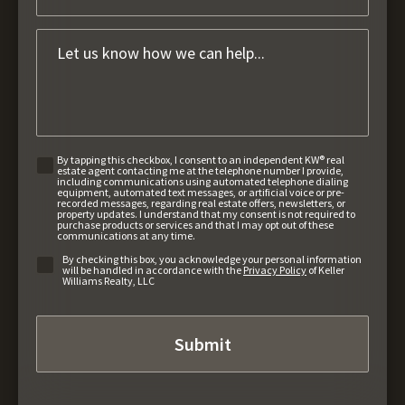
By tapping this checkbox, I consent to an independent KW® real
estate agent contacting me at the telephone number I provide,
including communications using automated telephone dialing
equipment, automated text messages, or artificial voice or pre-
recorded messages, regarding real estate offers, newsletters, or
property updates. I understand that my consent is not required to
purchase products or services and that I may opt out of these
communications at any time.
By checking this box, you acknowledge your personal information
will be handled in accordance with the
Privacy Policy
of Keller
Williams Realty, LLC