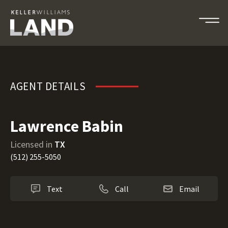
Lawrence Babin
AGENT DETAILS
Lawrence Babin
Licensed in
TX
(512) 255-5050
Text
Call
Email