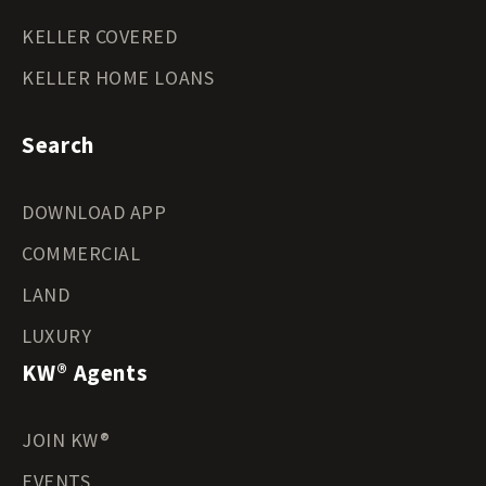
KELLER COVERED
KELLER HOME LOANS
Search
DOWNLOAD APP
COMMERCIAL
LAND
LUXURY
KW® Agents
JOIN KW®
EVENTS