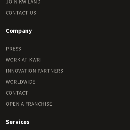
JOIN KW LAND
CONTACT US
Company
PRESS
WORK AT KWRI
INNOVATION PARTNERS
WORLDWIDE
CONTACT
OPEN A FRANCHISE
Services