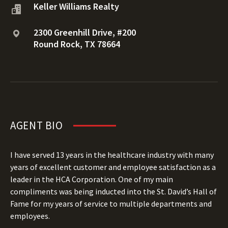
Keller Williams Realty
2300 Greenhill Drive, #200
Round Rock, TX 78664
AGENT BIO
I have served 13 years in the healthcare industry with many
years of excellent customer and employee satisfaction as a
leader in the HCA Corporation. One of my main
compliments was being inducted into the St. David’s Hall of
Fame for my years of service to multiple departments and
employees.