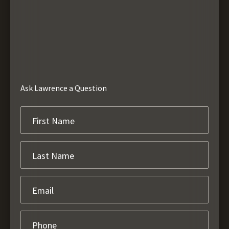
Ask Lawrence a Question