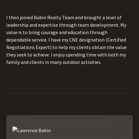
I then joined Babin Realty Team and brought a level of
leadership and expertise through team development. My
value is to bring courage and education through
dependable service. I have my CNE designation (Certified
Negotiations Expert) to help my clients obtain the value
they seek to achieve. I enjoy spending time with both my
family and clients in many outdoor activities.