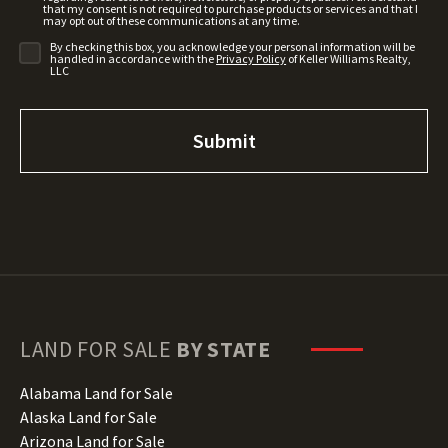
that my consent is not required to purchase products or services and that I
may opt out of these communications at any time.
By checking this box, you acknowledge your personal information will be
handled in accordance with the
Privacy Policy
of Keller Williams Realty,
LLC
LAND FOR SALE
BY STATE
Alabama Land for Sale
Alaska Land for Sale
Arizona Land for Sale