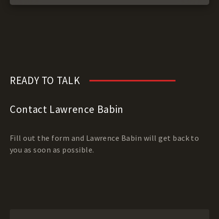
READY TO TALK
Contact Lawrence Babin
Fill out the form and Lawrence Babin will get back to
you as soon as possible.