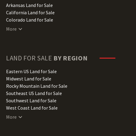
Arkansas Land for Sale
California Land for Sale
Colorado Land for Sale
Connecticut Land for Sale
More
Delaware Land for Sale
Florida Land for Sale
Georgia Land for Sale
Hawaii Land for Sale
LAND FOR SALE
BY REGION
Idaho Land for Sale
Illinois Land for Sale
Eastern US Land for Sale
Indiana Land for Sale
Midwest Land for Sale
Iowa Land for Sale
Rocky Mountain Land for Sale
Kansas Land for Sale
Southeast US Land for Sale
Kentucky Land for Sale
Southwest Land for Sale
Louisiana Land for Sale
West Coast Land for Sale
Maine Land for Sale
More
Maryland Land for Sale
Massachusetts Land for Sale