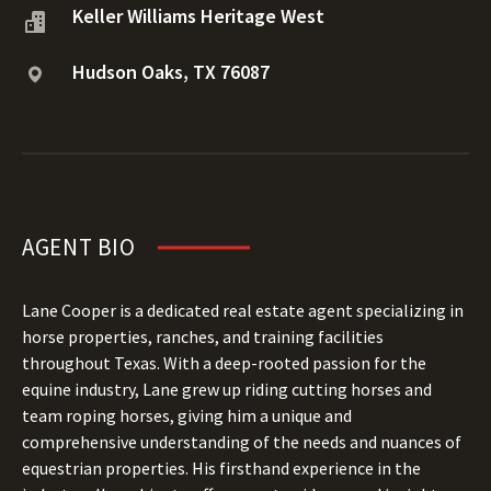
Keller Williams Heritage West
Hudson Oaks, TX 76087
AGENT BIO
Lane Cooper is a dedicated real estate agent specializing in
horse properties, ranches, and training facilities
throughout Texas. With a deep-rooted passion for the
equine industry, Lane grew up riding cutting horses and
team roping horses, giving him a unique and
comprehensive understanding of the needs and nuances of
equestrian properties. His firsthand experience in the