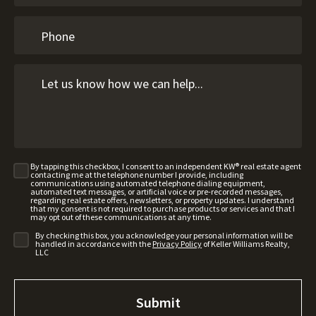
By tapping this checkbox, I consent to an independent KW® real estate agent
contacting me at the telephone number I provide, including
communications using automated telephone dialing equipment,
automated text messages, or artificial voice or pre-recorded messages,
regarding real estate offers, newsletters, or property updates. I understand
that my consent is not required to purchase products or services and that I
may opt out of these communications at any time.
By checking this box, you acknowledge your personal information will be
handled in accordance with the
Privacy Policy
of Keller Williams Realty,
LLC