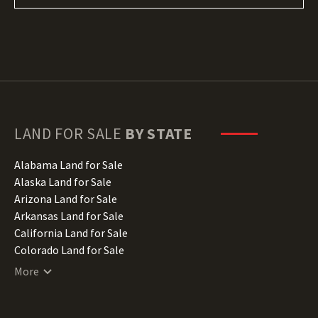
LAND FOR SALE
BY STATE
Alabama Land for Sale
Alaska Land for Sale
Arizona Land for Sale
Arkansas Land for Sale
California Land for Sale
Colorado Land for Sale
Connecticut Land for Sale
More
Delaware Land for Sale
Florida Land for Sale