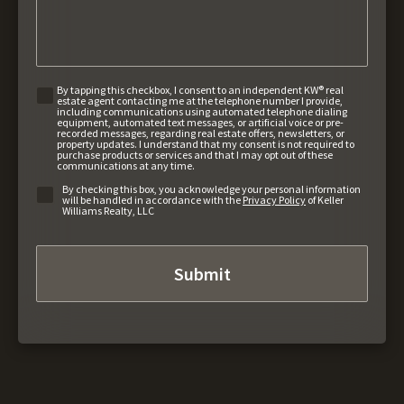
By tapping this checkbox, I consent to an independent KW® real
estate agent contacting me at the telephone number I provide,
including communications using automated telephone dialing
equipment, automated text messages, or artificial voice or pre-
recorded messages, regarding real estate offers, newsletters, or
property updates. I understand that my consent is not required to
purchase products or services and that I may opt out of these
communications at any time.
By checking this box, you acknowledge your personal information
will be handled in accordance with the
Privacy Policy
of Keller
Williams Realty, LLC