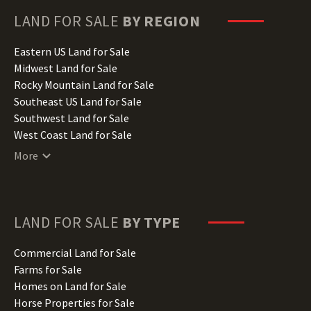
Georgia Land for Sale
Hawaii Land for Sale
LAND FOR SALE
BY REGION
Idaho Land for Sale
Illinois Land for Sale
Eastern US Land for Sale
Indiana Land for Sale
Midwest Land for Sale
Iowa Land for Sale
Rocky Mountain Land for Sale
Kansas Land for Sale
Southeast US Land for Sale
Kentucky Land for Sale
Southwest Land for Sale
Louisiana Land for Sale
West Coast Land for Sale
Maine Land for Sale
More
Maryland Land for Sale
Massachusetts Land for Sale
Michigan Land for Sale
Minnesota Land for Sale
LAND FOR SALE
BY TYPE
Mississippi Land for Sale
Missouri Land for Sale
Commercial Land for Sale
Montana Land for Sale
Farms for Sale
Nebraska Land for Sale
Homes on Land for Sale
Nevada Land for Sale
Horse Properties for Sale