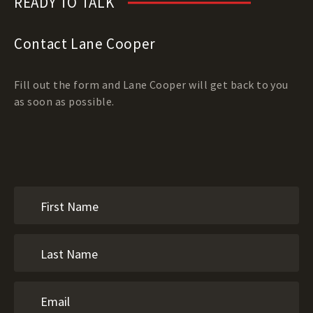
READY TO TALK
Contact Lane Cooper
Fill out the form and Lane Cooper will get back to you
as soon as possible.