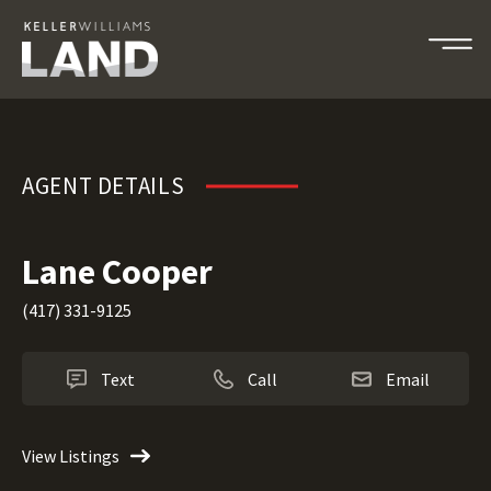
Lane Cooper
AGENT DETAILS
Lane Cooper
(417) 331-9125
Text
Call
Email
View Listings