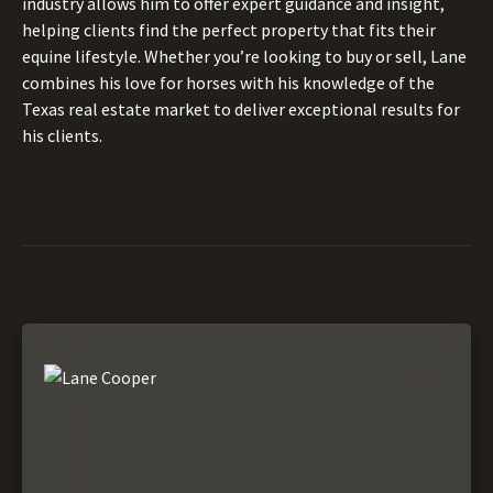
industry allows him to offer expert guidance and insight,
helping clients find the perfect property that fits their
equine lifestyle. Whether you’re looking to buy or sell, Lane
combines his love for horses with his knowledge of the
Texas real estate market to deliver exceptional results for
his clients.