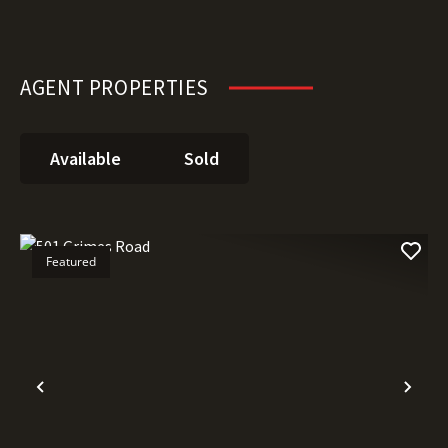
AGENT PROPERTIES
Available
Sold
Featured
Previous
Nex