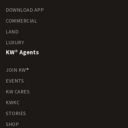
DOWNLOAD APP
COMMERCIAL
LAND
LUXURY
KW® Agents
JOIN KW®
EVENTS
KW CARES
KWKC
STORIES
SHOP