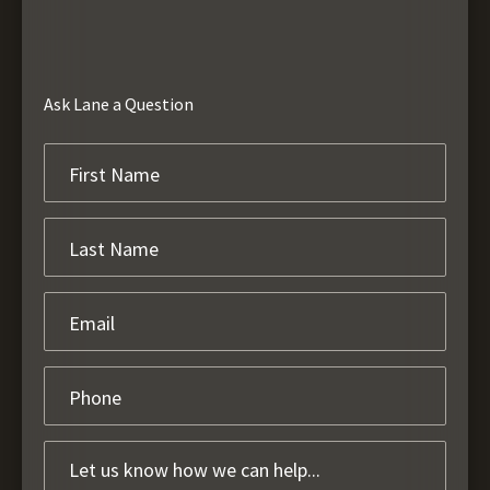
Ask Lane a Question