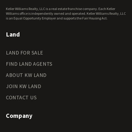
West Virginia Land for Sale
Keller Williams Realty, LLC is a real estate franchise company. Each Keller
Wisconsin Land for Sale
Williams office is independently owned and operated. Keller Williams Realty, LLC
Wyoming Land for Sale
is an Equal Opportunity Employer and supports the Fair Housing Act.
Land
LAND FOR SALE
FIND LAND AGENTS
ABOUT KW LAND
JOIN KW LAND
CONTACT US
Company