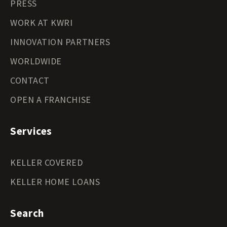
PRESS
WORK AT KWRI
INNOVATION PARTNERS
WORLDWIDE
CONTACT
OPEN A FRANCHISE
Services
KELLER COVERED
KELLER HOME LOANS
Search