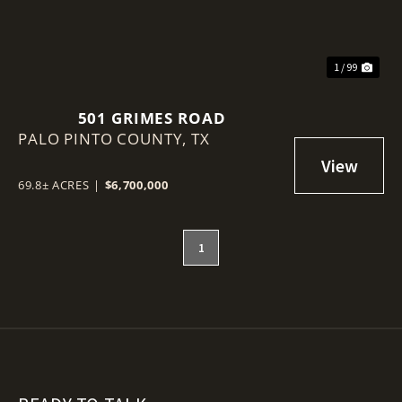
1 / 99
501 GRIMES ROAD
PALO PINTO COUNTY,
TX
69.8± ACRES
|
$6,700,000
1