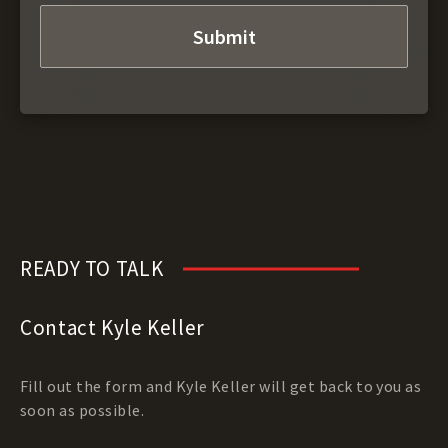
READY TO TALK
Contact Kyle Keller
Fill out the form and Kyle Keller will get back to you as
soon as possible.