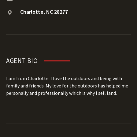
Charlotte, NC 28277
AGENT BIO
I am from Charlotte. I love the outdoors and being with
family and friends. My love for the outdoors has helped me
personally and professionally which is why I sell land.