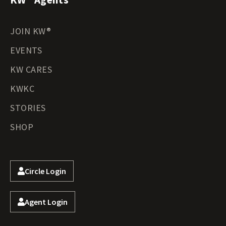
JOIN KW®
EVENTS
KW CARES
KWKC
STORIES
SHOP
Circle Login
Agent Login