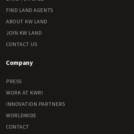
FIND LAND AGENTS
ABOUT KW LAND
JOIN KW LAND
CONTACT US
Company
PRESS
WORK AT KWRI
INNOVATION PARTNERS
WORLDWIDE
CONTACT