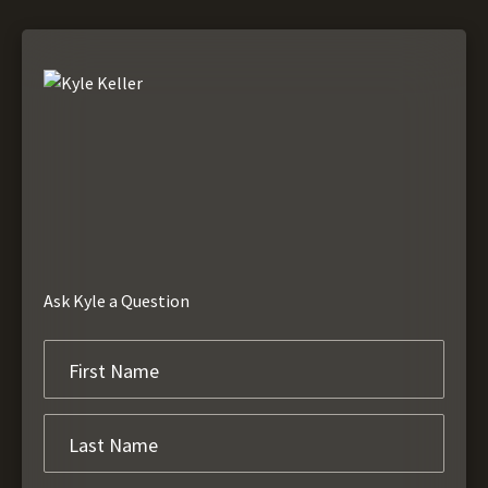
Ask Kyle a Question