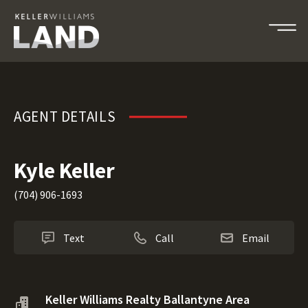
Kyle Keller
AGENT DETAILS
Kyle Keller
(704) 906-1693
Text
Call
Email
Keller Williams Realty Ballantyne Area