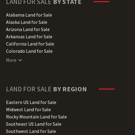
LAND FOR SALE
BY STATE
Alabama Land for Sale
Alaska Land for Sale
Arizona Land for Sale
Arkansas Land for Sale
California Land for Sale
Colorado Land for Sale
Connecticut Land for Sale
More
Delaware Land for Sale
Florida Land for Sale
Georgia Land for Sale
Hawaii Land for Sale
LAND FOR SALE
BY REGION
Idaho Land for Sale
Illinois Land for Sale
Eastern US Land for Sale
Indiana Land for Sale
Midwest Land for Sale
Iowa Land for Sale
Rocky Mountain Land for Sale
Kansas Land for Sale
Southeast US Land for Sale
Kentucky Land for Sale
Southwest Land for Sale