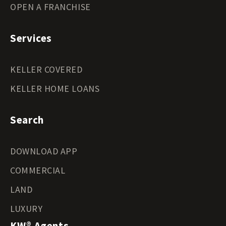
OPEN A FRANCHISE
Services
KELLER COVERED
KELLER HOME LOANS
Search
DOWNLOAD APP
COMMERCIAL
LAND
LUXURY
KW® Agents