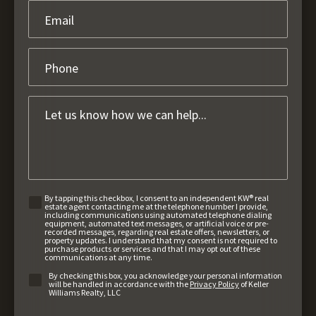
By tapping this checkbox, I consent to an independent KW® real
estate agent contacting me at the telephone number I provide,
including communications using automated telephone dialing
equipment, automated text messages, or artificial voice or pre-
recorded messages, regarding real estate offers, newsletters, or
property updates. I understand that my consent is not required to
purchase products or services and that I may opt out of these
communications at any time.
By checking this box, you acknowledge your personal information
will be handled in accordance with the
Privacy Policy
of Keller
Williams Realty, LLC