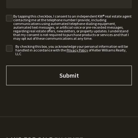
By tapping this checkbox, I consent to an independent KW® real estate agent
contacting me at the telephone number I provide, including
communications using automated telephone dialing equipment,
automated text messages, or artificial voice or pre-recorded messages,
regarding real estate offers, newsletters, or property updates. I understand
that my consent is not required to purchase products or services and that I
may opt out of these communications at any time.
By checking this box, you acknowledge your personal information will be
handled in accordance with the
Privacy Policy
of Keller Williams Realty,
LLC