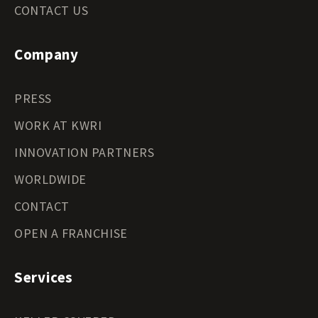
CONTACT US
Company
PRESS
WORK AT KWRI
INNOVATION PARTNERS
WORLDWIDE
CONTACT
OPEN A FRANCHISE
Services