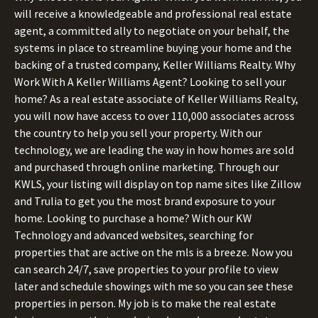
will receive a knowledgeable and professional real estate
agent, a committed ally to negotiate on your behalf, the
systems in place to streamline buying your home and the
backing of a trusted company, Keller Williams Realty. Why
Work With A Keller Williams Agent? Looking to sell your
home? As a real estate associate of Keller Williams Realty,
you will now have access to over 110,000 associates across
the country to help you sell your property. With our
technology, we are leading the way in how homes are sold
and purchased through online marketing. Through our
KWLS, your listing will display on top name sites like Zillow
and Trulia to get you the most brand exposure to your
home. Looking to purchase a home? With our KW
Technology and advanced websites, searching for
properties that are active on the mls is a breeze. Now you
can search 24/7, save properties to your profile to view
later and schedule showings with me so you can see these
properties in person. My job is to make the real estate