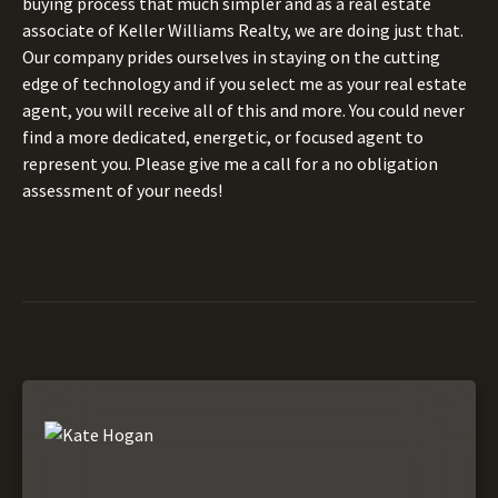
buying process that much simpler and as a real estate
associate of Keller Williams Realty, we are doing just that.
Our company prides ourselves in staying on the cutting
edge of technology and if you select me as your real estate
agent, you will receive all of this and more. You could never
find a more dedicated, energetic, or focused agent to
represent you. Please give me a call for a no obligation
assessment of your needs!