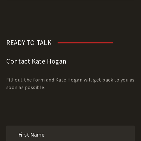
READY TO TALK
Contact Kate Hogan
Fill out the form and Kate Hogan will get back to you as
soon as possible.