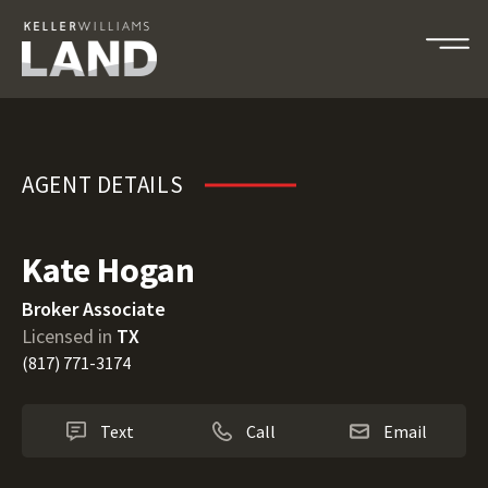
Kate Hogan
AGENT DETAILS
Kate Hogan
Broker Associate
Licensed in
TX
(817) 771-3174
Text
Call
Email