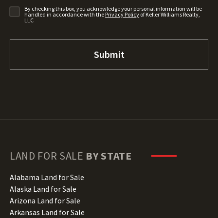
By checking this box, you acknowledge your personal information will be
handled in accordance with the
Privacy Policy
of Keller Williams Realty,
LLC
LAND FOR SALE
BY STATE
Alabama Land for Sale
Alaska Land for Sale
Arizona Land for Sale
Arkansas Land for Sale