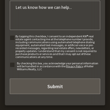
By tapping this checkbox, I consent to an independent KW® real
estate agent contacting me at the telephone number I provide,
including communications using automated telephone dialing
equipment, automated text messages, or artificial voice or pre-
recorded messages, regarding real estate offers, newsletters, or
property updates. I understand that my consent is not required to
purchase products or services and that I may opt out of these
communications at any time.
By checking this box, you acknowledge your personal information
will be handled in accordance with the
Privacy Policy
of Keller
Williams Realty, LLC