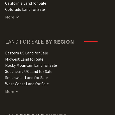
California Land for Sale
Colorado Land for Sale
Connecticut Land for Sale
More
Delaware Land for Sale
Florida Land for Sale
Georgia Land for Sale
Hawaii Land for Sale
LAND FOR SALE
BY REGION
Idaho Land for Sale
Illinois Land for Sale
Eastern US Land for Sale
Indiana Land for Sale
Midwest Land for Sale
Iowa Land for Sale
Rocky Mountain Land for Sale
Kansas Land for Sale
Southeast US Land for Sale
Kentucky Land for Sale
Southwest Land for Sale
Louisiana Land for Sale
West Coast Land for Sale
Maine Land for Sale
More
Maryland Land for Sale
Massachusetts Land for Sale
Michigan Land for Sale
Minnesota Land for Sale