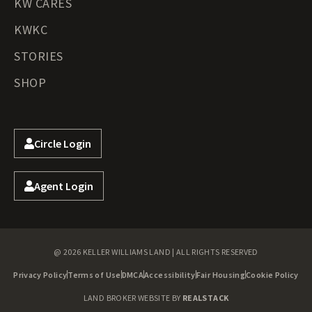
KW CARES
KWKC
STORIES
SHOP
Circle Login
Agent Login
@ 2026 KELLER WILLIAMS LAND | ALL RIGHTS RESERVED
Privacy Policy
Terms of Use
DMCA
Accessibility
Fair Housing
Cookie Policy
LAND BROKER WEBSITE BY
REALSTACK