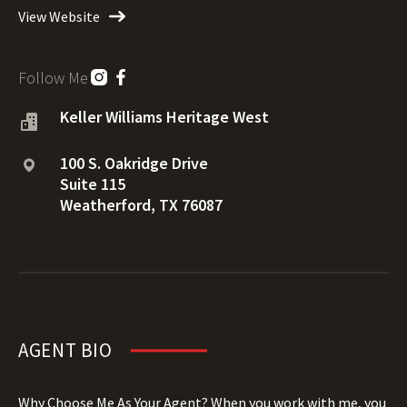
View Website
Follow Me
Keller Williams Heritage West
100 S. Oakridge Drive
Suite 115
Weatherford, TX 76087
AGENT BIO
Why Choose Me As Your Agent? When you work with me, you