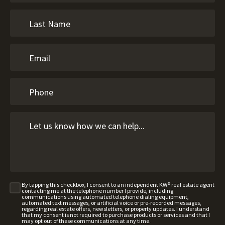
By tapping this checkbox, I consent to an independent KW® real estate agent
contacting me at the telephone number I provide, including
communications using automated telephone dialing equipment,
automated text messages, or artificial voice or pre-recorded messages,
regarding real estate offers, newsletters, or property updates. I understand
that my consent is not required to purchase products or services and that I
may opt out of these communications at any time.