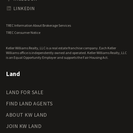
Tennessee Land for Sale
Texas Land for Sale
LINKEDIN
Utah Land for Sale
Vermont Land for Sale
TREC Information About Brokerage Services
Virginia Land for Sale
TREC Consumer Notice
Washington Land for Sale
West Virginia Land for Sale
Keller Williams Realty, LLC is a real estate franchise company. Each Keller
Wisconsin Land for Sale
Williams office is independently owned and operated. Keller Williams Realty, LLC
Wyoming Land for Sale
is an Equal Opportunity Employer and supports the Fair Housing Act.
Land
LAND FOR SALE
FIND LAND AGENTS
ABOUT KW LAND
JOIN KW LAND