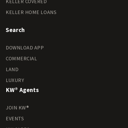
KELLER COVERED
KELLER HOME LOANS
Search
DOWNLOAD APP
COMMERCIAL
LAND
LUXURY
KW® Agents
JOIN KW®
EVENTS