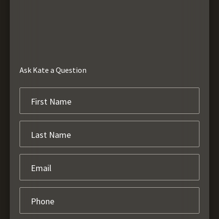
Ask Kate a Question