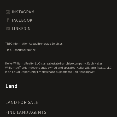
Rhode Island Land for Sale
Transitional Land for Sale
South Carolina Land for Sale
Undeveloped Land for Sale
INSTAGRAM
South Dakota Land for Sale
Waterfront Properties for Sale
FACEBOOK
Tennessee Land for Sale
Texas Land for Sale
LINKEDIN
Utah Land for Sale
Vermont Land for Sale
TREC Information About Brokerage Services
Virginia Land for Sale
TREC Consumer Notice
Washington Land for Sale
West Virginia Land for Sale
Keller Williams Realty, LLC is a real estate franchise company. Each Keller
Wisconsin Land for Sale
Williams office is independently owned and operated. Keller Williams Realty, LLC
Wyoming Land for Sale
is an Equal Opportunity Employer and supports the Fair Housing Act.
Land
LAND FOR SALE
FIND LAND AGENTS