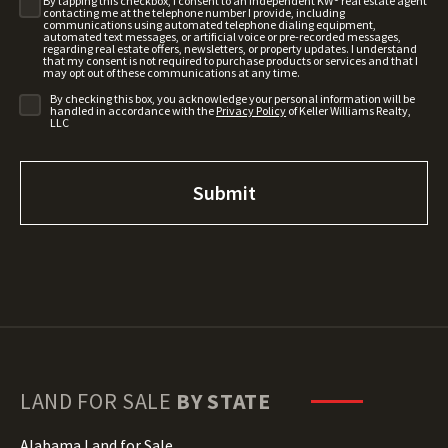
By tapping this checkbox, I consent to an independent KW® real estate agent
contacting me at the telephone number I provide, including
communications using automated telephone dialing equipment,
automated text messages, or artificial voice or pre-recorded messages,
regarding real estate offers, newsletters, or property updates. I understand
that my consent is not required to purchase products or services and that I
may opt out of these communications at any time.
By checking this box, you acknowledge your personal information will be
handled in accordance with the
Privacy Policy
of Keller Williams Realty,
LLC
LAND FOR SALE
BY STATE
Alabama Land for Sale