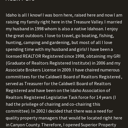
Idaho is all I know! I was born here, raised here and now I am
raising my family right here in the Treasure Valley. I married
my husband in 1998 whom is also a native Idahoan. I enjoy
the great outdoors. I love to travel, go boating, fishing,
hunting, camping and gardening, but most of all I love
spending time with my husband and girls! I have been a
licensed REALTOR Registered since 1998, obtaining my GRI
(Graduate of Realtors Registered Institute) in 2006 and my
Associate Brokers License in 2009. I have chaired numerous
committees for the Caldwell Board of Realtors Registered ,
served as Treasurer for the Caldwell Board of Realtors
Registered and have been on the Idaho Association of
Realtors Registered Legislative Task force for 14 years (I
had the privilege of chairing and co-chairing this
committee). In 2002 I decided that there was a need for
quality property managers that would be located right here
in Canyon County. Therefore, I opened Superior Property