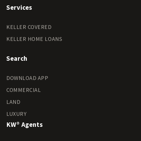
Services
KELLER COVERED
KELLER HOME LOANS
Search
DOWNLOAD APP
COMMERCIAL
LAND
LUXURY
KW® Agents