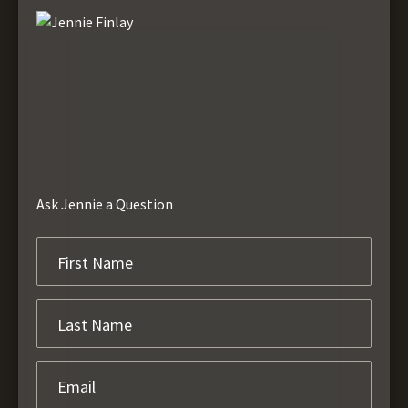
Ask Jennie a Question