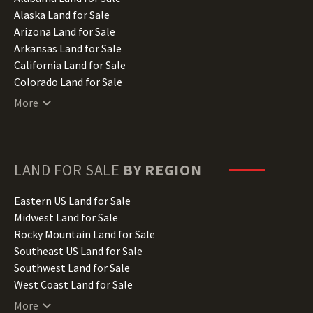
Alaska Land for Sale
Arizona Land for Sale
Arkansas Land for Sale
California Land for Sale
Colorado Land for Sale
Connecticut Land for Sale
More
Delaware Land for Sale
Florida Land for Sale
Georgia Land for Sale
Hawaii Land for Sale
LAND FOR SALE
BY REGION
Idaho Land for Sale
Illinois Land for Sale
Eastern US Land for Sale
Indiana Land for Sale
Midwest Land for Sale
Iowa Land for Sale
Rocky Mountain Land for Sale
Kansas Land for Sale
Southeast US Land for Sale
Kentucky Land for Sale
Southwest Land for Sale
Louisiana Land for Sale
West Coast Land for Sale
Maine Land for Sale
More