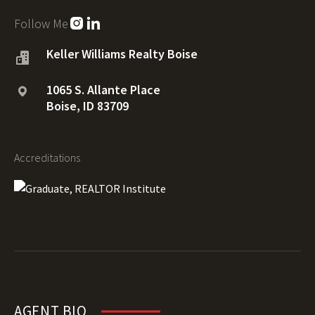
Follow Me
Keller Williams Realty Boise
1065 S. Allante Place
Boise, ID 83709
Accreditations
AGENT BIO