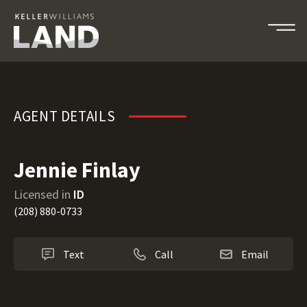
Jennie Finlay
AGENT DETAILS
Jennie Finlay
Licensed in
ID
(208) 880-0733
Text
Call
Email