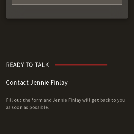
READY TO TALK
Contact Jennie Finlay
Fill out the form and Jennie Finlay will get back to you
as soon as possible.