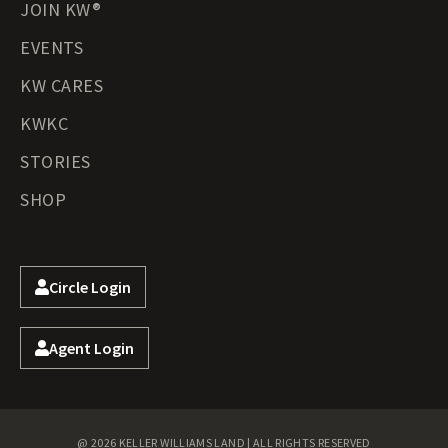
JOIN KW®
EVENTS
KW CARES
KWKC
STORIES
SHOP
Circle Login
Agent Login
@ 2026 KELLER WILLIAMS LAND | ALL RIGHTS RESERVED