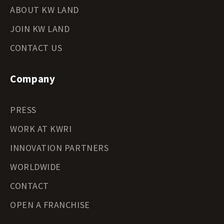
ABOUT KW LAND
JOIN KW LAND
CONTACT US
Company
PRESS
WORK AT KWRI
INNOVATION PARTNERS
WORLDWIDE
CONTACT
OPEN A FRANCHISE