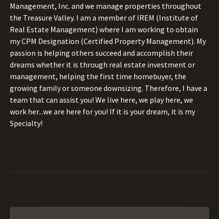
Management, Inc. and we manage properties throughout
the Treasure Valley. I am a member of IREM (Institute of
Real Estate Management) where I am working to obtain
my CPM Designation (Certified Property Management). My
passion is helping others succeed and accomplish their
dreams whether it is through real estate investment or
management, helping the first time homebuyer, the
growing family or someone downsizing. Therefore, I have a
team that can assist you! We live here, we play here, we
work her...we are here for you! If it is your dream, it is my
Specialty!