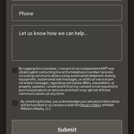
By tapping this checkbox, I consent to an independent KW® real
estate agent contacting me at the telephone number I provide,
including communications using automated telephone dialing
equipment, automated text messages, or artificial voice or pre-
recorded messages, regarding real estate offers, newsletters, or
property updates. I understand that my consent is not required to
purchase products or services and that I may opt out of these
communications at any time.
By checking this box, you acknowledge your personal information
will be handled in accordance with the
Privacy Policy
of Keller
Williams Realty, LLC