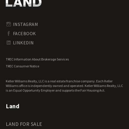
Oregon Land for Sale
Riverfront Land for Sale
Pennsylvania Land for Sale
Timberland for Sale
Rhode Island Land for Sale
Transitional Land for Sale
South Carolina Land for Sale
Undeveloped Land for Sale
INSTAGRAM
South Dakota Land for Sale
Waterfront Properties for Sale
FACEBOOK
Tennessee Land for Sale
Texas Land for Sale
LINKEDIN
Utah Land for Sale
Vermont Land for Sale
TREC Information About Brokerage Services
Virginia Land for Sale
TREC Consumer Notice
Washington Land for Sale
West Virginia Land for Sale
Keller Williams Realty, LLC is a real estate franchise company. Each Keller
Wisconsin Land for Sale
Williams office is independently owned and operated. Keller Williams Realty, LLC
Wyoming Land for Sale
is an Equal Opportunity Employer and supports the Fair Housing Act.
Land
LAND FOR SALE