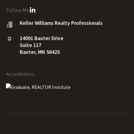
Follow Me
Keller Williams Realty Professionals
14091 Baxter Drive
Suite 117
Baxter, MN 56425
Accreditations