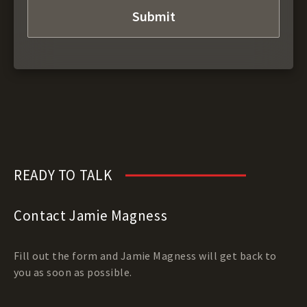
READY TO TALK
Contact Jamie Magness
Fill out the form and Jamie Magness will get back to
you as soon as possible.