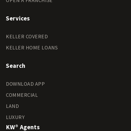
OPEN A FRANCHISE
Services
KELLER COVERED
KELLER HOME LOANS
Search
DOWNLOAD APP
COMMERCIAL
LAND
LUXURY
KW® Agents