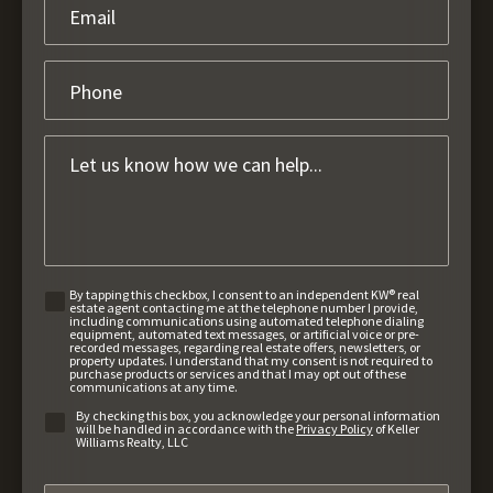
By tapping this checkbox, I consent to an independent KW® real
estate agent contacting me at the telephone number I provide,
including communications using automated telephone dialing
equipment, automated text messages, or artificial voice or pre-
recorded messages, regarding real estate offers, newsletters, or
property updates. I understand that my consent is not required to
purchase products or services and that I may opt out of these
communications at any time.
By checking this box, you acknowledge your personal information
will be handled in accordance with the
Privacy Policy
of Keller
Williams Realty, LLC