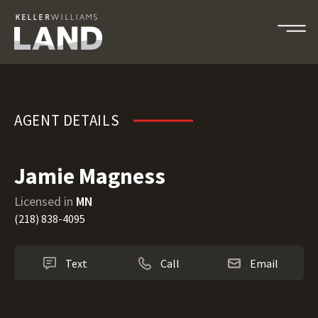
Jamie Magness
AGENT DETAILS
Jamie Magness
Licensed in
MN
(218) 838-4095
Text
Call
Email