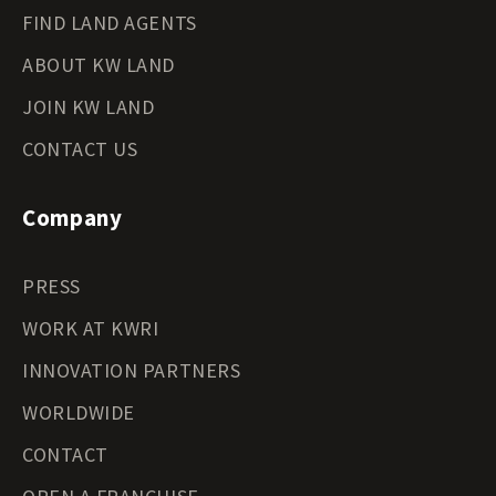
FIND LAND AGENTS
ABOUT KW LAND
JOIN KW LAND
CONTACT US
Company
PRESS
WORK AT KWRI
INNOVATION PARTNERS
WORLDWIDE
CONTACT