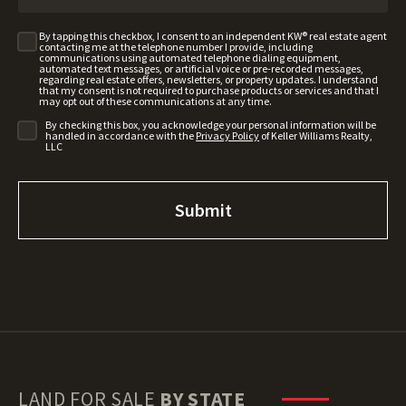
By tapping this checkbox, I consent to an independent KW® real estate agent
contacting me at the telephone number I provide, including
communications using automated telephone dialing equipment,
automated text messages, or artificial voice or pre-recorded messages,
regarding real estate offers, newsletters, or property updates. I understand
that my consent is not required to purchase products or services and that I
may opt out of these communications at any time.
By checking this box, you acknowledge your personal information will be
handled in accordance with the
Privacy Policy
of Keller Williams Realty,
LLC
LAND FOR SALE
BY STATE