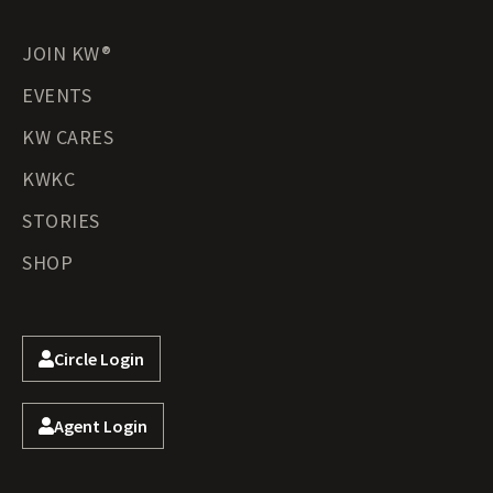
JOIN KW®
EVENTS
KW CARES
KWKC
STORIES
SHOP
Circle Login
Agent Login