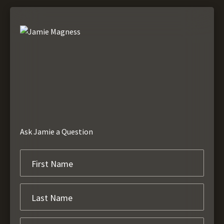
Ask Jamie a Question