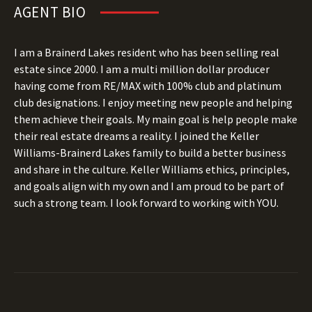
AGENT BIO
I am a Brainerd Lakes resident who has been selling real
estate since 2000. I am a multi million dollar producer
having come from RE/MAX with 100% club and platinum
club designations. I enjoy meeting new people and helping
them achieve their goals. My main goal is help people make
their real estate dreams a reality. I joined the Keller
Williams-Brainerd Lakes family to build a better business
and share in the culture. Keller Williams ethics, principles,
and goals align with my own and I am proud to be part of
such a strong team. I look forward to working with YOU.