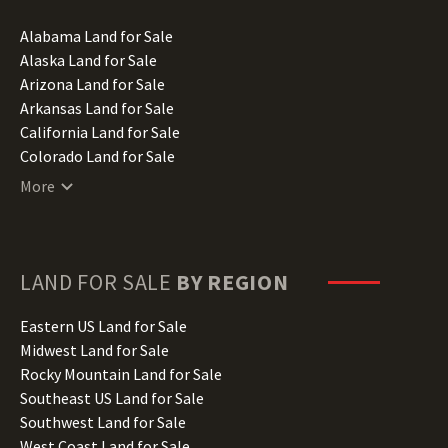
Alabama Land for Sale
Alaska Land for Sale
Arizona Land for Sale
Arkansas Land for Sale
California Land for Sale
Colorado Land for Sale
Connecticut Land for Sale
More
Delaware Land for Sale
Florida Land for Sale
Georgia Land for Sale
Hawaii Land for Sale
LAND FOR SALE
BY REGION
Idaho Land for Sale
Illinois Land for Sale
Eastern US Land for Sale
Indiana Land for Sale
Midwest Land for Sale
Iowa Land for Sale
Rocky Mountain Land for Sale
Kansas Land for Sale
Southeast US Land for Sale
Kentucky Land for Sale
Southwest Land for Sale
Louisiana Land for Sale
West Coast Land for Sale