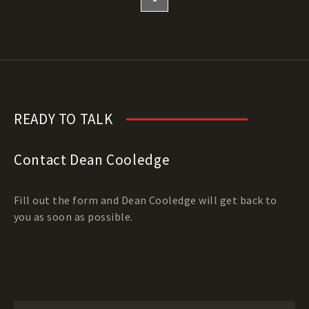
READY TO TALK
Contact Dean Cooledge
Fill out the form and Dean Cooledge will get back to
you as soon as possible.