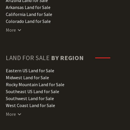
Arizona Land for Sale
Arkansas Land for Sale
California Land for Sale
Colorado Land for Sale
Connecticut Land for Sale
More
Delaware Land for Sale
Florida Land for Sale
Georgia Land for Sale
Hawaii Land for Sale
LAND FOR SALE
BY REGION
Idaho Land for Sale
Illinois Land for Sale
Eastern US Land for Sale
Indiana Land for Sale
Midwest Land for Sale
Iowa Land for Sale
Rocky Mountain Land for Sale
Kansas Land for Sale
Southeast US Land for Sale
Kentucky Land for Sale
Southwest Land for Sale
Louisiana Land for Sale
West Coast Land for Sale
Maine Land for Sale
More
Maryland Land for Sale
Massachusetts Land for Sale