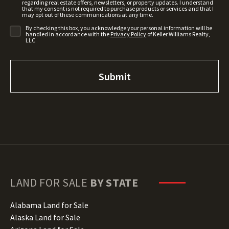
regarding real estate offers, newsletters, or property updates. I understand
that my consent is not required to purchase products or services and that I
may opt out of these communications at any time.
By checking this box, you acknowledge your personal information will be
handled in accordance with the
Privacy Policy
of Keller Williams Realty,
LLC
LAND FOR SALE
BY STATE
Alabama Land for Sale
Alaska Land for Sale