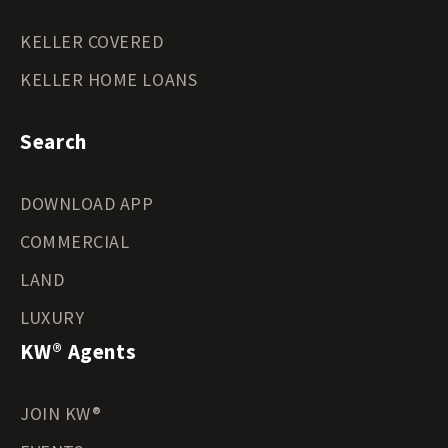
KELLER COVERED
KELLER HOME LOANS
Search
DOWNLOAD APP
COMMERCIAL
LAND
LUXURY
KW® Agents
JOIN KW®