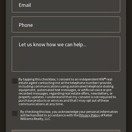
By tapping this checkbox, I consent to an independent KW® real
estate agent contacting me at the telephone number I provide,
including communications using automated telephone dialing
equipment, automated text messages, or artificial voice or pre-
recorded messages, regarding real estate offers, newsletters, or
property updates. I understand that my consent is not required to
purchase products or services and that I may opt out of these
communications at any time.
By checking this box, you acknowledge your personal information
will be handled in accordance with the
Privacy Policy
of Keller
Williams Realty, LLC