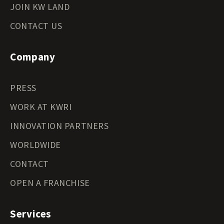
JOIN KW LAND
CONTACT US
Company
PRESS
WORK AT KWRI
INNOVATION PARTNERS
WORLDWIDE
CONTACT
OPEN A FRANCHISE
Services