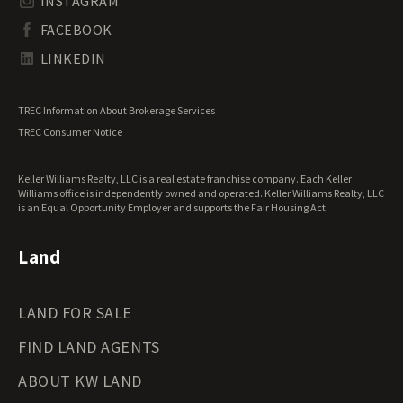
INSTAGRAM
South Dakota Land for Sale
Waterfront Properties for Sale
FACEBOOK
Tennessee Land for Sale
Texas Land for Sale
LINKEDIN
Utah Land for Sale
Vermont Land for Sale
TREC Information About Brokerage Services
Virginia Land for Sale
TREC Consumer Notice
Washington Land for Sale
West Virginia Land for Sale
Keller Williams Realty, LLC is a real estate franchise company. Each Keller
Wisconsin Land for Sale
Williams office is independently owned and operated. Keller Williams Realty, LLC
Wyoming Land for Sale
is an Equal Opportunity Employer and supports the Fair Housing Act.
Land
LAND FOR SALE
FIND LAND AGENTS
ABOUT KW LAND