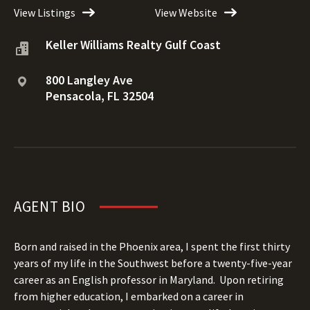
View Listings
View Website
Keller Williams Realty Gulf Coast
800 Langley Ave
Pensacola, FL 32504
AGENT BIO
Born and raised in the Phoenix area, I spent the first thirty
years of my life in the Southwest before a twenty-five-year
career as an English professor in Maryland.
Upon retiring
from higher education, I embarked on a career in