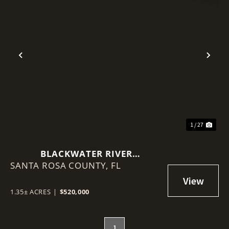
Previous
Nex
1 / 27
BLACKWATER RIVER
SANTA ROSA COUNTY,
WATERFRONT MIXED-USE
FL
DEVELOPMENT SITE
1.35± ACRES
|
$520,000
1