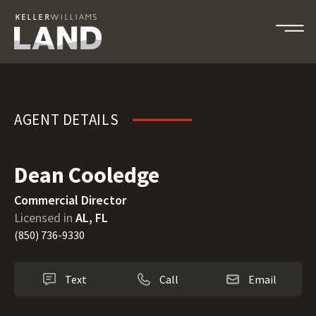
Dean Cooledge
AGENT DETAILS
Dean Cooledge
Commercial Director
Licensed in
AL, FL
(850) 736-9330
Text
Call
Email