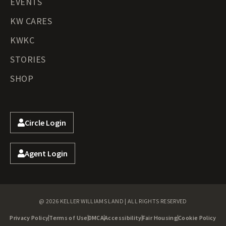
EVENTS
KW CARES
KWKC
STORIES
SHOP
Circle Login
Agent Login
@ 2026 KELLER WILLIAMS LAND | ALL RIGHTS RESERVED
Privacy Policy
Terms of Use
DMCA
Accessibility
Fair Housing
Cookie Policy