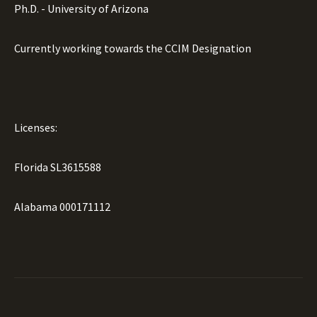
Ph.D. - University of Arizona
Currently working towards the CCIM Designation
Licenses:
Florida SL3615588
Alabama 000171112