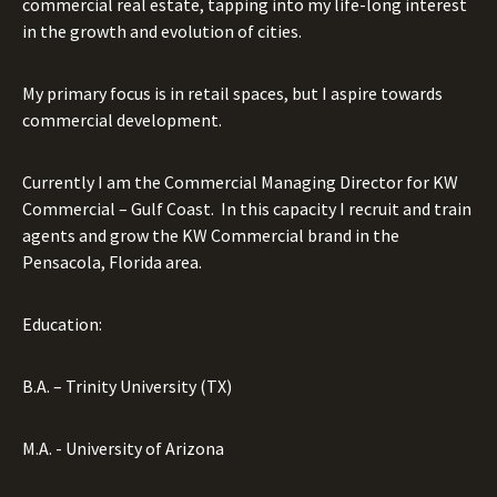
commercial real estate, tapping into my life-long interest
in the growth and evolution of cities.
My primary focus is in retail spaces, but I aspire towards
commercial development.
Currently I am the Commercial Managing Director for KW
Commercial – Gulf Coast.
In this capacity I recruit and train
agents and grow the KW Commercial brand in the
Pensacola, Florida area.
Education:
B.A. – Trinity University (TX)
M.A. - University of Arizona