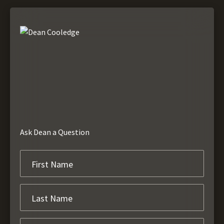
Ask Dean a Question