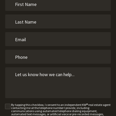
By tapping this checkbox, I consent to an independent KW® real estate agent
contacting me at the telephone number I provide, including
communications using automated telephone dialing equipment,
automated text messages, or artificial voice or pre-recorded messages,