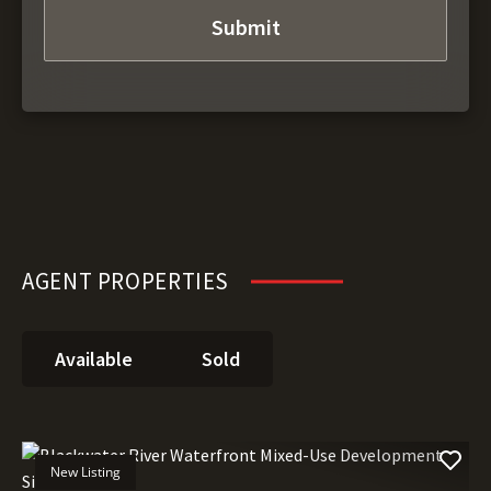
AGENT PROPERTIES
Available
Sold
New Listing