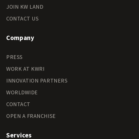
JOIN KW LAND
CONTACT US
Company
PRESS
WORK AT KWRI
INNOVATION PARTNERS
WORLDWIDE
CONTACT
OPEN A FRANCHISE
Services