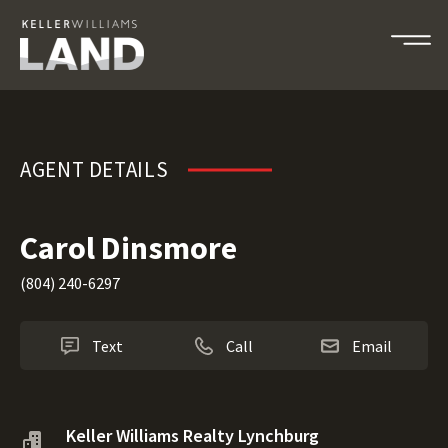
Carol Dinsmore
AGENT DETAILS
Carol Dinsmore
(804) 240-6297
Text
Call
Email
Keller Williams Realty Lynchburg