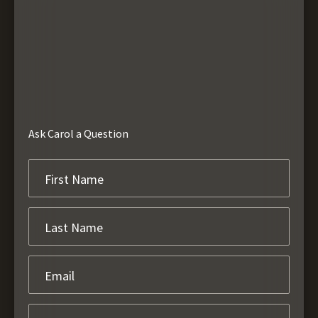
Ask Carol a Question