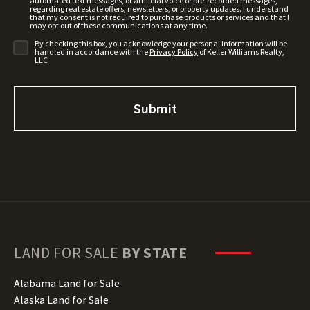
automated text messages, or artificial voice or pre-recorded messages,
regarding real estate offers, newsletters, or property updates. I understand
that my consent is not required to purchase products or services and that I
may opt out of these communications at any time.
By checking this box, you acknowledge your personal information will be
handled in accordance with the
Privacy Policy
of Keller Williams Realty,
LLC
LAND FOR SALE
BY STATE
Alabama Land for Sale
Alaska Land for Sale