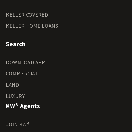
KELLER COVERED
KELLER HOME LOANS
Search
DOWNLOAD APP
COMMERCIAL
LAND
LUXURY
KW® Agents
JOIN KW®