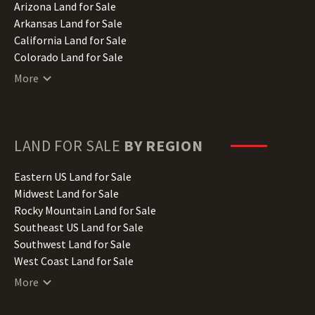
Arizona Land for Sale
Arkansas Land for Sale
California Land for Sale
Colorado Land for Sale
Connecticut Land for Sale
More
Delaware Land for Sale
Florida Land for Sale
Georgia Land for Sale
Hawaii Land for Sale
LAND FOR SALE
BY REGION
Idaho Land for Sale
Illinois Land for Sale
Eastern US Land for Sale
Indiana Land for Sale
Midwest Land for Sale
Iowa Land for Sale
Rocky Mountain Land for Sale
Kansas Land for Sale
Southeast US Land for Sale
Kentucky Land for Sale
Southwest Land for Sale
Louisiana Land for Sale
West Coast Land for Sale
Maine Land for Sale
More
Maryland Land for Sale
Massachusetts Land for Sale