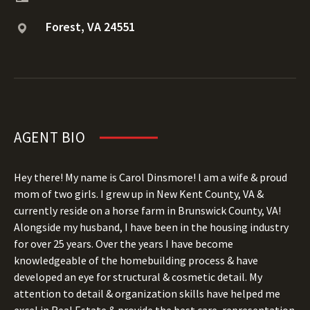
Forest, VA 24551
AGENT BIO
Hey there! My name is Carol Dinsmore! l am a wife & proud
mom of two girls. I grew up in New Kent County, VA &
currently reside on a horse farm in Brunswick County, VA!
Alongside my husband, I have been in the housing industry
for over 25 years. Over the years I have become
knowledgeable of the homebuilding process & have
developed an eye for structural & cosmetic detail. My
attention to detail & organization skills have helped me
excel in Real Estate & provide the best care, representation