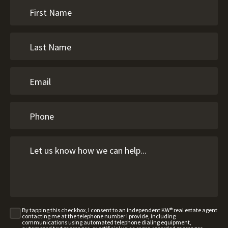
By tapping this checkbox, I consent to an independent KW® real estate agent
contacting me at the telephone number I provide, including
communications using automated telephone dialing equipment,