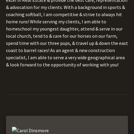
& advocation for my clients. With a background in sports &
coaching softball, I am competitive & strive to always hit
home runs! While serving my clients, I am able to
homeschool my youngest daughter, attend & serve in our
local church, tend to & care for our horses on our farm,
spend time with our three pups, & travel up & down the east
coast to barrel races! As an agent & new construction
specialist, l am able to serve a very wide geographical area
& look forward to the opportunity of working with you!