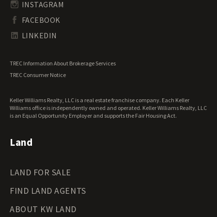
South Carolina Land for Sale
Undeveloped Land for Sale
INSTAGRAM
South Dakota Land for Sale
Waterfront Properties for Sale
FACEBOOK
Tennessee Land for Sale
Texas Land for Sale
LINKEDIN
Utah Land for Sale
Vermont Land for Sale
TREC Information About Brokerage Services
Virginia Land for Sale
TREC Consumer Notice
Washington Land for Sale
West Virginia Land for Sale
Keller Williams Realty, LLC is a real estate franchise company. Each Keller
Wisconsin Land for Sale
Williams office is independently owned and operated. Keller Williams Realty, LLC
Wyoming Land for Sale
is an Equal Opportunity Employer and supports the Fair Housing Act.
Land
LAND FOR SALE
FIND LAND AGENTS
ABOUT KW LAND