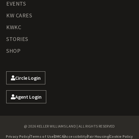
EVENTS
KW CARES
KWKC
STORIES
SHOP
Circle Login
Agent Login
@ 2026 KELLER WILLIAMS LAND | ALL RIGHTS RESERVED
Privacy Policy
Terms of Use
DMCA
Accessibility
Fair Housing
Cookie Policy