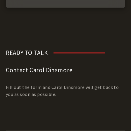
READY TO TALK
Contact Carol Dinsmore
Fill out the form and Carol Dinsmore will get back to
you as soon as possible.