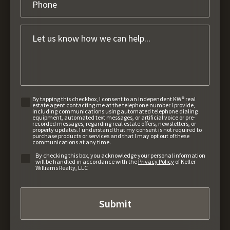
By tapping this checkbox, I consent to an independent KW® real
estate agent contacting me at the telephone number I provide,
including communications using automated telephone dialing
equipment, automated text messages, or artificial voice or pre-
recorded messages, regarding real estate offers, newsletters, or
property updates. I understand that my consent is not required to
purchase products or services and that I may opt out of these
communications at any time.
By checking this box, you acknowledge your personal information
will be handled in accordance with the
Privacy Policy
of Keller
Williams Realty, LLC