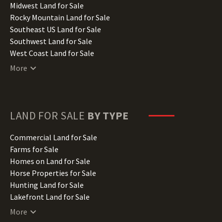
Indiana Land for Sale
Midwest Land for Sale
Iowa Land for Sale
Rocky Mountain Land for Sale
Kansas Land for Sale
Southeast US Land for Sale
Kentucky Land for Sale
Southwest Land for Sale
Louisiana Land for Sale
West Coast Land for Sale
Maine Land for Sale
More
Maryland Land for Sale
Massachusetts Land for Sale
Michigan Land for Sale
Minnesota Land for Sale
LAND FOR SALE
BY TYPE
Mississippi Land for Sale
Missouri Land for Sale
Commercial Land for Sale
Montana Land for Sale
Farms for Sale
Nebraska Land for Sale
Homes on Land for Sale
Nevada Land for Sale
Horse Properties for Sale
New Hampshire Land for Sale
Hunting Land for Sale
New Jersey Land for Sale
Lakefront Land for Sale
New Mexico Land for Sale
Lots for Sale
More
New York Land for Sale
Luxury Properties for Sale