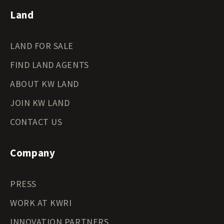
Land
LAND FOR SALE
FIND LAND AGENTS
ABOUT KW LAND
JOIN KW LAND
CONTACT US
Company
PRESS
WORK AT KWRI
INNOVATION PARTNERS