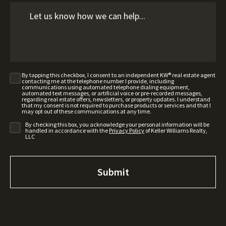
By tapping this checkbox, I consent to an independent KW® real estate agent
contacting me at the telephone number I provide, including
communications using automated telephone dialing equipment,
automated text messages, or artificial voice or pre-recorded messages,
regarding real estate offers, newsletters, or property updates. I understand
that my consent is not required to purchase products or services and that I
may opt out of these communications at any time.
By checking this box, you acknowledge your personal information will be
handled in accordance with the
Privacy Policy
of Keller Williams Realty,
LLC