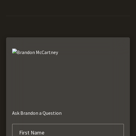
Ask Brandon a Question