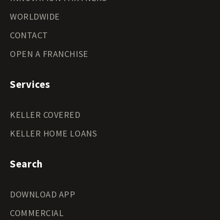
WORLDWIDE
CONTACT
OPEN A FRANCHISE
Services
KELLER COVERED
KELLER HOME LOANS
Search
DOWNLOAD APP
COMMERCIAL