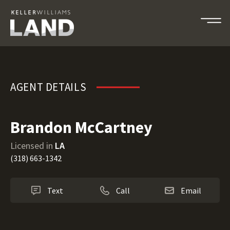
Brandon McCartney
AGENT DETAILS
Brandon McCartney
Licensed in
LA
(318) 663-1342
Text
Call
Email