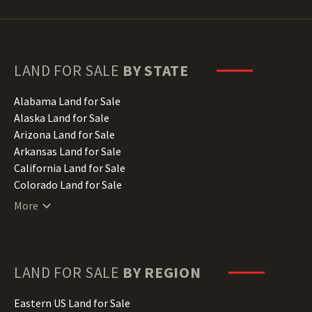
LAND FOR SALE
BY STATE
Alabama Land for Sale
Alaska Land for Sale
Arizona Land for Sale
Arkansas Land for Sale
California Land for Sale
Colorado Land for Sale
Connecticut Land for Sale
More
Delaware Land for Sale
Florida Land for Sale
Georgia Land for Sale
Hawaii Land for Sale
LAND FOR SALE
BY REGION
Idaho Land for Sale
Illinois Land for Sale
Eastern US Land for Sale