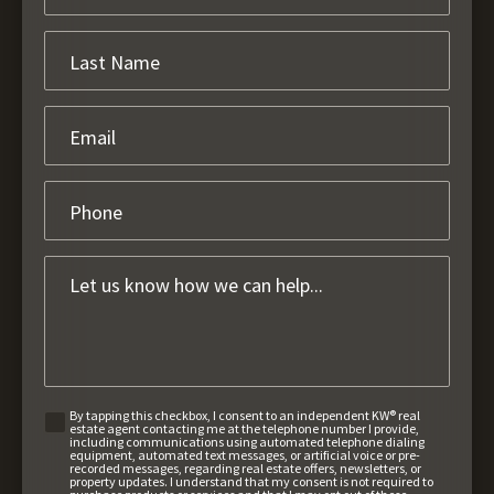
By tapping this checkbox, I consent to an independent KW® real
estate agent contacting me at the telephone number I provide,
including communications using automated telephone dialing
equipment, automated text messages, or artificial voice or pre-
recorded messages, regarding real estate offers, newsletters, or
property updates. I understand that my consent is not required to