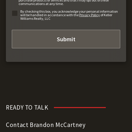
purchase products or services and that I may opt out of these
communications at any time.
By checking this box, you acknowledge your personal information
will be handled in accordance with the
Privacy Policy
of Keller
Williams Realty, LLC
READY TO TALK
Contact Brandon McCartney