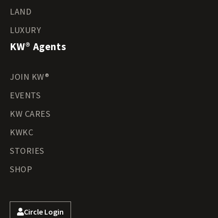
LAND
LUXURY
KW® Agents
JOIN KW®
EVENTS
KW CARES
KWKC
STORIES
SHOP
Circle Login