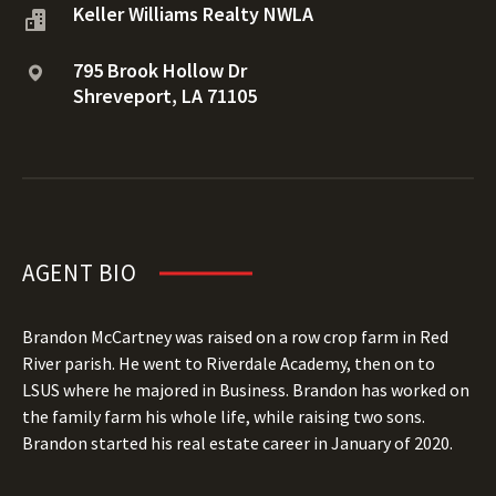
Keller Williams Realty NWLA
795 Brook Hollow Dr
Shreveport, LA 71105
AGENT BIO
Brandon McCartney was raised on a row crop farm in Red
River parish. He went to Riverdale Academy, then on to
LSUS where he majored in Business. Brandon has worked on
the family farm his whole life, while raising two sons.
Brandon started his real estate career in January of 2020.