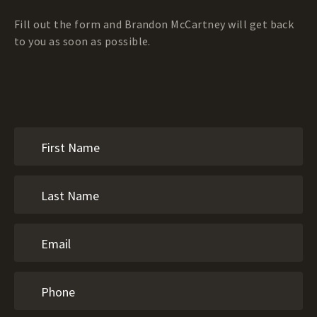
Fill out the form and Brandon McCartney will get back
to you as soon as possible.