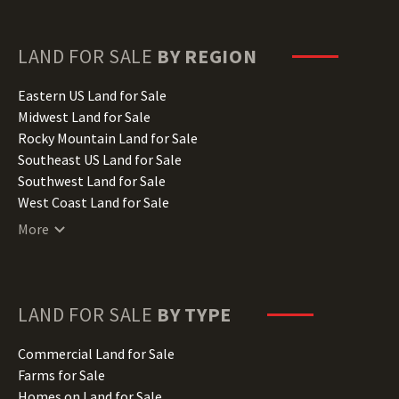
Florida Land for Sale
Georgia Land for Sale
Hawaii Land for Sale
LAND FOR SALE
BY REGION
Idaho Land for Sale
Illinois Land for Sale
Eastern US Land for Sale
Indiana Land for Sale
Midwest Land for Sale
Iowa Land for Sale
Rocky Mountain Land for Sale
Kansas Land for Sale
Southeast US Land for Sale
Kentucky Land for Sale
Southwest Land for Sale
Louisiana Land for Sale
West Coast Land for Sale
Maine Land for Sale
More
Maryland Land for Sale
Massachusetts Land for Sale
Michigan Land for Sale
Minnesota Land for Sale
LAND FOR SALE
BY TYPE
Mississippi Land for Sale
Missouri Land for Sale
Commercial Land for Sale
Montana Land for Sale
Farms for Sale
Nebraska Land for Sale
Homes on Land for Sale