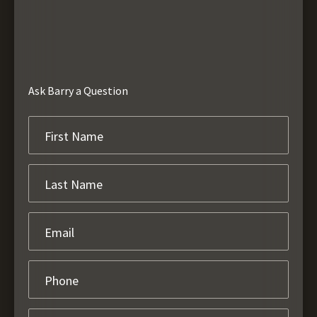
Ask Barry a Question