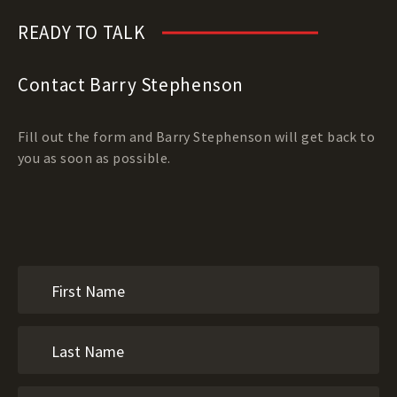
READY TO TALK
Contact Barry Stephenson
Fill out the form and Barry Stephenson will get back to
you as soon as possible.