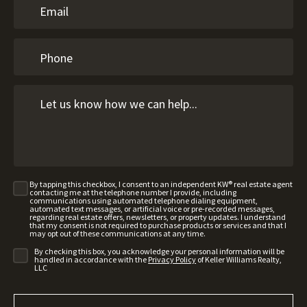
By tapping this checkbox, I consent to an independent KW® real estate agent
contacting me at the telephone number I provide, including
communications using automated telephone dialing equipment,
automated text messages, or artificial voice or pre-recorded messages,
regarding real estate offers, newsletters, or property updates. I understand
that my consent is not required to purchase products or services and that I
may opt out of these communications at any time.
By checking this box, you acknowledge your personal information will be
handled in accordance with the
Privacy Policy
of Keller Williams Realty,
LLC