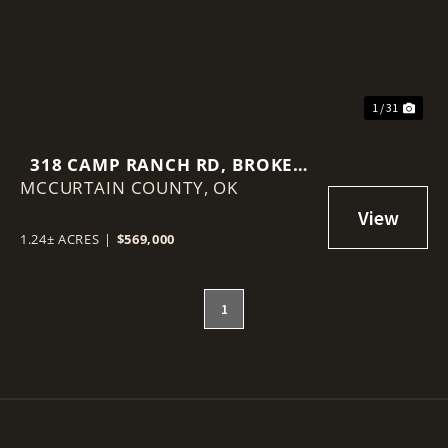
1 / 31
318 CAMP RANCH RD, BROKEN
MCCURTAIN COUNTY,
BOW, OK 74728
OK
1.24± ACRES
|
$569,000
1