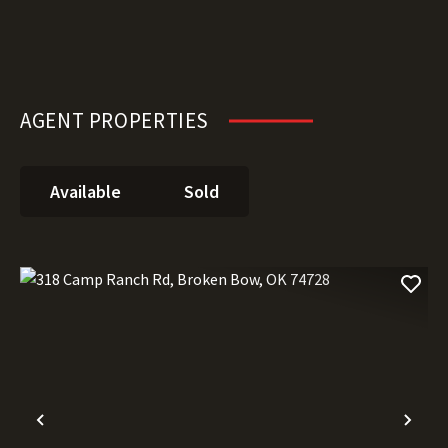
AGENT PROPERTIES
Available
Sold
Previous
Nex