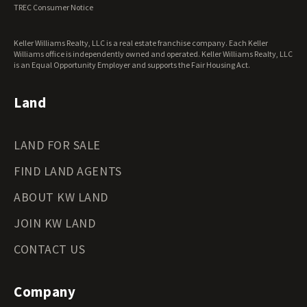
Virginia Land for Sale
TREC Consumer Notice
Washington Land for Sale
West Virginia Land for Sale
Keller Williams Realty, LLC is a real estate franchise company. Each Keller
Wisconsin Land for Sale
Williams office is independently owned and operated. Keller Williams Realty, LLC
Wyoming Land for Sale
is an Equal Opportunity Employer and supports the Fair Housing Act.
Land
LAND FOR SALE
FIND LAND AGENTS
ABOUT KW LAND
JOIN KW LAND
CONTACT US
Company