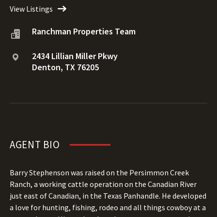
View Listings
Ranchman Properties Team
2434 Lillian Miller Pkwy
Denton, TX 76205
AGENT BIO
Barry Stephenson was raised on the Persimmon Creek
Ranch, a working cattle operation on the Canadian River
just east of Canadian, in the Texas Panhandle. He developed
a love for hunting, fishing, rodeo and all things cowboy at a