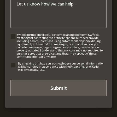
By tapping this checkbox, I consent to an independent KW® real
estate agent contacting me at the telephone number I provide,
including communications using automated telephone dialing
equipment, automated text messages, or artificial voice or pre-
recorded messages, regarding real estate offers, newsletters, or
property updates. I understand that my consent is not required to
purchase products or services and that I may opt out of these
communications at any time.
By checking this box, you acknowledge your personal information
will be handled in accordance with the
Privacy Policy
of Keller
Williams Realty, LLC