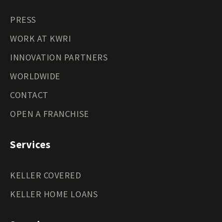
PRESS
WORK AT KWRI
INNOVATION PARTNERS
WORLDWIDE
CONTACT
OPEN A FRANCHISE
Services
KELLER COVERED
KELLER HOME LOANS