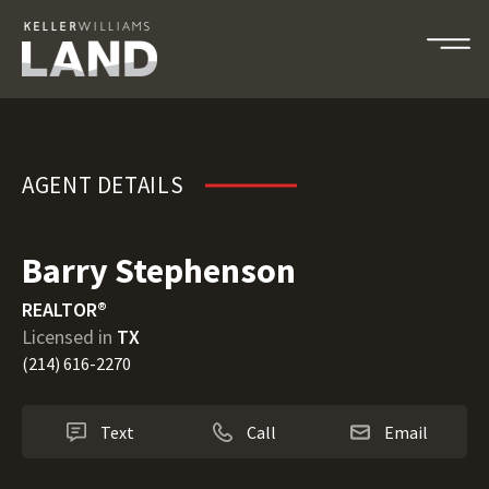
Barry Stephenson
AGENT DETAILS
Barry Stephenson
REALTOR®
Licensed in
TX
(214) 616-2270
Text
Call
Email