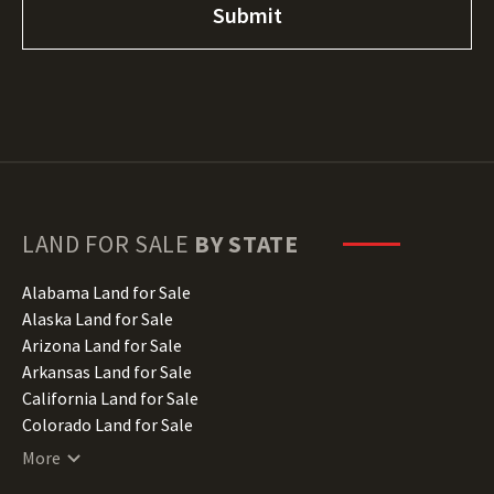
LAND FOR SALE
BY STATE
Alabama Land for Sale
Alaska Land for Sale
Arizona Land for Sale
Arkansas Land for Sale
California Land for Sale
Colorado Land for Sale
Connecticut Land for Sale
More
Delaware Land for Sale