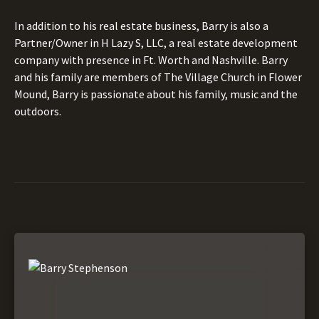
In addition to his real estate business, Barry is also a
Partner/Owner in H Lazy S, LLC, a real estate development
company with presence in Ft. Worth and Nashville. Barry
and his family are members of The Village Church in Flower
Mound, Barry is passionate about his family, music and the
outdoors.