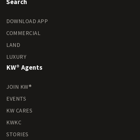
Search
DOWNLOAD APP
COMMERCIAL
LAND
LUXURY
KW® Agents
JOIN KW®
EVENTS
KW CARES
KWKC
STORIES