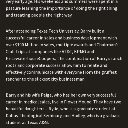
very early age. His weekends and summers were spent in a
pasture learning the importance of doing the right thing
and treating people the right way.
After attending Texas Tech University, Barry built a
successful career in sales and business development with
over $100 Million in sales, multiple awards and Chairman’s
Club Trips at companies like AT&T, KPMG and
PricewaterhouseCoopers. The combination of Barry’s ranch
roots and corporate success allow him to relate and
effectively communicate with everyone from the gruffest
rancher to the slickest city businessman.
Barry and his wife Paige, who has her own very successful
career in medical sales, live in Flower Mound. They have two
beautiful daughters – Rylie, who is a graduate student at
Dallas Theological Seminary, and Hadley, who is a graduate
student at Texas A&M.