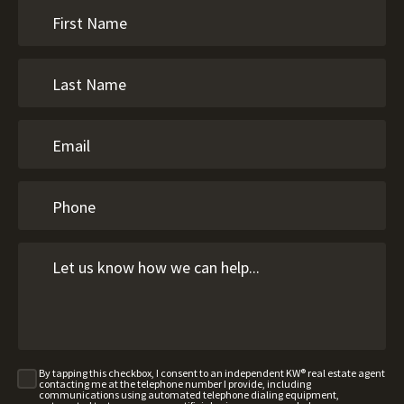
By tapping this checkbox, I consent to an independent KW® real estate agent
contacting me at the telephone number I provide, including
communications using automated telephone dialing equipment,