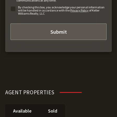
communications at any time.
By checking this box, you acknowledge your personal information
will be handled in accordance with the
Privacy Policy
of Keller
Williams Realty, LLC
AGENT PROPERTIES
Available
Sold