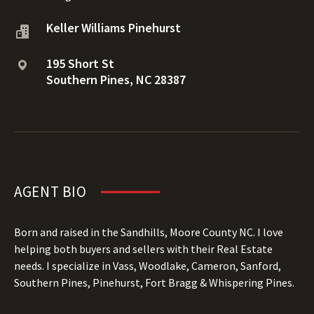
Keller Williams Pinehurst
195 Short St
Southern Pines, NC 28387
AGENT BIO
Born and raised in the Sandhills, Moore County NC. I love
helping both buyers and sellers with their Real Estate
needs. I specialize in Vass, Woodlake, Cameron, Sanford,
Southern Pines, Pinehurst, Fort Bragg & Whispering Pines.