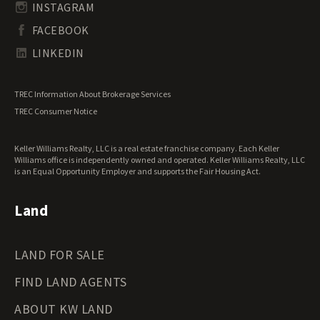
South Carolina Land for Sale
Undeveloped Land for Sale
INSTAGRAM
South Dakota Land for Sale
Waterfront Properties for Sale
FACEBOOK
Tennessee Land for Sale
Texas Land for Sale
LINKEDIN
Utah Land for Sale
Vermont Land for Sale
TREC Information About Brokerage Services
Virginia Land for Sale
TREC Consumer Notice
Washington Land for Sale
West Virginia Land for Sale
Keller Williams Realty, LLC is a real estate franchise company. Each Keller
Wisconsin Land for Sale
Williams office is independently owned and operated. Keller Williams Realty, LLC
Wyoming Land for Sale
is an Equal Opportunity Employer and supports the Fair Housing Act.
Land
LAND FOR SALE
FIND LAND AGENTS
ABOUT KW LAND