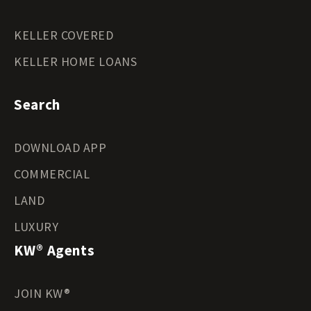
KELLER COVERED
KELLER HOME LOANS
Search
DOWNLOAD APP
COMMERCIAL
LAND
LUXURY
KW® Agents
JOIN KW®