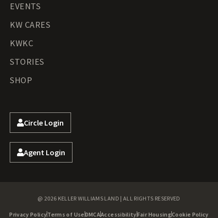
EVENTS
KW CARES
KWKC
STORIES
SHOP
Circle Login
Agent Login
@ 2026 KELLER WILLIAMS LAND | ALL RIGHTS RESERVED
Privacy Policy
Terms of Use
DMCA
Accessibility
Fair Housing
Cookie Policy