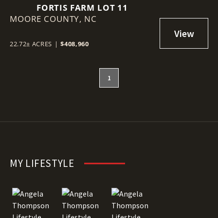
FORTIS FARM LOT 11
MOORE COUNTY,
NC
22.72± ACRES
|
$408,960
1
MY LIFESTYLE