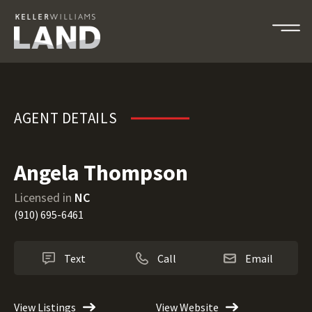
Angela Thompson
AGENT DETAILS
Angela Thompson
Licensed in
NC
(910) 695-6461
Text
Call
Email
View Listings
View Website