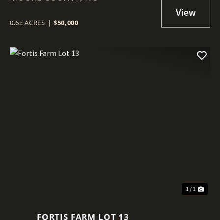
0.6± ACRES
|
$50,000
1 / 1
FORTIS FARM LOT 13