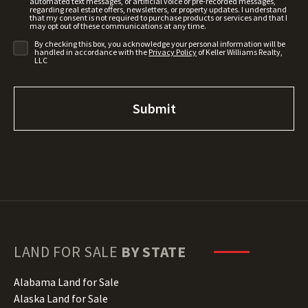
automated text messages, or artificial voice or pre-recorded messages,
regarding real estate offers, newsletters, or property updates. I understand
that my consent is not required to purchase products or services and that I
may opt out of these communications at any time.
By checking this box, you acknowledge your personal information will be
handled in accordance with the
Privacy Policy
of Keller Williams Realty,
LLC
LAND FOR SALE
BY STATE
Alabama Land for Sale
Alaska Land for Sale