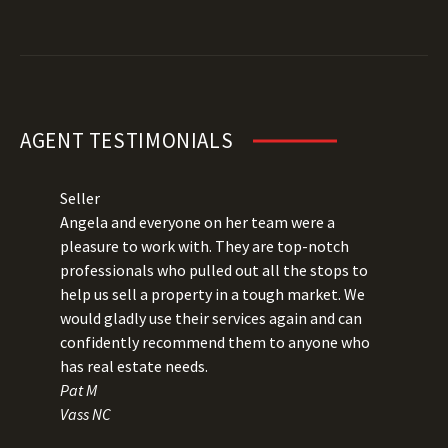
AGENT TESTIMONIALS
Seller
Angela and everyone on her team were a
pleasure to work with. They are top-notch
professionals who pulled out all the stops to
help us sell a property in a tough market. We
would gladly use their services again and can
confidently recommend them to anyone who
has real estate needs.
Pat M
Vass NC