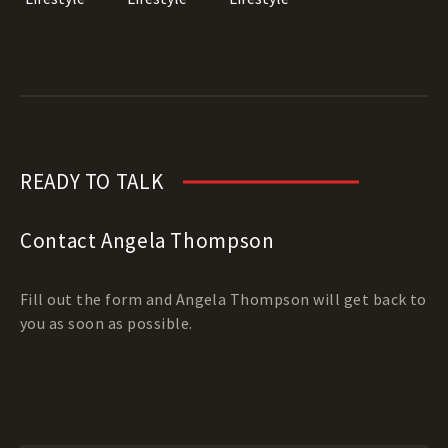
READY TO TALK
Contact Angela Thompson
Fill out the form and Angela Thompson will get back to
you as soon as possible.