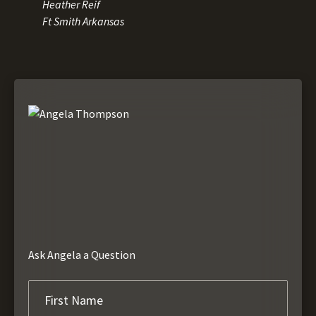
Heather Reif
Ft Smith Arkansas
Ask Angela a Question