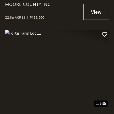
MOORE COUNTY,
NC
22.8± ACRES
|
$456,000
1 / 1