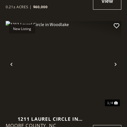
0.21± ACRES
|
$60,000
New Listing
Previous
Nex
1 / 4
1211 LAUREL CIRCLE IN
MOORE COUNTY,
WOODLAKE
NC