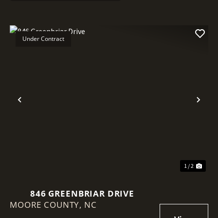
Under Contract
Previous
Nex
1 / 2
846 GREENBRIAR DRIVE
MOORE COUNTY,
NC