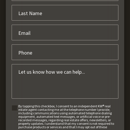
By tapping this checkbox, I consent to an independent KW® real
estate agent contacting me at the telephone number I provide,
including communications using automated telephone dialing
equipment, automated text messages, or artificial voice or pre-
recorded messages, regarding real estate offers, newsletters, or
property updates. I understand that my consent is not required to
purchase products or services and that I may opt out of these