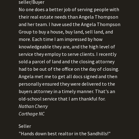
seller/Buyer
No one does a better job of serving people with
their real estate needs than Angela Thompson
and her team. I have used the Angela Thompson
Group to buy a house, buy land, sell land, and
more. Each time I am impressed by how
knowledgeable they are, and the high level of
service they employ to serve clients. I recently
sold a parcel of land and the closing attorney
had to be out of the office on the day of closing.
Angela met me to get all docs signed and then
personally ensured they were delivered to the
buyers attorney in a timely manner. That's an
old-school service that I am thankful for.
Nathan Cherry
Carthage NC
Seller
"Hands down best realtor in the Sandhills!"