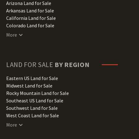
Arizona Land for Sale
Arkansas Land for Sale
California Land for Sale
Colorado Land for Sale
Connecticut Land for Sale
More
Delaware Land for Sale
Florida Land for Sale
Georgia Land for Sale
Hawaii Land for Sale
LAND FOR SALE
BY REGION
Idaho Land for Sale
Illinois Land for Sale
Eastern US Land for Sale
Indiana Land for Sale
Midwest Land for Sale
Iowa Land for Sale
Rocky Mountain Land for Sale
Kansas Land for Sale
Southeast US Land for Sale
Kentucky Land for Sale
Southwest Land for Sale
Louisiana Land for Sale
West Coast Land for Sale
Maine Land for Sale
More
Maryland Land for Sale
Massachusetts Land for Sale