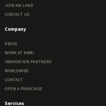
JOIN KW LAND
CONTACT US
Company
PRESS
WORK AT KWRI
INNOVATION PARTNERS
WORLDWIDE
CONTACT
OPEN A FRANCHISE
Services