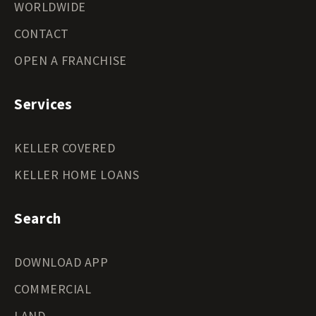
WORLDWIDE
CONTACT
OPEN A FRANCHISE
Services
KELLER COVERED
KELLER HOME LOANS
Search
DOWNLOAD APP
COMMERCIAL
LAND