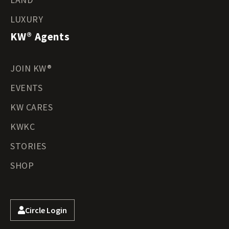
LUXURY
KW® Agents
JOIN KW®
EVENTS
KW CARES
KWKC
STORIES
SHOP
Circle Login