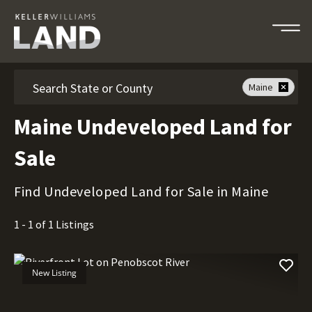
Search
Maine
Maine Undeveloped Land for
Sale
Find Undeveloped Land for Sale in Maine
1 - 1 of 1 Listings
New Listing