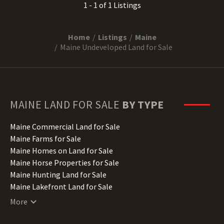
1 - 1 of 1 Listings
Home
Listings
Maine
Maine Undeveloped Land for Sale
MAINE
LAND FOR SALE
BY TYPE
Maine Commercial Land for Sale
Maine Farms for Sale
Maine Homes on Land for Sale
Maine Horse Properties for Sale
Maine Hunting Land for Sale
Maine Lakefront Land for Sale
Maine Lots for Sale
More
Maine Luxury Properties for Sale
Maine Mountain Properties for Sale