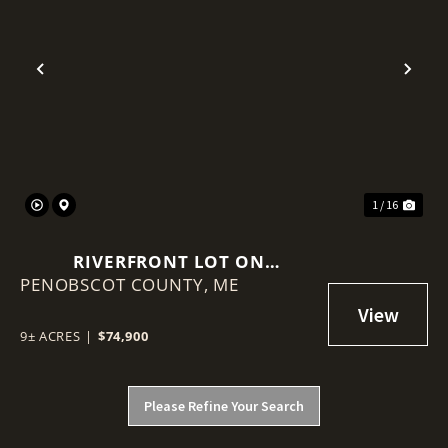
Previous
Nex
1 / 16
RIVERFRONT LOT ON
PENOBSCOT COUNTY,
PENOBSCOT RIVER
ME
9± ACRES
|
$74,900
Please Refine Your Search