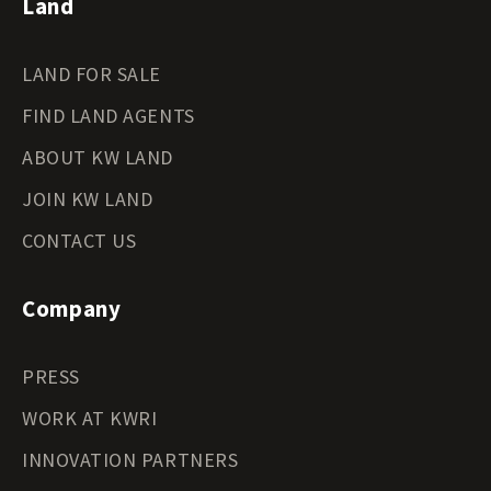
Land
LAND FOR SALE
FIND LAND AGENTS
ABOUT KW LAND
JOIN KW LAND
CONTACT US
Company
PRESS
WORK AT KWRI
INNOVATION PARTNERS