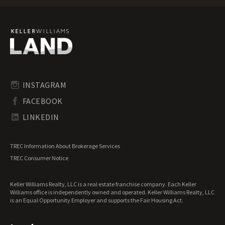
Maine Ranches for Sale
Maine Recreational Land for Sale
Maine Residential Land for Sale
Maine Riverfront Land for Sale
Maine Timberland for Sale
Maine Transitional Land for Sale
Maine Undeveloped Land for Sale
INSTAGRAM
Maine Waterfront Properties for Sale
FACEBOOK
LINKEDIN
TREC Information About Brokerage Services
TREC Consumer Notice
Keller Williams Realty, LLC is a real estate franchise company. Each Keller
Williams office is independently owned and operated. Keller Williams Realty, LLC
is an Equal Opportunity Employer and supports the Fair Housing Act.