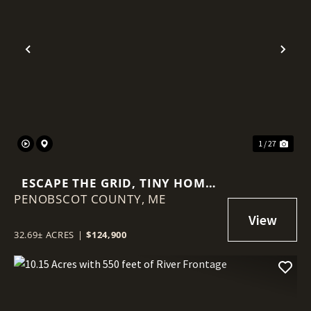
Previous
Nex
1 / 27
ESCAPE THE GRID, TINY HOME
PENOBSCOT COUNTY,
AND 32.69 +- ACRES
ME
32.69± ACRES
|
$124,900