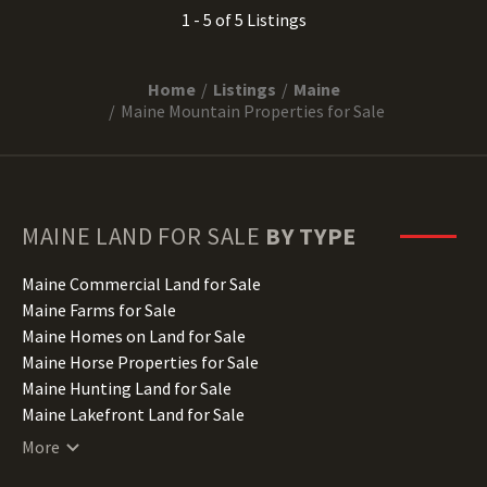
1 - 5 of 5 Listings
Home
Listings
Maine
Maine Mountain Properties for Sale
MAINE
LAND FOR SALE
BY TYPE
Maine Commercial Land for Sale
Maine Farms for Sale
Maine Homes on Land for Sale
Maine Horse Properties for Sale
Maine Hunting Land for Sale
Maine Lakefront Land for Sale
Maine Lots for Sale
More
Maine Luxury Properties for Sale