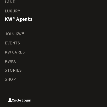
LAND
LUXURY
KW® Agents
JOIN KW®
EVENTS
KW CARES
KWKC
STORIES
SHOP
Circle Login