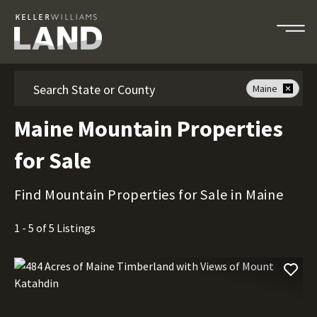
Search
Maine
Maine Mountain Properties
for Sale
Find Mountain Properties for Sale in Maine
1 - 5 of 5 Listings