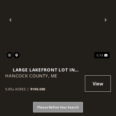
Previous
Nex
1 / 11
LARGE LAKEFRONT LOT IN
HANCOCK COUNTY,
MAINE
ME
5.95± ACRES
|
$199,000
Please Refine Your Search