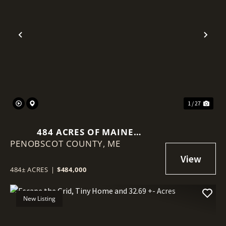
Previous
Nex
1 / 27
484 ACRES OF MAINE
PENOBSCOT COUNTY,
TIMBERLAND WITH VIEWS OF
ME
MOUNT KATAHDIN
484± ACRES
|
$484,000
New Listing