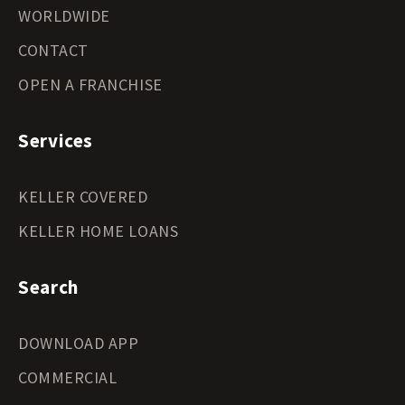
WORLDWIDE
CONTACT
OPEN A FRANCHISE
Services
KELLER COVERED
KELLER HOME LOANS
Search
DOWNLOAD APP
COMMERCIAL