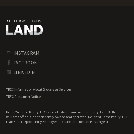
Maine Mountain Properties for Sale
Maine Ranches for Sale
Maine Recreational Land for Sale
Maine Residential Land for Sale
Maine Riverfront Land for Sale
Maine Timberland for Sale
Maine Transitional Land for Sale
Maine Undeveloped Land for Sale
INSTAGRAM
Maine Waterfront Properties for Sale
FACEBOOK
LINKEDIN
TREC Information About Brokerage Services
TREC Consumer Notice
Keller Williams Realty, LLC is a real estate franchise company. Each Keller
Williams office is independently owned and operated. Keller Williams Realty, LLC
is an Equal Opportunity Employer and supports the Fair Housing Act.