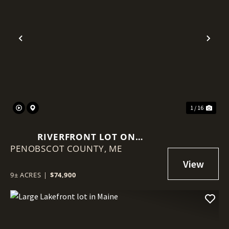
Previous
Nex
1 / 16
RIVERFRONT LOT ON
PENOBSCOT COUNTY,
PENOBSCOT RIVER
ME
9± ACRES
|
$74,900