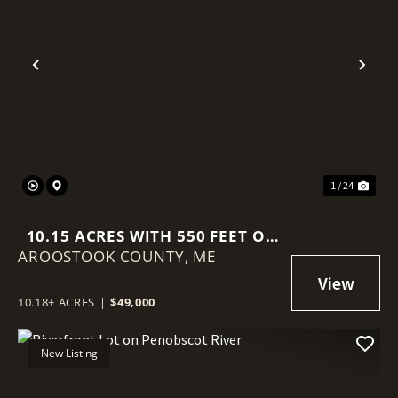
Previous
Nex
1 / 24
10.15 ACRES WITH 550 FEET OF
AROOSTOOK COUNTY,
RIVER FRONTAGE
ME
10.18± ACRES
|
$49,000
New Listing