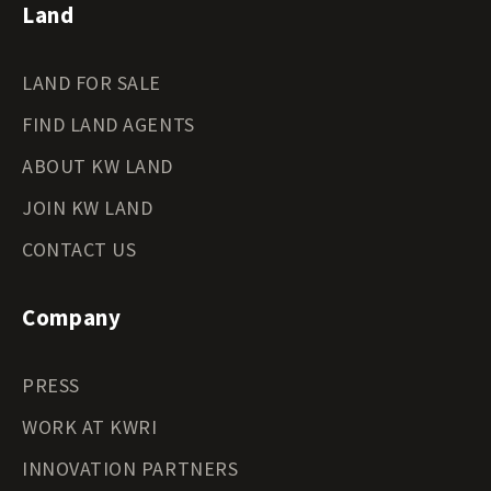
Land
LAND FOR SALE
FIND LAND AGENTS
ABOUT KW LAND
JOIN KW LAND
CONTACT US
Company
PRESS
WORK AT KWRI
INNOVATION PARTNERS