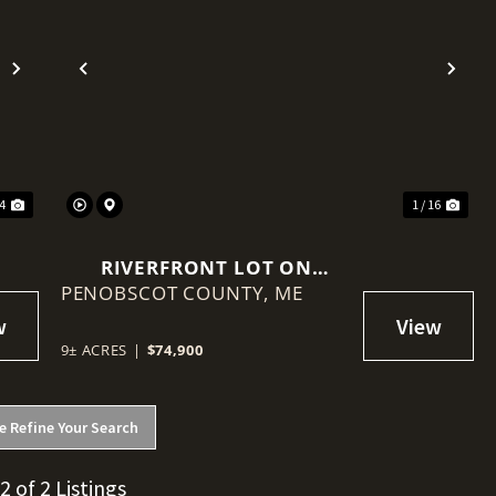
Next
Previous
Nex
24
1 / 16
RIVERFRONT LOT ON
PENOBSCOT COUNTY,
PENOBSCOT RIVER
ME
9± ACRES
|
$74,900
e Refine Your Search
 2 of 2 Listings