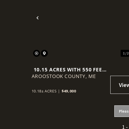
Previous
1 / 
10.15 ACRES WITH 550 FEET
AROOSTOOK COUNTY,
OF RIVER FRONTAGE
ME
10.18± ACRES
|
$49,000
Pleas
1 -