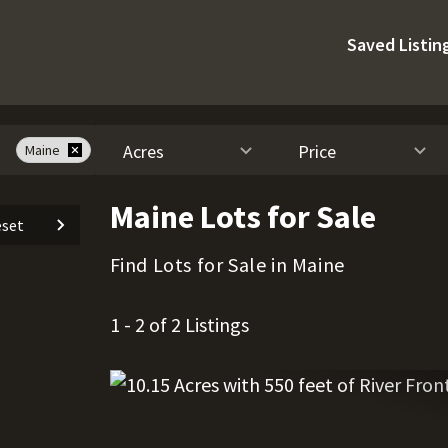
Saved Listin
Acres
Price
Maine
Maine Lots for Sale
set
Find Lots for Sale in Maine
1 - 2 of 2 Listings