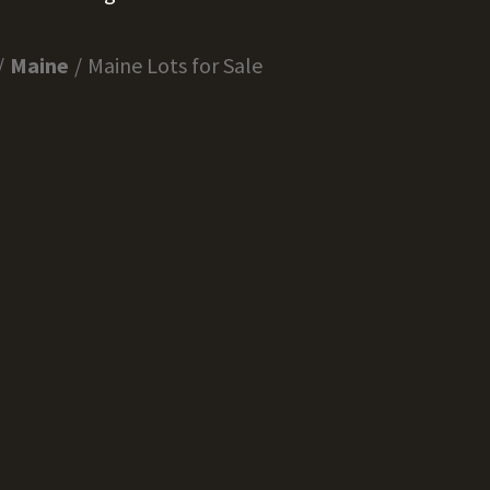
Maine
Maine Lots for Sale