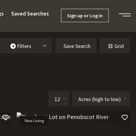
gs
Saved Searches
Sign up or Log in
Filters
Save Search
Grid
4
New Listing