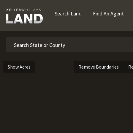
Search Land
Find An Agent
Search
Show Acres
Remove Boundaries
Re