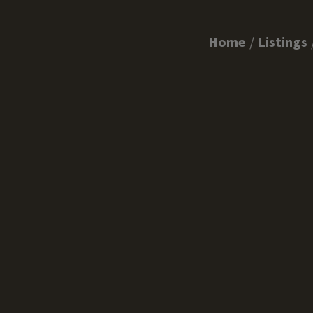
Home
Listings