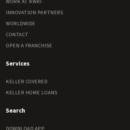
WORK AT KWRI
INNOVATION PARTNERS
WORLDWIDE
CONTACT
OPEN A FRANCHISE
Services
KELLER COVERED
KELLER HOME LOANS
Search
DOWNLOAD APP