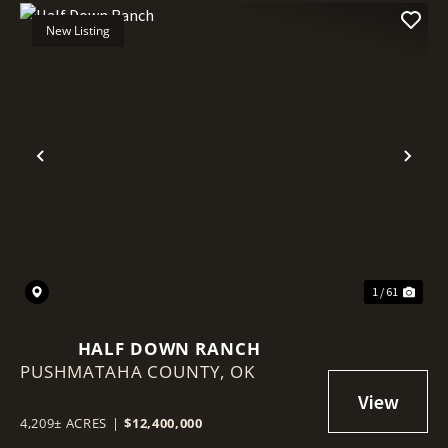
New Listing
Previous
Nex
1 / 61
HALF DOWN RANCH
PUSHMATAHA COUNTY,
OK
4,209± ACRES
|
$12,400,000