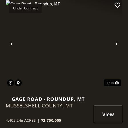
Under Contract
Previous
Nex
1 / 14
GAGE ROAD - ROUNDUP, MT
MUSSELSHELL COUNTY,
MT
4,402.24± ACRES
|
$2,750,000