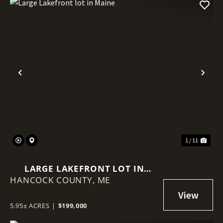
Previous
Nex
1 / 11
LARGE LAKEFRONT LOT IN
HANCOCK COUNTY,
MAINE
ME
5.95± ACRES
|
$199,000