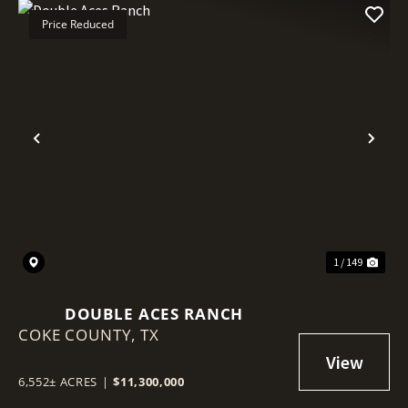
Price Reduced
Previous
Nex
1 / 149
DOUBLE ACES RANCH
COKE COUNTY,
TX
6,552± ACRES
|
$11,300,000