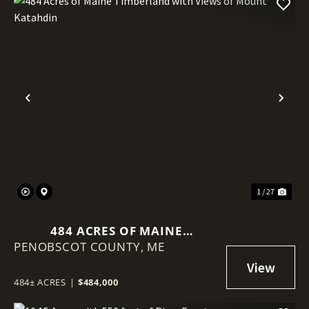
Previous
Nex
1 / 27
484 ACRES OF MAINE
PENOBSCOT COUNTY,
TIMBERLAND WITH VIEWS OF
ME
MOUNT KATAHDIN
484± ACRES
|
$484,000