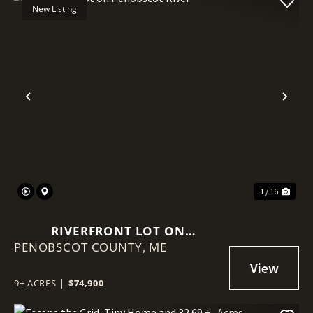
New Listing
Previous
Nex
1 / 16
RIVERFRONT LOT ON
PENOBSCOT COUNTY,
PENOBSCOT RIVER
ME
9± ACRES
|
$74,900