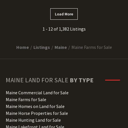
Load More
1 - 12 of 1,382 Listings
Home
Listings
Maine
Maine Farms for Sale
MAINE
LAND FOR SALE
BY TYPE
Maine Commercial Land for Sale
Maine Farms for Sale
Maine Homes on Land for Sale
Maine Horse Properties for Sale
Maine Hunting Land for Sale
Maine Lakefront Land for Sale