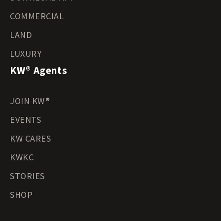
COMMERCIAL
LAND
LUXURY
KW® Agents
JOIN KW®
EVENTS
KW CARES
KWKC
STORIES
SHOP