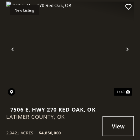
New Listing
Previous
Nex
1 / 40
7506 E. HWY 270 RED OAK, OK
LATIMER COUNTY,
OK
2,942± ACRES
|
$4,850,000