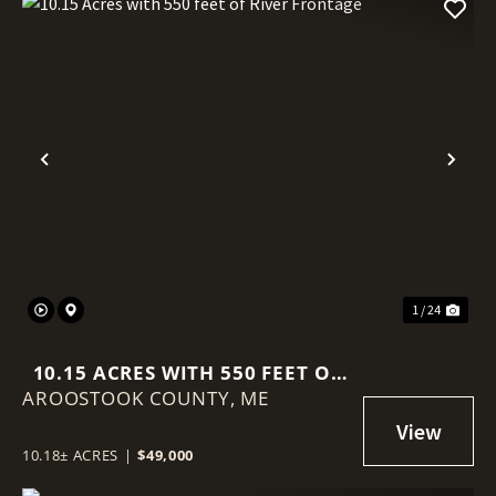
Previous
Nex
1 / 24
10.15 ACRES WITH 550 FEET OF
AROOSTOOK COUNTY,
RIVER FRONTAGE
ME
10.18± ACRES
|
$49,000