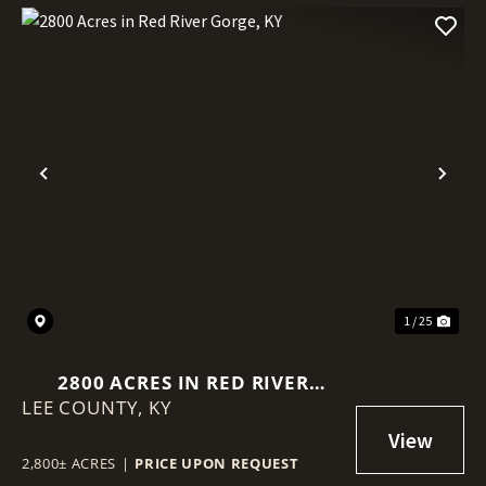
Previous
Nex
1 / 25
2800 ACRES IN RED RIVER
LEE COUNTY,
GORGE, KY
KY
2,800± ACRES
|
PRICE UPON REQUEST