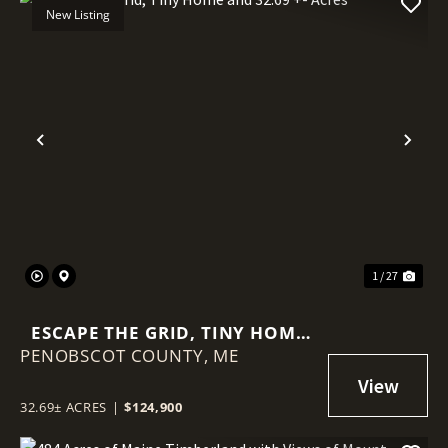
New Listing
Previous
Nex
1 / 27
ESCAPE THE GRID, TINY HOME
PENOBSCOT COUNTY,
AND 32.69 +- ACRES
ME
32.69± ACRES
|
$124,900