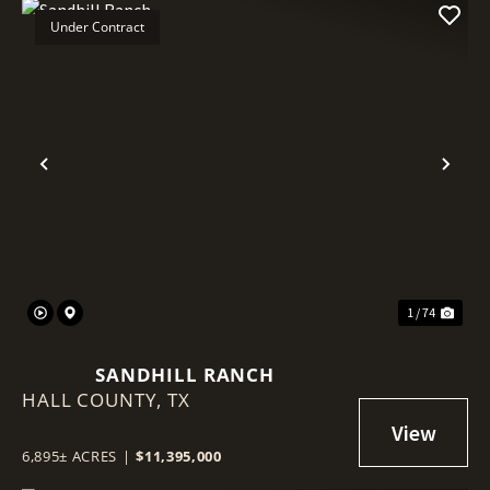
Under Contract
Previous
Nex
1 / 74
SANDHILL RANCH
HALL COUNTY,
TX
6,895± ACRES
|
$11,395,000