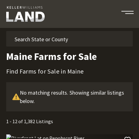
Search
Maine Farms for Sale
Find Farms for Sale in Maine
No matching results. Showing similar listings
below.
1 - 12 of 1,382 Listings