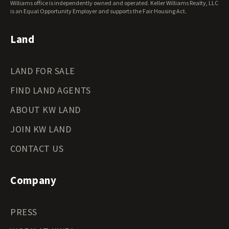
Williams office is independently owned and operated. Keller Williams Realty, LLC
is an Equal Opportunity Employer and supports the Fair Housing Act.
Land
LAND FOR SALE
FIND LAND AGENTS
ABOUT KW LAND
JOIN KW LAND
CONTACT US
Company
PRESS