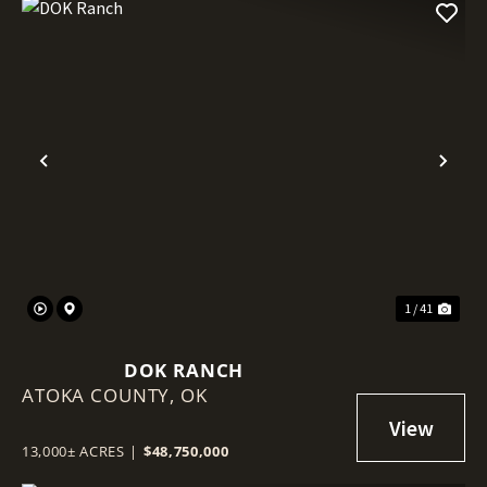
Previous
Nex
1 / 41
DOK RANCH
ATOKA COUNTY,
OK
13,000± ACRES
|
$48,750,000