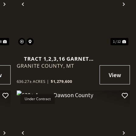
Next
Previous
Nex
58
1 / 12
TRACT 1,2,3,16 GARNET
GRANITE COUNTY,
RANGE
MT
636.27± ACRES
|
$1,279,600
Under Contract