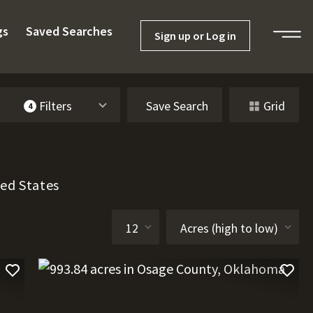
gs
Saved Searches
Sign up or Log in
Filters
Save Search
Grid
4
ted States