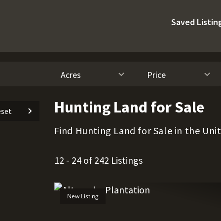
Saved Listin
Acres
Price
Hunting Land for Sale
set
Find Hunting Land for Sale in the Uni
12 - 24 of 242 Listings
New Listing