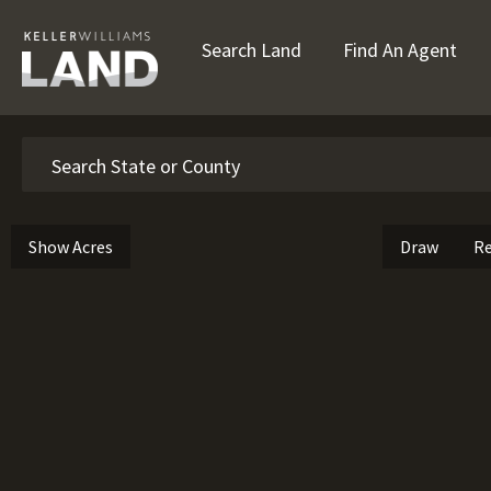
Search Land
Find An Agent
Search
Show Acres
Draw
Re