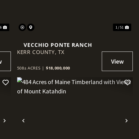
46
1 / 51
VECCHIO PONTE RANCH
KERR COUNTY,
TX
508± ACRES
|
$18,000,000
Next
Previous
Nex