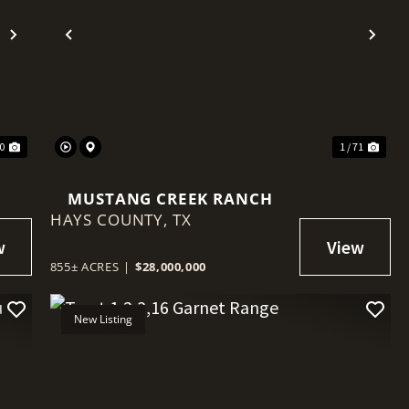
Next
Previous
Nex
30
1 / 71
MUSTANG CREEK RANCH
HAYS COUNTY,
TX
855± ACRES
|
$28,000,000
New Listing