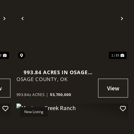
Next
Previous
Nex
13
1 / 35
993.84 ACRES IN OSAGE
OSAGE COUNTY,
COUNTY, OKLAHOMA
OK
993.84± ACRES
|
$3,700,000
New Listing