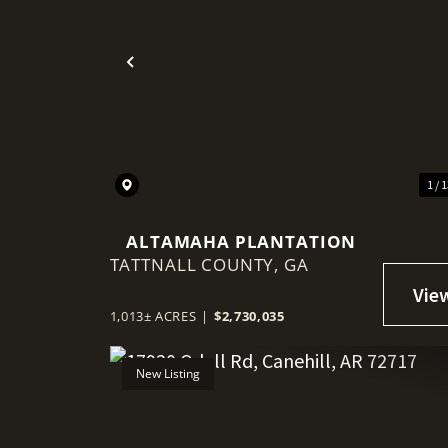
Previous
1 / 
ALTAMAHA PLANTATION
TATTNALL COUNTY,
GA
1,013± ACRES
|
$2,730,035
New Listing