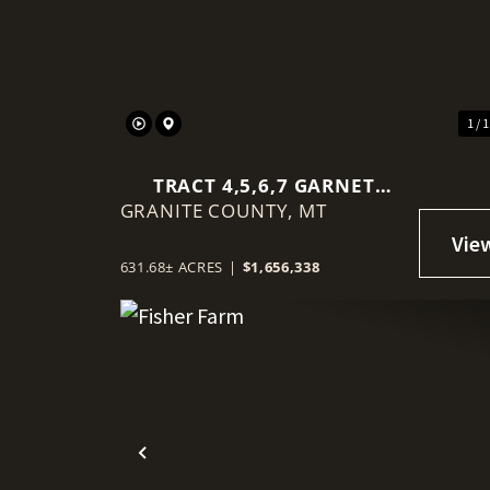
Previous
1 / 
TRACT 4,5,6,7 GARNET
GRANITE COUNTY,
RANGE
MT
631.68± ACRES
|
$1,656,338
Previous