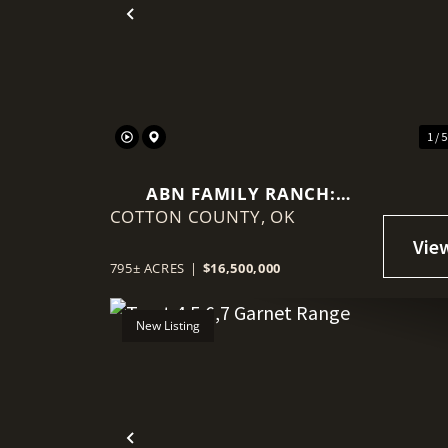
Previous
1 / 
ABN FAMILY RANCH:
COTTON COUNTY,
PREMIER RED WAGYU
OK
TURNKEY OPERATION
795± ACRES
|
$16,500,000
New Listing