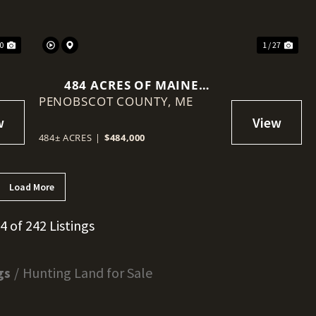
40
1 / 27
484 ACRES OF MAINE
PENOBSCOT COUNTY,
TIMBERLAND WITH VIEWS
ME
OF MOUNT KATAHDIN
484± ACRES
|
$484,000
Load More
24 of 242 Listings
gs
Hunting Land for Sale