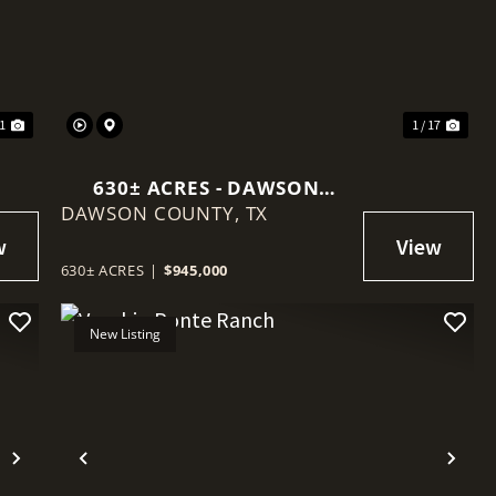
Next
Previous
Nex
11
1 / 17
630± ACRES - DAWSON
DAWSON COUNTY,
COUNTY
TX
630± ACRES
|
$945,000
New Listing
Next
Previous
Nex