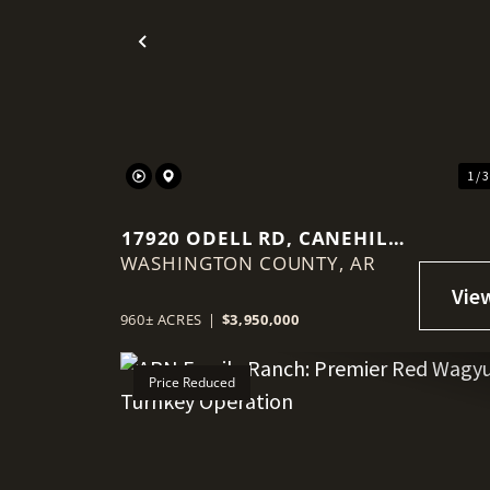
Previous
1 / 
17920 ODELL RD, CANEHILL,
WASHINGTON COUNTY,
AR 72717
AR
960± ACRES
|
$3,950,000
Price Reduced