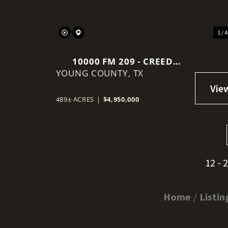
1 / 
10000 FM 209 - CREED
YOUNG COUNTY,
RANCH
TX
489± ACRES
|
$4,950,000
12 - 
Home
Listin