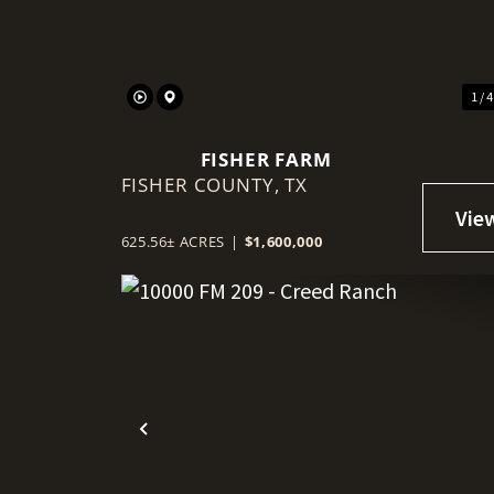
1 / 
FISHER FARM
FISHER COUNTY,
TX
625.56± ACRES
|
$1,600,000
Previous