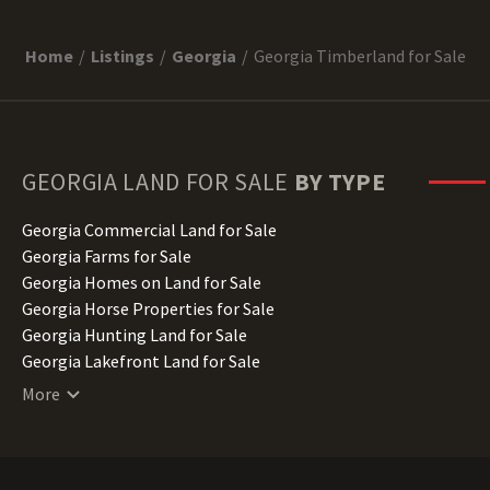
Home
Listings
Georgia
Georgia Timberland for Sale
GEORGIA
LAND FOR SALE
BY TYPE
Georgia Commercial Land for Sale
Georgia Farms for Sale
Georgia Homes on Land for Sale
Georgia Horse Properties for Sale
Georgia Hunting Land for Sale
Georgia Lakefront Land for Sale
Georgia Lots for Sale
More
Georgia Luxury Properties for Sale
Georgia Mountain Properties for Sale
Georgia Ranches for Sale