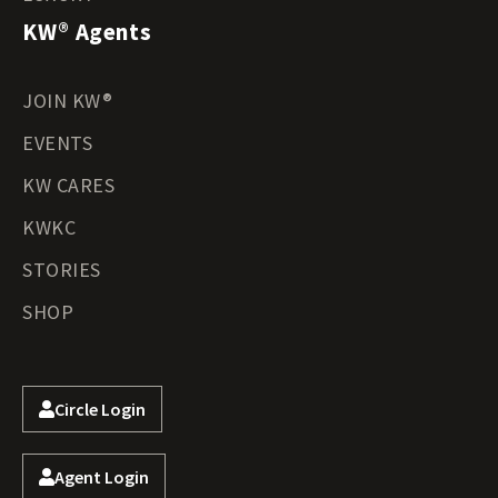
KW® Agents
JOIN KW®
EVENTS
KW CARES
KWKC
STORIES
SHOP
Circle Login
Agent Login