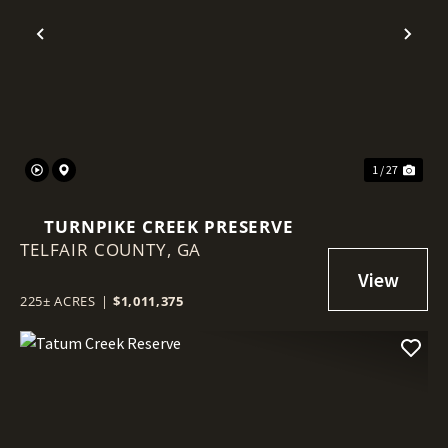
Previous
Nex
1 / 27
TURNPIKE CREEK PRESERVE
TELFAIR COUNTY,
GA
225± ACRES
|
$1,011,375