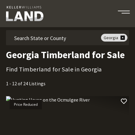
Search
Georgia
Georgia Timberland for Sale
Find Timberland for Sale in Georgia
1 - 12 of 24 Listings
Price Reduced