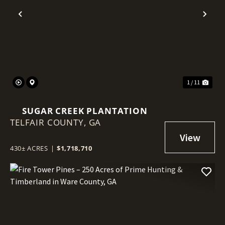
Previous
Nex
1 / 11
SUGAR CREEK PLANTATION
TELFAIR COUNTY,
GA
430± ACRES
|
$1,718,710