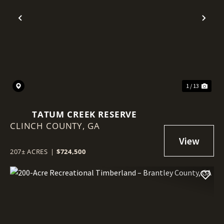
Previous
Nex
1 / 13
TATUM CREEK RESERVE
CLINCH COUNTY,
GA
207± ACRES
|
$724,500