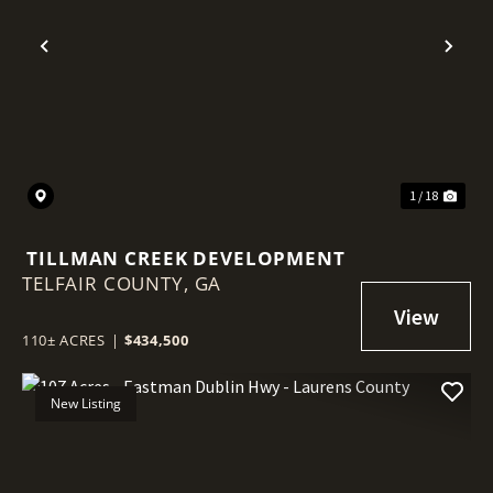
Previous
Nex
1 / 18
TILLMAN CREEK DEVELOPMENT
TELFAIR COUNTY,
GA
110± ACRES
|
$434,500
New Listing