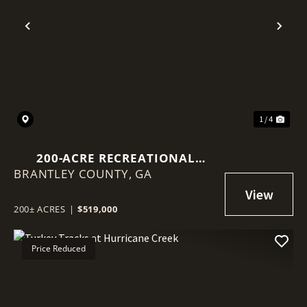
Previous
Nex
1 / 4
200-ACRE RECREATIONAL
BRANTLEY COUNTY,
TIMBERLAND – BRANTLEY
GA
COUNTY, GA
200± ACRES
|
$519,000
Price Reduced