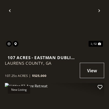
Previous
Nex
1 / 52
107 ACRES - EASTMAN DUBLIN
LAURENS COUNTY,
HWY - LAURENS COUNTY
GA
107.25± ACRES
|
$525,000
New Listing