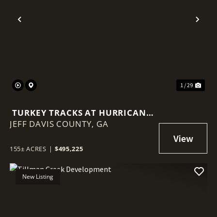
Previous
Nex
1 / 29
TURKEY TRACKS AT HURRICANE
JEFF DAVIS COUNTY,
CREEK
GA
155± ACRES
|
$495,225
New Listing