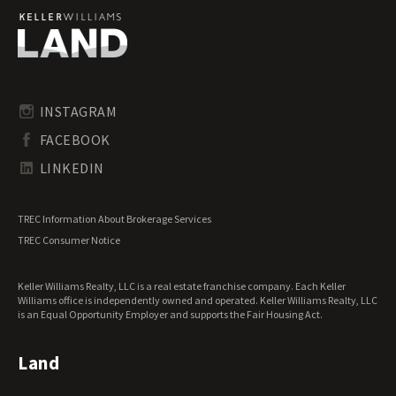
Georgia Recreational Land for Sale
Georgia Residential Land for Sale
Georgia Riverfront Land for Sale
Georgia Timberland for Sale
Georgia Transitional Land for Sale
Georgia Undeveloped Land for Sale
INSTAGRAM
Georgia Waterfront Properties for Sale
FACEBOOK
LINKEDIN
TREC Information About Brokerage Services
TREC Consumer Notice
Keller Williams Realty, LLC is a real estate franchise company. Each Keller
Williams office is independently owned and operated. Keller Williams Realty, LLC
is an Equal Opportunity Employer and supports the Fair Housing Act.
Land