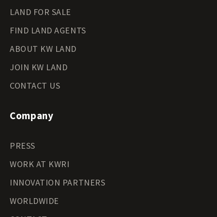
LAND FOR SALE
FIND LAND AGENTS
ABOUT KW LAND
JOIN KW LAND
CONTACT US
Company
PRESS
WORK AT KWRI
INNOVATION PARTNERS
WORLDWIDE