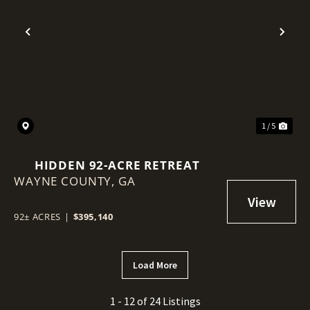
Previous
Nex
1 / 5
HIDDEN 92-ACRE RETREAT
WAYNE COUNTY,
GA
92± ACRES
|
$395,140
Load More
1 - 12 of 24 Listings