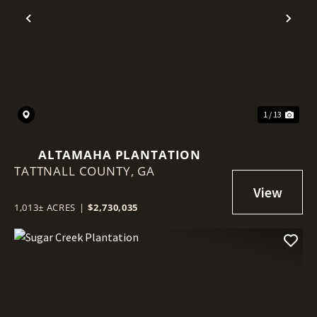
Previous
Nex
1 / 13
ALTAMAHA PLANTATION
TATTNALL COUNTY,
GA
1,013± ACRES
|
$2,730,035