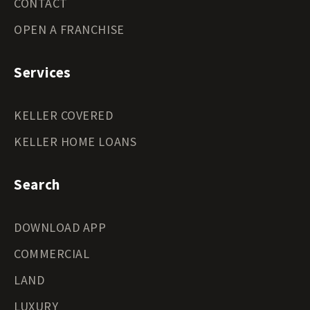
CONTACT
OPEN A FRANCHISE
Services
KELLER COVERED
KELLER HOME LOANS
Search
DOWNLOAD APP
COMMERCIAL
LAND
LUXURY