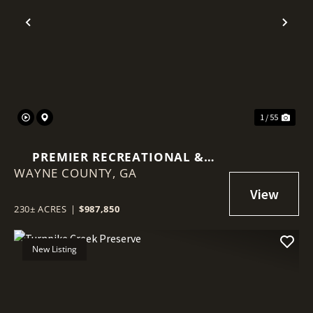
Previous
Nex
1 / 55
PREMIER RECREATIONAL &
WAYNE COUNTY,
TIMBER INVESTMENT
GA
230± ACRES
|
$987,850
New Listing