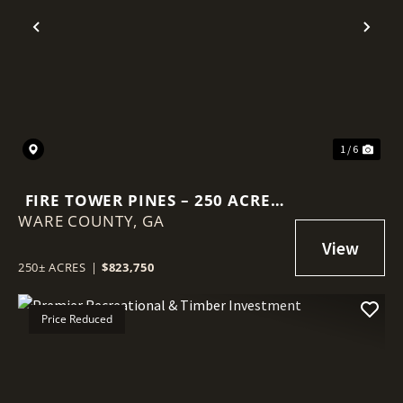
Previous
Nex
1 / 6
FIRE TOWER PINES – 250 ACRES
WARE COUNTY,
OF PRIME HUNTING &
GA
TIMBERLAND IN WARE COUNTY,
GA
250± ACRES
|
$823,750
Price Reduced