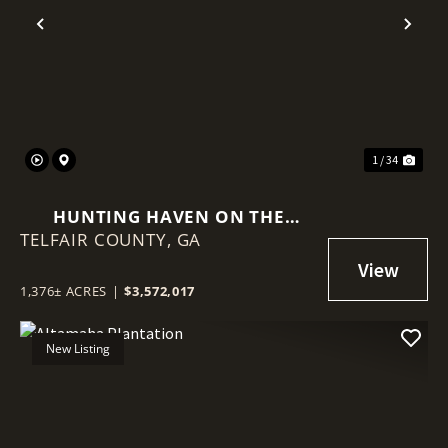
Previous
Nex
1 / 34
HUNTING HAVEN ON THE
TELFAIR COUNTY,
OCMULGEE RIVER
GA
1,376± ACRES
|
$3,572,017
New Listing