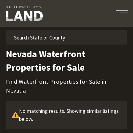
Search
Nevada Waterfront
Properties for Sale
Find Waterfront Properties for Sale in
Nevada
No matching results. Showing similar listings
below.