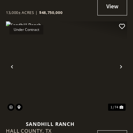
13,000± ACRES
|
$48,750,000
Under Contract
Previous
Nex
1 / 74
SANDHILL RANCH
HALL COUNTY,
TX