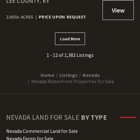
LEE COUNTY,
GORGE, KY
KY
2,800± ACRES
|
PRICE UPON REQUEST
Load More
1 - 12 of 1,382 Listings
Home
Listings
Nevada
Nevada Waterfront Properties for Sale
NEVADA
LAND FOR SALE
BY TYPE
Nevada Commercial Land for Sale
Nevada Farms for Sale