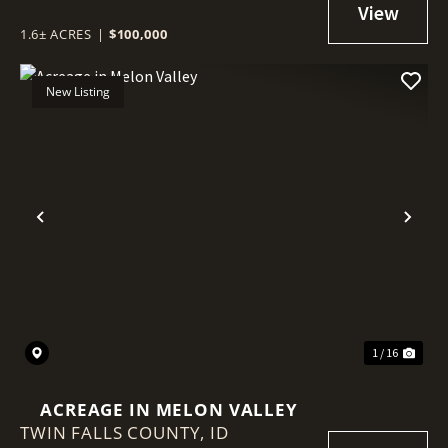
1.6± ACRES
|
$100,000
New Listing
Previous
Nex
1 / 16
ACREAGE IN MELON VALLEY
TWIN FALLS COUNTY,
ID