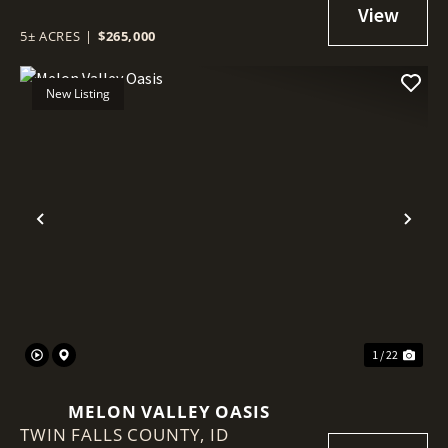
5± ACRES
|
$265,000
New Listing
Previous
Nex
1 / 22
MELON VALLEY OASIS
TWIN FALLS COUNTY,
ID