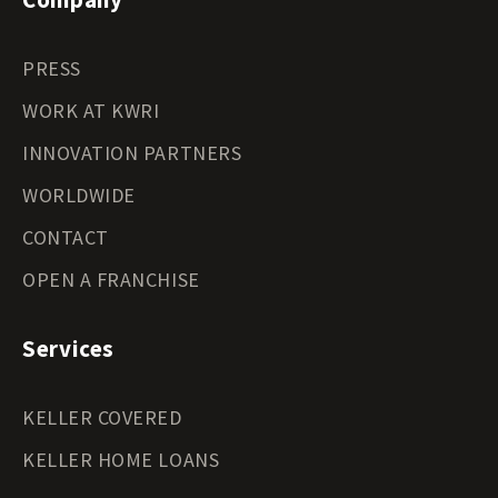
PRESS
WORK AT KWRI
INNOVATION PARTNERS
WORLDWIDE
CONTACT
OPEN A FRANCHISE
Services
KELLER COVERED
KELLER HOME LOANS