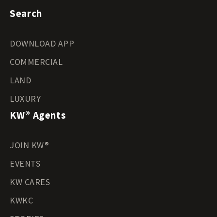
Search
DOWNLOAD APP
COMMERCIAL
LAND
LUXURY
KW® Agents
JOIN KW®
EVENTS
KW CARES
KWKC