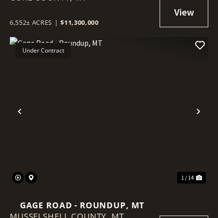
6,552± ACRES
|
$11,300,000
Under Contract
Previous
Nex
1 / 14
GAGE ROAD - ROUNDUP, MT
MUSSELSHELL COUNTY,
MT