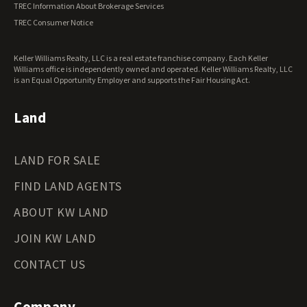
TREC Information About Brokerage Services
TREC Consumer Notice
Keller Williams Realty, LLC is a real estate franchise company. Each Keller
Williams office is independently owned and operated. Keller Williams Realty, LLC
is an Equal Opportunity Employer and supports the Fair Housing Act.
Land
LAND FOR SALE
FIND LAND AGENTS
ABOUT KW LAND
JOIN KW LAND
CONTACT US
Company