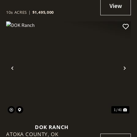
ACAMPO, CA.
10± ACRES
|
$1,495,000
Previous
Nex
1 / 41
DOK RANCH
ATOKA COUNTY,
OK