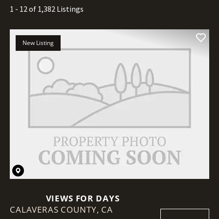
1 - 12 of 1,382 Listings
New Listing
VIEWS FOR DAYS
CALAVERAS COUNTY,
CA