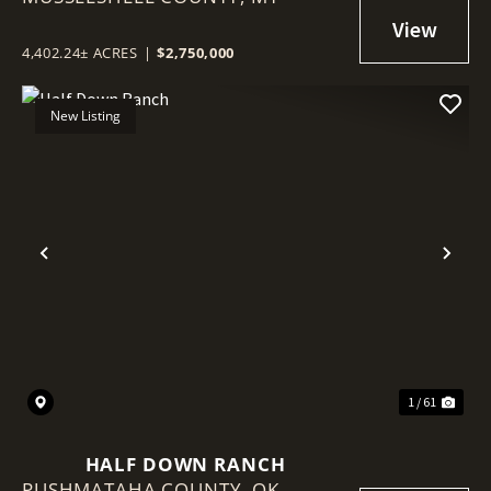
4,402.24± ACRES
|
$2,750,000
New Listing
Previous
Nex
1 / 61
HALF DOWN RANCH
PUSHMATAHA COUNTY,
OK