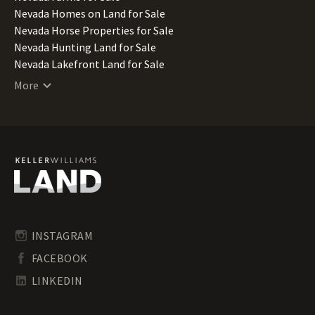
Nevada Homes on Land for Sale
Nevada Horse Properties for Sale
Nevada Hunting Land for Sale
Nevada Lakefront Land for Sale
Nevada Lots for Sale
More
Nevada Luxury Properties for Sale
Nevada Mountain Properties for Sale
Nevada Ranches for Sale
Nevada Recreational Land for Sale
Nevada Residential Land for Sale
Nevada Riverfront Land for Sale
Nevada Timberland for Sale
Nevada Transitional Land for Sale
Nevada Undeveloped Land for Sale
INSTAGRAM
Nevada Waterfront Properties for Sale
FACEBOOK
LINKEDIN