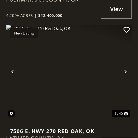
4,209± ACRES
|
$12,400,000
New Listing
Previous
Nex
1 / 40
7506 E. HWY 270 RED OAK, OK