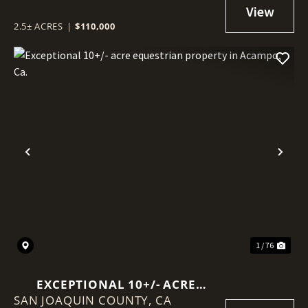
2.5± ACRES
|
$110,000
Previous
Nex
1 / 76
EXCEPTIONAL 10+/- ACRE
SAN JOAQUIN COUNTY,
EQUESTRIAN PROPERTY IN
CA