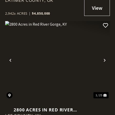
LATIMER COUNTY,
OK
2,942± ACRES
|
$4,850,000
Previous
Nex
1 / 25
2800 ACRES IN RED RIVER