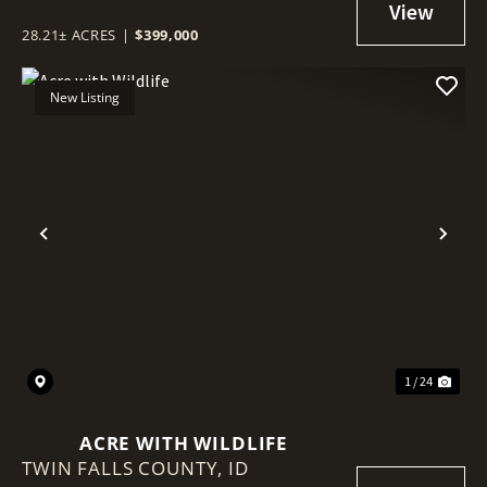
28.21± ACRES
|
$399,000
New Listing
Previous
Nex
1 / 24
ACRE WITH WILDLIFE
TWIN FALLS COUNTY,
ID