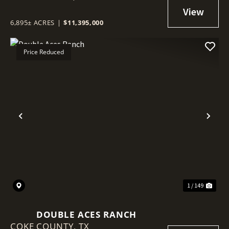
6,895± ACRES
|
$11,395,000
Price Reduced
Previous
Nex
1 / 149
DOUBLE ACES RANCH
COKE COUNTY,
TX