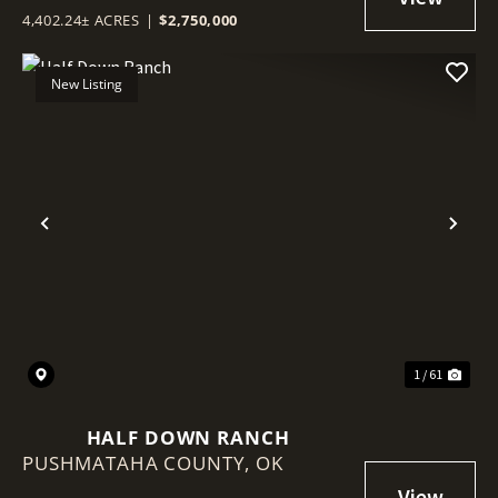
4,402.24± ACRES
|
$2,750,000
New Listing
Previous
Nex
1 / 61
HALF DOWN RANCH
PUSHMATAHA COUNTY,
OK