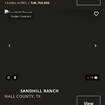
13,000± ACRES
|
$48,750,000
Under Contract
Previous
Nex
1 / 74
SANDHILL RANCH
HALL COUNTY,
TX