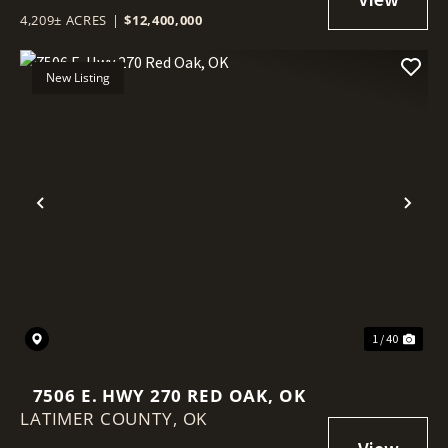
4,209± ACRES
|
$12,400,000
New Listing
Previous
Nex
1 / 40
7506 E. HWY 270 RED OAK, OK
LATIMER COUNTY,
OK