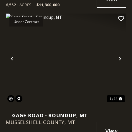
6,552± ACRES
|
$11,300,000
Under Contract
Previous
Nex
1 / 14
GAGE ROAD - ROUNDUP, MT
MUSSELSHELL COUNTY,
MT