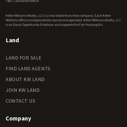
TREC Consumer Notice
Keller Williams Realty, LLC is a real estate franchise company. Each Keller
Williams office is independently owned and operated. Keller Williams Realty, LLC
is an Equal Opportunity Employer and supports the Fair Housing Act.
Land
LAND FOR SALE
FIND LAND AGENTS
ABOUT KW LAND
JOIN KW LAND
CONTACT US
Company