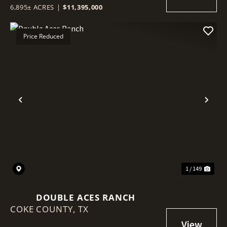
6,895± ACRES
|
$11,395,000
Price Reduced
Previous
Nex
1 / 149
DOUBLE ACES RANCH
COKE COUNTY,
TX