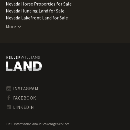
Nevada Horse Properties for Sale
Nevada Hunting Land for Sale
Nevada Lakefront Land for Sale
Nevada Lots for Sale
More
Nevada Luxury Properties for Sale
Nevada Mountain Properties for Sale
Nevada Ranches for Sale
Nevada Recreational Land for Sale
Nevada Residential Land for Sale
Nevada Riverfront Land for Sale
Nevada Timberland for Sale
Nevada Transitional Land for Sale
Nevada Undeveloped Land for Sale
INSTAGRAM
Nevada Waterfront Properties for Sale
FACEBOOK
LINKEDIN
TREC Information About Brokerage Services