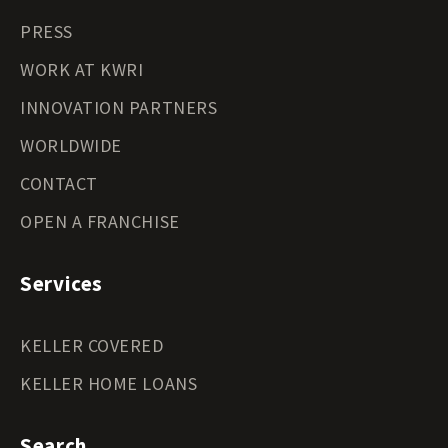
PRESS
WORK AT KWRI
INNOVATION PARTNERS
WORLDWIDE
CONTACT
OPEN A FRANCHISE
Services
KELLER COVERED
KELLER HOME LOANS
Search