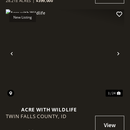
28.21± ACRES
|
$399,000
New Listing
Previous
Nex
1 / 24
ACRE WITH WILDLIFE
TWIN FALLS COUNTY,
ID