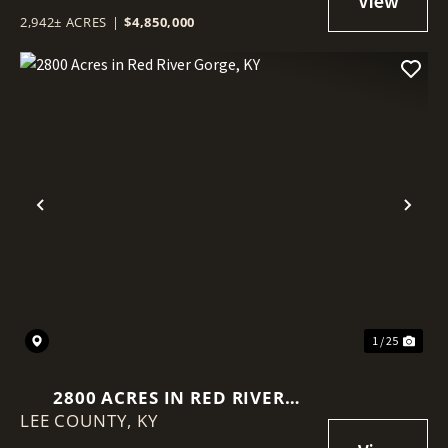
2,942± ACRES
|
$4,850,000
Previous
Nex
1 / 25
2800 ACRES IN RED RIVER
LEE COUNTY,
GORGE, KY
KY