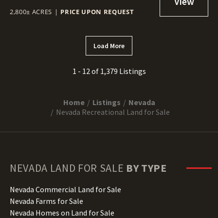
2,800± ACRES
|
PRICE UPON REQUEST
Load More
1 - 12 of 1,379 Listings
Home
Listings
Nevada
Nevada Recreational Land for Sale
NEVADA
LAND FOR SALE
BY TYPE
Nevada Commercial Land for Sale
Nevada Farms for Sale
Nevada Homes on Land for Sale