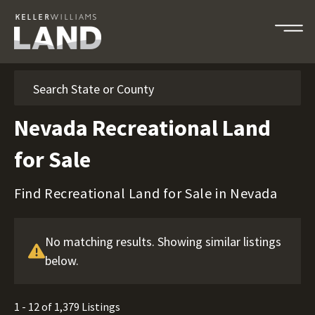
Search
Nevada Recreational Land
for Sale
Find Recreational Land for Sale in Nevada
No matching results. Showing similar listings
below.
1 - 12 of 1,379 Listings