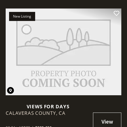
New Listing
VIEWS FOR DAYS
CALAVERAS COUNTY,
CA