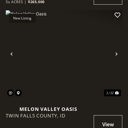
5± ACRES
|
$265,000
New Listing
Previous
Nex
1 / 22
MELON VALLEY OASIS
TWIN FALLS COUNTY,
ID