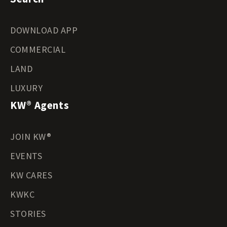
DOWNLOAD APP
COMMERCIAL
LAND
LUXURY
KW® Agents
JOIN KW®
EVENTS
KW CARES
KWKC
STORIES