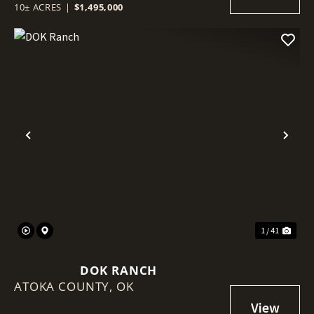
10± ACRES
|
$1,495,000
Previous
Nex
1 / 41
DOK RANCH
ATOKA COUNTY,
OK