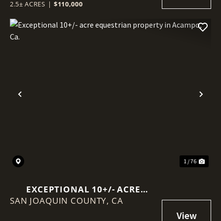
2.5± ACRES
|
$110,000
Previous
Nex
1 / 76
EXCEPTIONAL 10+/- ACRE
SAN JOAQUIN COUNTY,
EQUESTRIAN PROPERTY IN
CA
ACAMPO, CA.