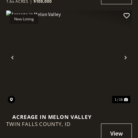
1.6± ACRES
|
$100,000
New Listing
Previous
Nex
1 / 16
ACREAGE IN MELON VALLEY
TWIN FALLS COUNTY,
ID