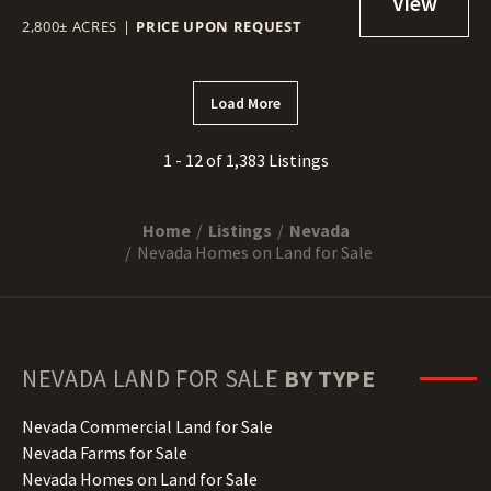
2,800± ACRES
|
PRICE UPON REQUEST
Load More
1 - 12 of 1,383 Listings
Home
Listings
Nevada
Nevada Homes on Land for Sale
NEVADA
LAND FOR SALE
BY TYPE
Nevada Commercial Land for Sale
Nevada Farms for Sale
Nevada Homes on Land for Sale