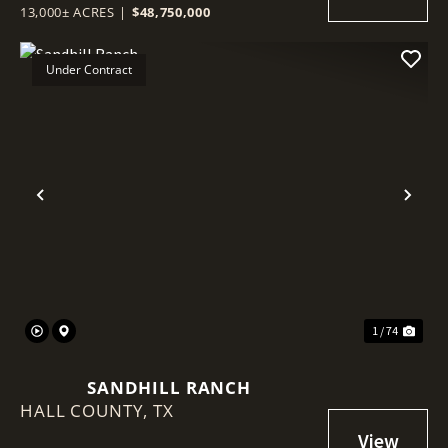
13,000± ACRES
|
$48,750,000
Under Contract
Previous
Nex
1 / 74
SANDHILL RANCH
HALL COUNTY,
TX