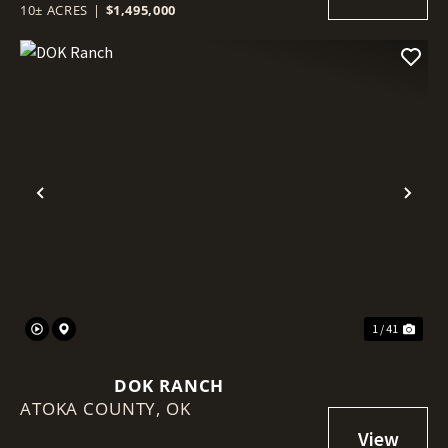
10± ACRES
|
$1,495,000
Previous
Nex
1 / 41
DOK RANCH
ATOKA COUNTY,
OK