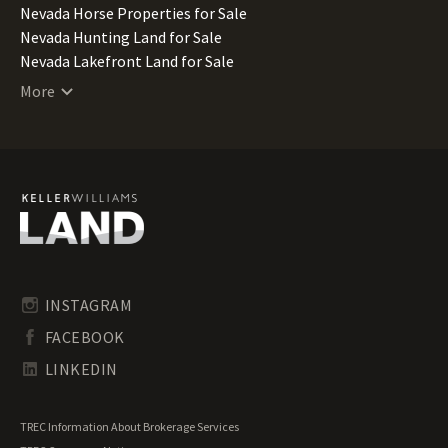
Nevada Horse Properties for Sale
Nevada Hunting Land for Sale
Nevada Lakefront Land for Sale
Nevada Lots for Sale
More
Nevada Luxury Properties for Sale
Nevada Mountain Properties for Sale
Nevada Ranches for Sale
Nevada Recreational Land for Sale
Nevada Residential Land for Sale
Nevada Riverfront Land for Sale
Nevada Timberland for Sale
Nevada Transitional Land for Sale
Nevada Undeveloped Land for Sale
INSTAGRAM
Nevada Waterfront Properties for Sale
FACEBOOK
LINKEDIN
TREC Information About Brokerage Services