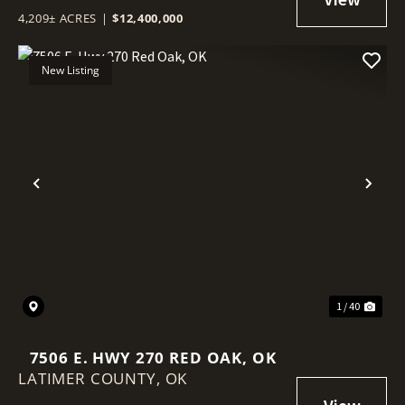
4,209± ACRES
|
$12,400,000
New Listing
Previous
Nex
1 / 40
7506 E. HWY 270 RED OAK, OK
LATIMER COUNTY,
OK