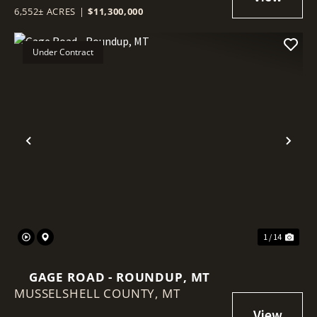
6,552± ACRES
|
$11,300,000
Under Contract
Previous
Nex
1 / 14
GAGE ROAD - ROUNDUP, MT
MUSSELSHELL COUNTY,
MT