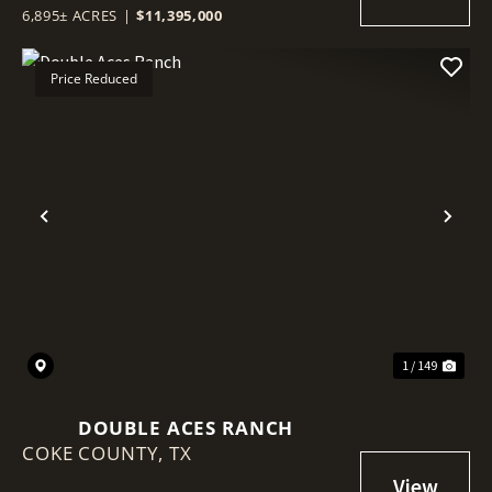
6,895± ACRES
|
$11,395,000
Price Reduced
Previous
Nex
1 / 149
DOUBLE ACES RANCH
COKE COUNTY,
TX