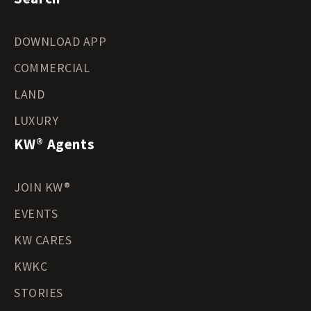
DOWNLOAD APP
COMMERCIAL
LAND
LUXURY
KW® Agents
JOIN KW®
EVENTS
KW CARES
KWKC
STORIES