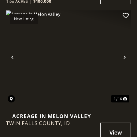
1.6± ACRES
|
$100,000
New Listing
Previous
Nex
1 / 16
ACREAGE IN MELON VALLEY
TWIN FALLS COUNTY,
ID