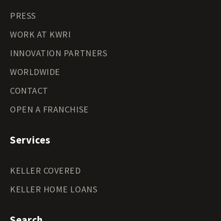
PRESS
WORK AT KWRI
INNOVATION PARTNERS
WORLDWIDE
CONTACT
OPEN A FRANCHISE
Services
KELLER COVERED
KELLER HOME LOANS
Search