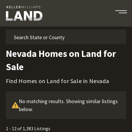
Search
Nevada Homes on Land for
Sale
Find Homes on Land for Sale in Nevada
No matching results. Showing similar listings
below.
1 - 12 of 1,383 Listings