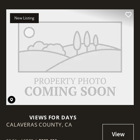
New Listing
VIEWS FOR DAYS
CALAVERAS COUNTY,
CA