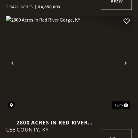
2,942± ACRES
|
$4,850,000
Previous
Nex
1 / 25
2800 ACRES IN RED RIVER
LEE COUNTY,
GORGE, KY
KY