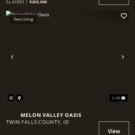
5± ACRES
|
$265,000
New Listing
Previous
Nex
1 / 22
MELON VALLEY OASIS
TWIN FALLS COUNTY,
ID