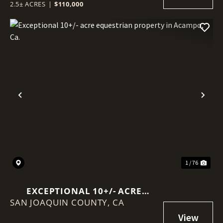
2.5± ACRES
|
$110,000
Previous
Nex
1 / 76
EXCEPTIONAL 10+/- ACRE
SAN JOAQUIN COUNTY,
EQUESTRIAN PROPERTY IN
CA
ACAMPO, CA.