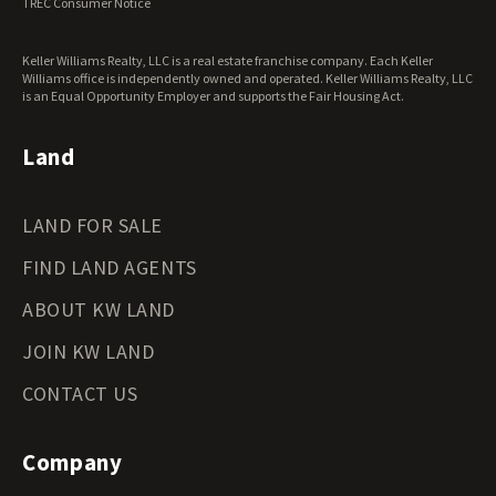
TREC Consumer Notice
Keller Williams Realty, LLC is a real estate franchise company. Each Keller
Williams office is independently owned and operated. Keller Williams Realty, LLC
is an Equal Opportunity Employer and supports the Fair Housing Act.
Land
LAND FOR SALE
FIND LAND AGENTS
ABOUT KW LAND
JOIN KW LAND
CONTACT US
Company