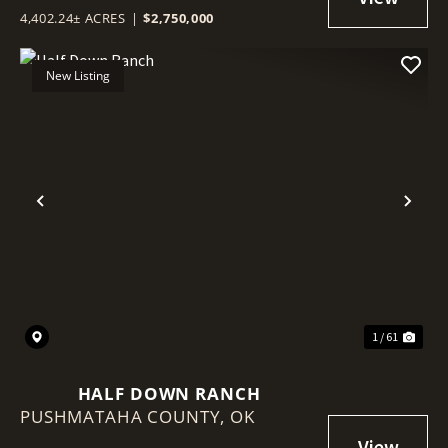
4,402.24± ACRES
|
$2,750,000
New Listing
Previous
Nex
1 / 61
HALF DOWN RANCH
PUSHMATAHA COUNTY,
OK