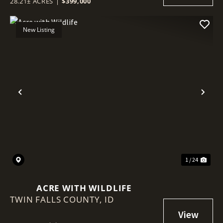
28.21± ACRES
|
$399,000
New Listing
Previous
Nex
1 / 24
ACRE WITH WILDLIFE
TWIN FALLS COUNTY,
ID