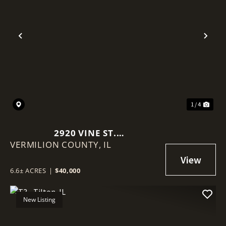
Previous
Nex
1 / 4
2920 VINE ST.
VERMILION COUNTY,
DANVILLE/VERMILION COUNTY
IL
6.6+/- ACRES
6.6± ACRES
|
$40,000
New Listing