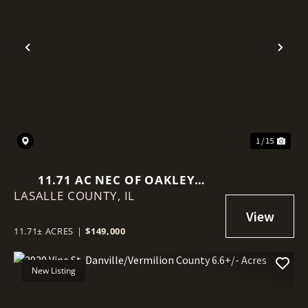
Previous
Nex
1 / 15
11.71 AC NEC OF OAKLEY
LASALLE COUNTY,
AVE/15TH
IL
11.71± ACRES
|
$149,000
New Listing