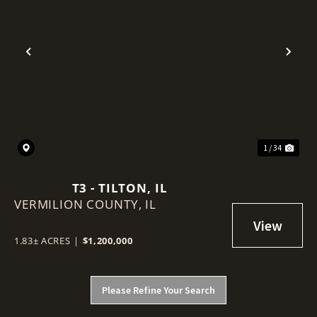
Previous
Nex
1 / 34
T3 - TILTON, IL
VERMILION COUNTY,
IL
1.83± ACRES
|
$1,200,000
Please Refine Your Search