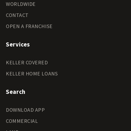
WORLDWIDE
CONTACT
OPEN A FRANCHISE
Services
KELLER COVERED
KELLER HOME LOANS
Search
DOWNLOAD APP
COMMERCIAL