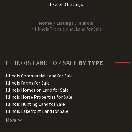
1 - 3 of 3 Listings
Home
Listings
Illinois
Illinois Transitional Land for Sale
ILLINOIS
LAND FOR SALE
BY TYPE
Illinois Commercial Land for Sale
Illinois Farms for Sale
Illinois Homes on Land for Sale
Illinois Horse Properties for Sale
Illinois Hunting Land for Sale
Illinois Lakefront Land for Sale
Illinois Lots for Sale
More
Illinois Luxury Properties for Sale