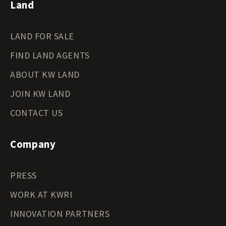
Land
LAND FOR SALE
FIND LAND AGENTS
ABOUT KW LAND
JOIN KW LAND
CONTACT US
Company
PRESS
WORK AT KWRI
INNOVATION PARTNERS