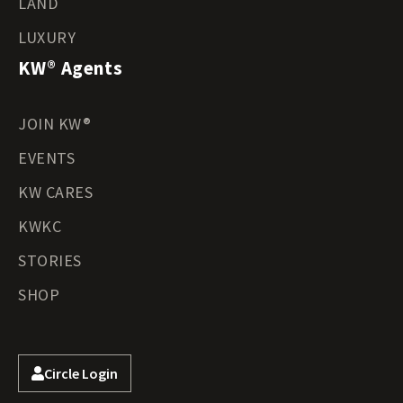
LAND
LUXURY
KW® Agents
JOIN KW®
EVENTS
KW CARES
KWKC
STORIES
SHOP
Circle Login