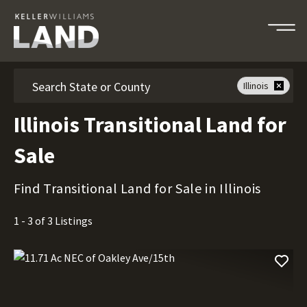
Search
Illinois
Illinois Transitional Land for
Sale
Find Transitional Land for Sale in Illinois
1 - 3 of 3 Listings