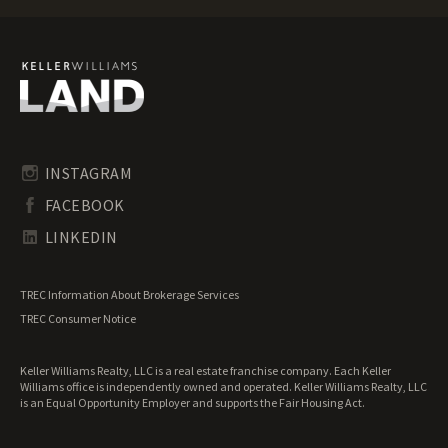
Illinois Mountain Properties for Sale
Illinois Ranches for Sale
Illinois Recreational Land for Sale
Illinois Residential Land for Sale
Illinois Riverfront Land for Sale
Illinois Timberland for Sale
Illinois Transitional Land for Sale
Illinois Undeveloped Land for Sale
INSTAGRAM
Illinois Waterfront Properties for Sale
FACEBOOK
LINKEDIN
TREC Information About Brokerage Services
TREC Consumer Notice
Keller Williams Realty, LLC is a real estate franchise company. Each Keller
Williams office is independently owned and operated. Keller Williams Realty, LLC
is an Equal Opportunity Employer and supports the Fair Housing Act.