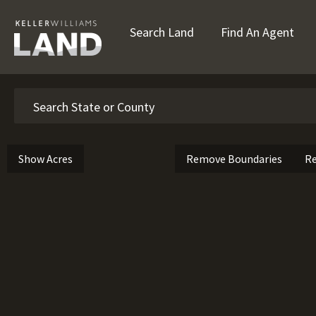
Search Land
Find An Agent
Search
Show Acres
Remove Boundaries
Re