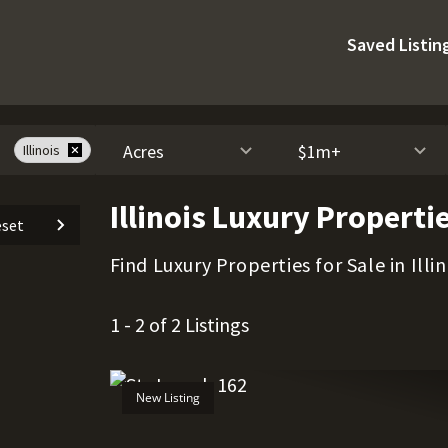
Saved Listin
Acres
$1m+
Illinois
Illinois Luxury Propertie
set
Find Luxury Properties for Sale in Illin
1 - 2 of 2 Listings
New Listing