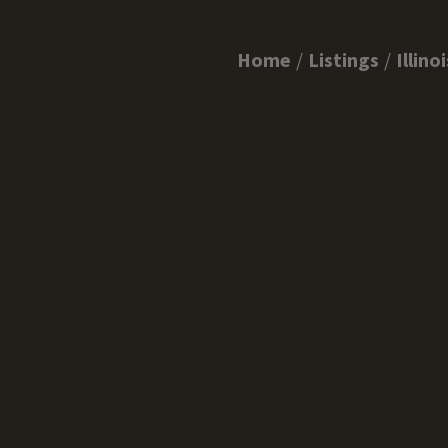
Home
Listings
Illinoi