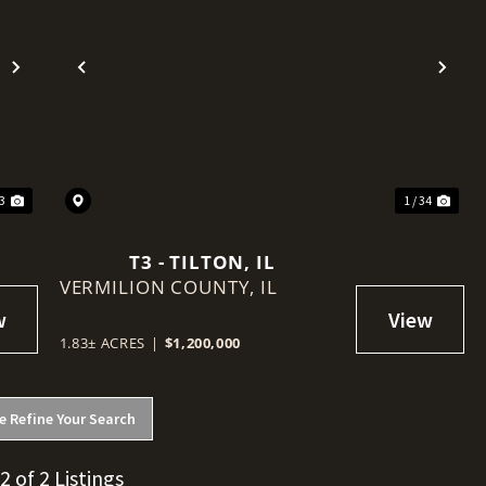
Next
Previous
Nex
 3
1 / 34
T3 - TILTON, IL
VERMILION COUNTY,
IL
1.83± ACRES
|
$1,200,000
e Refine Your Search
 2 of 2 Listings