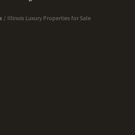
s
Illinois Luxury Properties for Sale