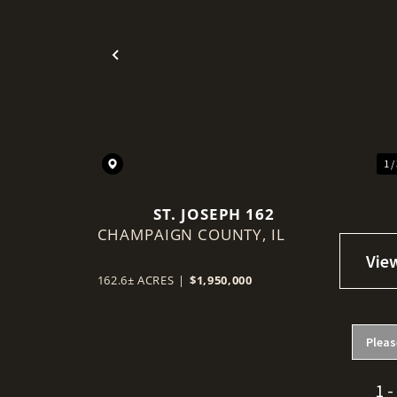
Previous
1 /
ST. JOSEPH 162
CHAMPAIGN COUNTY,
IL
162.6± ACRES
|
$1,950,000
Pleas
1 -