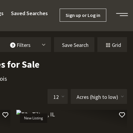
gs
Saved Searches
Sign up or Log in
Filters
Save Search
Grid
3
s for Sale
ois
New Listing