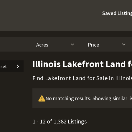
Saved Listin
Acres
Price
Illinois Lakefront Land f
set
Find Lakefront Land for Sale in Illinoi
No matching results. Showing similar li
1 - 12 of 1,382 Listings