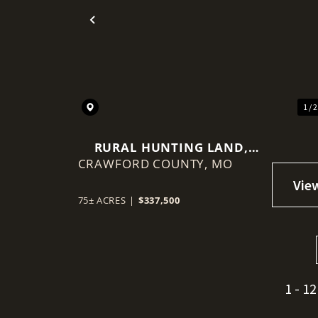
Previous
1 / 
RURAL HUNTING LAND,
CRAWFORD COUNTY,
MINUTED FROM HWY 44,
MO
LEASBURG MO
75± ACRES
|
$337,500
1 - 12