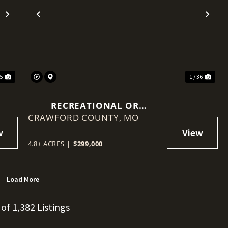
Next
Previous
Nex
25
1 / 36
RECREATIONAL OR
CRAWFORD COUNTY,
HOMESTEAD, 4.8 ACRES AND
MO
HOME REDUCED
STEELVILLE, MISSOURI
4.8± ACRES
|
$299,000
Load More
 of 1,382 Listings