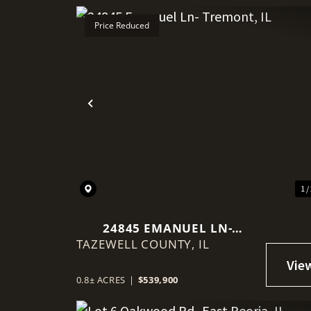
Price Reduced
Previous
1 /
24845 EMANUEL LN-
TAZEWELL COUNTY,
TREMONT, IL
IL
0.8± ACRES
|
$539,900