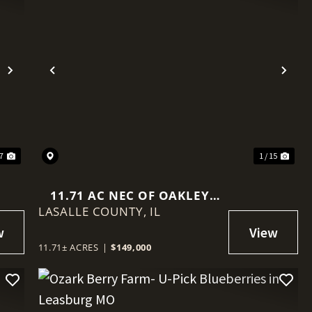
Next
Previous
Nex
 7
1 / 15
11.71 AC NEC OF OAKLEY
LASALLE COUNTY,
AVE/15TH
IL
11.71± ACRES
|
$149,000