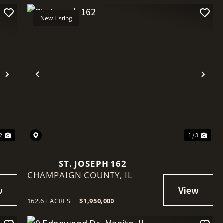
New Listing
Next
Previous
Nex
 2
1 / 3
ST. JOSEPH 162
CHAMPAIGN COUNTY,
IL
162.6± ACRES
|
$1,950,000