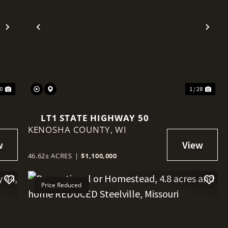
Next
Previous
Nex
30
1 / 28
LT1 STATE HIGHWAY 50
KENOSHA COUNTY,
WI
46.62± ACRES
|
$1,100,000
Price Reduced