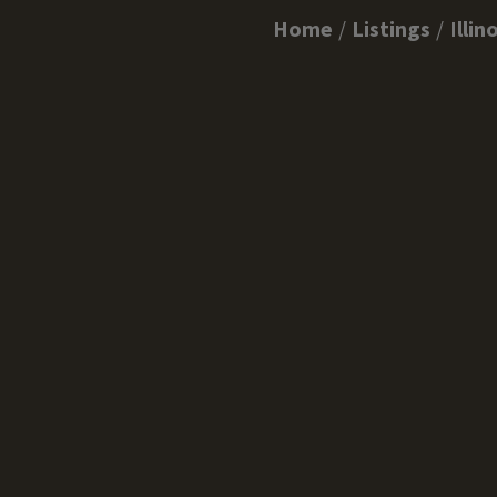
Home
Listings
Illin