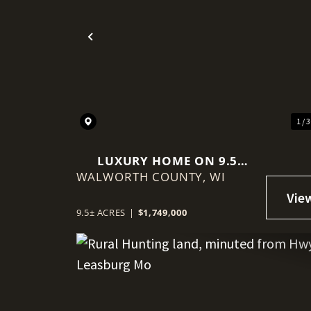
Previous
1 / 
LUXURY HOME ON 9.5
WALWORTH COUNTY,
ACRES
WI
9.5± ACRES
|
$1,749,000