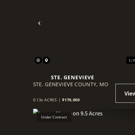
Previous
1 / 
STE. GENEVIEVE
STE. GENEVIEVE COUNTY,
MO
0.13± ACRES
|
$170,000
Under Contract