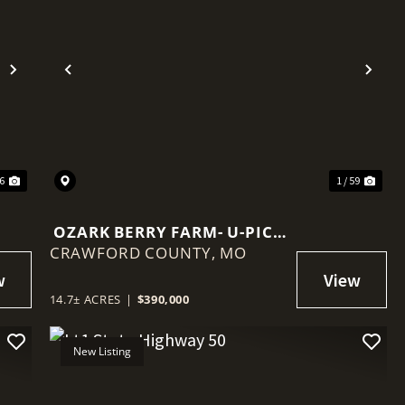
Next
Previous
Nex
36
1 / 59
OZARK BERRY FARM- U-PICK
CRAWFORD COUNTY,
BLUEBERRIES IN LEASBURG
MO
MO
14.7± ACRES
|
$390,000
New Listing