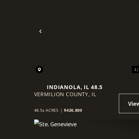
Previous
1 /
INDIANOLA, IL 48.5
VERMILION COUNTY,
IL
48.5± ACRES
|
$426,800