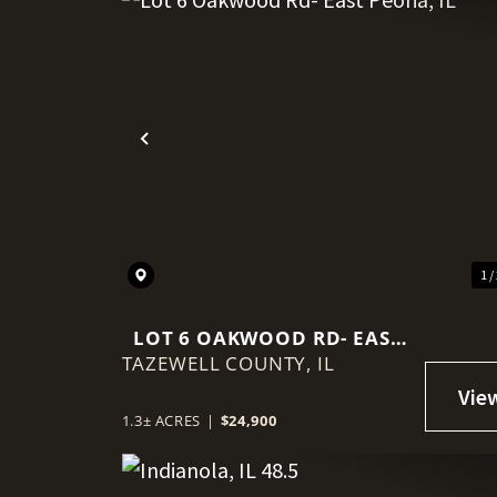
Previous
1 /
LOT 6 OAKWOOD RD- EAST
TAZEWELL COUNTY,
PEORIA, IL
IL
1.3± ACRES
|
$24,900