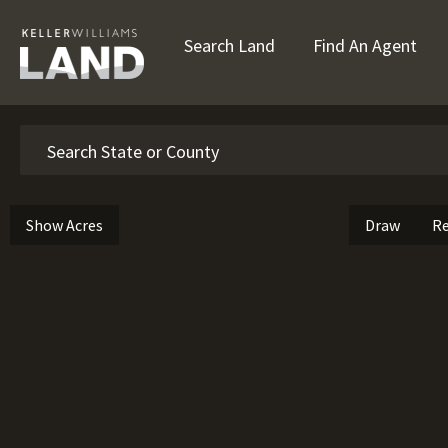
Search Land
Find An Agent
Search
Show Acres
Draw
Re