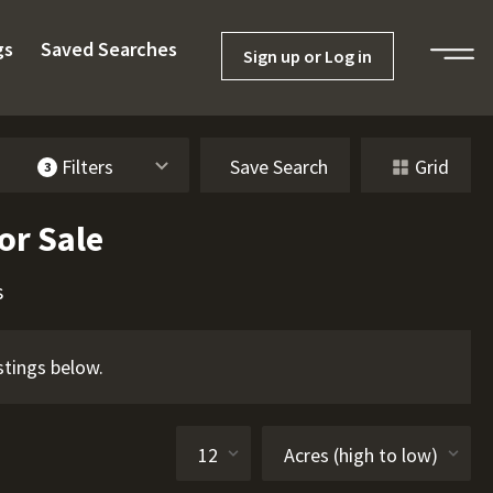
gs
Saved Searches
Sign up or Log in
Filters
Save Search
Grid
3
or Sale
s
stings below.