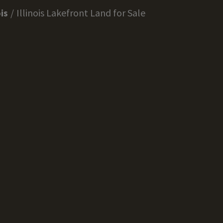
ois
Illinois Lakefront Land for Sale