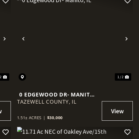
Next
Previous
Nex
 2
1 / 2
0 EDGEWOOD DR- MANITO,
TAZEWELL COUNTY,
IL
IL
1.51± ACRES
|
$30,000