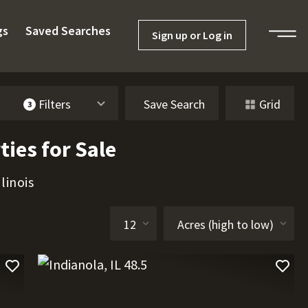
gs
Saved Searches
Sign up or Log in
Filters
Save Search
Grid
3
ties for Sale
linois