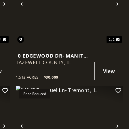
Next
Previous
Nex
34
1 / 2
0 EDGEWOOD DR- MANITO,
TAZEWELL COUNTY,
IL
IL
1.51± ACRES
|
$30,000
Price Reduced