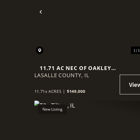
Previous
1 / 
11.71 AC NEC OF OAKLEY
LASALLE COUNTY,
AVE/15TH
IL
11.71± ACRES
|
$149,000
New Listing