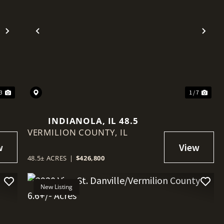
Next
Previous
Nex
 3
1 / 7
INDIANOLA, IL 48.5
VERMILION COUNTY,
IL
48.5± ACRES
|
$426,800
New Listing