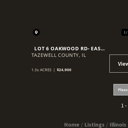
Previous
1 /
LOT 6 OAKWOOD RD- EAST
TAZEWELL COUNTY,
PEORIA, IL
IL
1.3± ACRES
|
$24,900
Pleas
1 -
Home
Listings
Illinois