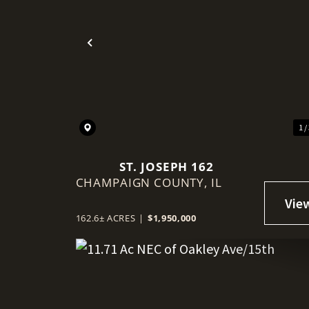
Previous
1 /
ST. JOSEPH 162
CHAMPAIGN COUNTY,
IL
162.6± ACRES
|
$1,950,000