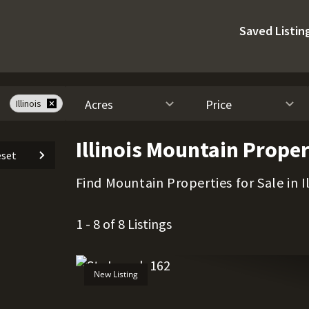
Saved Listin
Acres
Price
Illinois
Illinois Mountain Proper
set
Find Mountain Properties for Sale in Il
1 - 8 of 8 Listings
New Listing