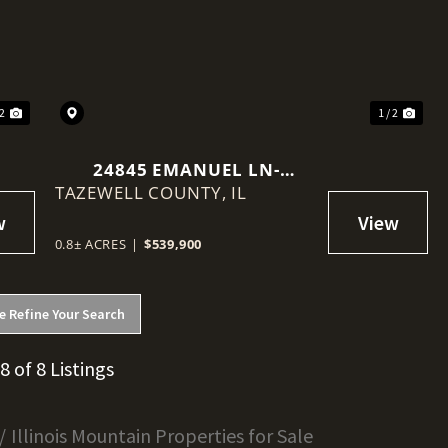
Next
Previous
Nex
 2
1 / 2
24845 EMANUEL LN-
TAZEWELL COUNTY,
TREMONT, IL
IL
0.8± ACRES
|
$539,900
e Refine Your Search
 8 of 8 Listings
Illinois Mountain Properties for Sale