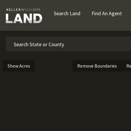
Search Land
Find An Agent
Search
Show Acres
Remove Boundaries
Re