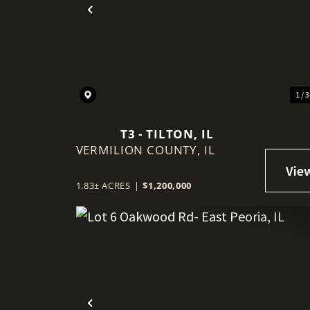
Previous
1 / 
T3 - TILTON, IL
VERMILION COUNTY,
IL
1.83± ACRES
|
$1,200,000