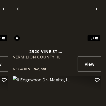
Next
Previous
Nex
15
1 / 4
2920 VINE ST.
VERMILION COUNTY,
DANVILLE/VERMILION
IL
COUNTY 6.6+/- ACRES
6.6± ACRES
|
$40,000