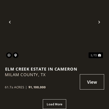
Previous
Nex
1 / 72
ELM CREEK ESTATE IN CAMERON
MILAM COUNTY,
TX
61.7± ACRES
|
$1,100,000
Load More