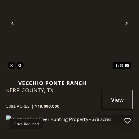
Previous
Nex
1 / 51
VECCHIO PONTE RANCH
KERR COUNTY,
TX
508± ACRES
|
$18,000,000
Price Reduced