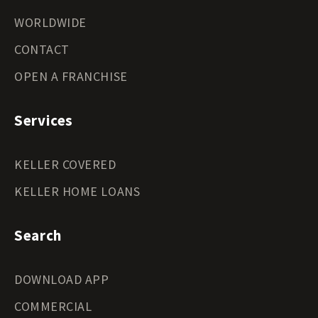
WORLDWIDE
CONTACT
OPEN A FRANCHISE
Services
KELLER COVERED
KELLER HOME LOANS
Search
DOWNLOAD APP
COMMERCIAL