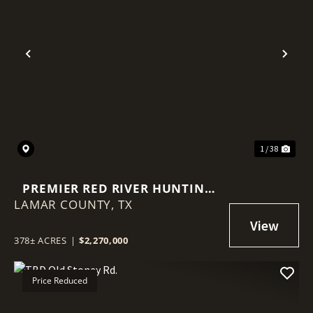
Previous
Nex
1 / 38
PREMIER RED RIVER HUNTING
LAMAR COUNTY,
PROPERTY - 378 ACRES
TX
378± ACRES
|
$2,270,000
Price Reduced