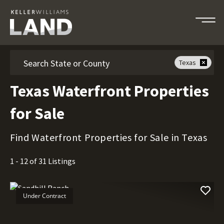
Search
Texas
Texas Waterfront Properties
for Sale
Find Waterfront Properties for Sale in Texas
1 - 12 of 31 Listings
Under Contract