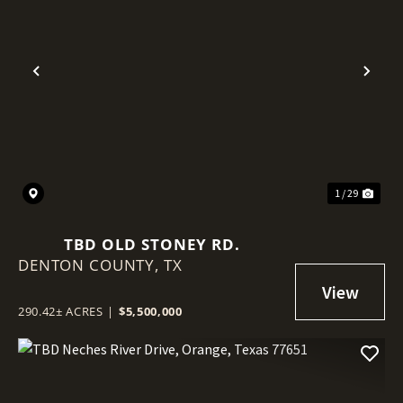
Previous
Nex
1 / 29
TBD OLD STONEY RD.
DENTON COUNTY,
TX
290.42± ACRES
|
$5,500,000