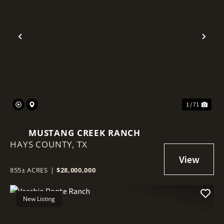
Previous
Nex
1 / 71
MUSTANG CREEK RANCH
HAYS COUNTY,
TX
855± ACRES
|
$28,000,000
New Listing