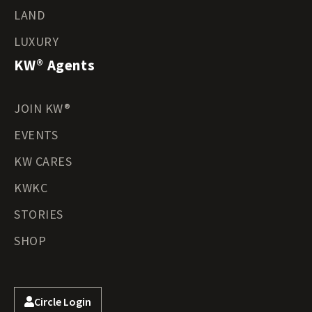
LAND
LUXURY
KW® Agents
JOIN KW®
EVENTS
KW CARES
KWKC
STORIES
SHOP
Circle Login