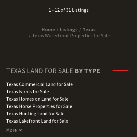
1 - 12 of 31 Listings
Home
Listings
Texas
Texas Waterfront Properties for Sale
TEXAS
LAND FOR SALE
BY TYPE
Texas Commercial Land for Sale
Texas Farms for Sale
Texas Homes on Land for Sale
Texas Horse Properties for Sale
Texas Hunting Land for Sale
Texas Lakefront Land for Sale
Texas Lots for Sale
More
Texas Luxury Properties for Sale