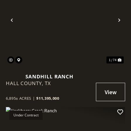
Previous
Nex
1 / 74
SANDHILL RANCH
HALL COUNTY,
TX
6,895± ACRES
|
$11,395,000
Under Contract