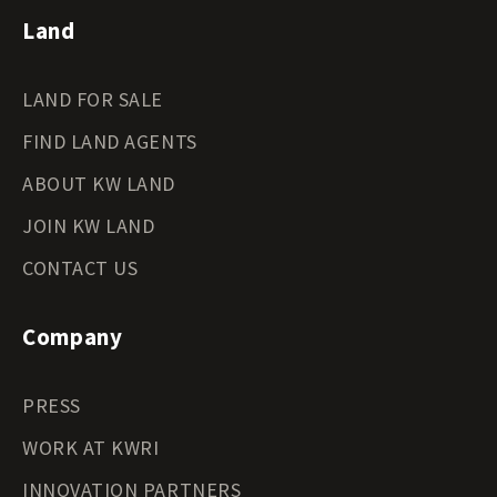
Land
LAND FOR SALE
FIND LAND AGENTS
ABOUT KW LAND
JOIN KW LAND
CONTACT US
Company
PRESS
WORK AT KWRI
INNOVATION PARTNERS