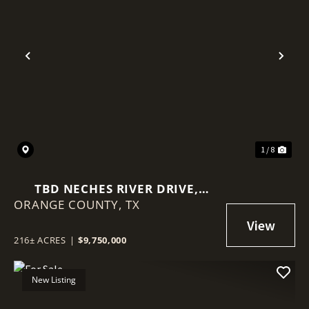
Previous
Nex
1 / 8
TBD NECHES RIVER DRIVE,
ORANGE COUNTY,
ORANGE, TEXAS 77651
TX
216± ACRES
|
$9,750,000
New Listing