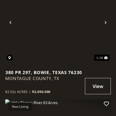
Previous
Nex
1 / 42
380 PR 297, BOWIE, TEXAS 76230
MONTAGUE COUNTY,
TX
82.52± ACRES
|
$2,050,000
New Listing