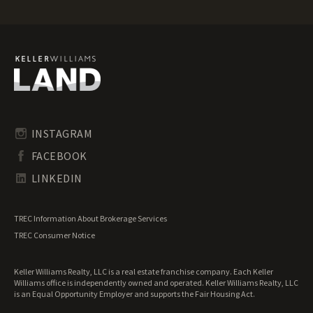
Texas Mountain Properties for Sale
Texas Ranches for Sale
Texas Recreational Land for Sale
Texas Residential Land for Sale
Texas Riverfront Land for Sale
Texas Timberland for Sale
Texas Transitional Land for Sale
Texas Undeveloped Land for Sale
INSTAGRAM
Texas Waterfront Properties for Sale
FACEBOOK
LINKEDIN
TREC Information About Brokerage Services
TREC Consumer Notice
Keller Williams Realty, LLC is a real estate franchise company. Each Keller
Williams office is independently owned and operated. Keller Williams Realty, LLC
is an Equal Opportunity Employer and supports the Fair Housing Act.