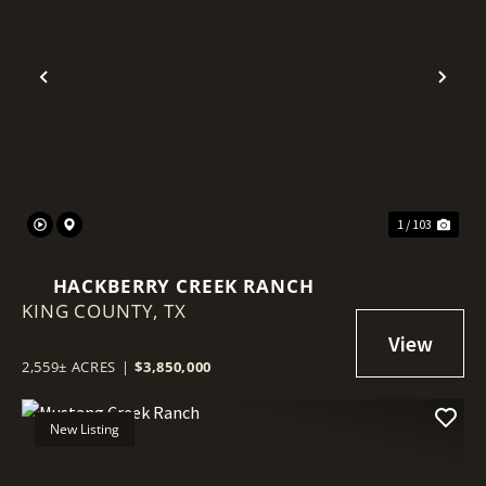
Previous
Nex
1 / 103
HACKBERRY CREEK RANCH
KING COUNTY,
TX
2,559± ACRES
|
$3,850,000
New Listing