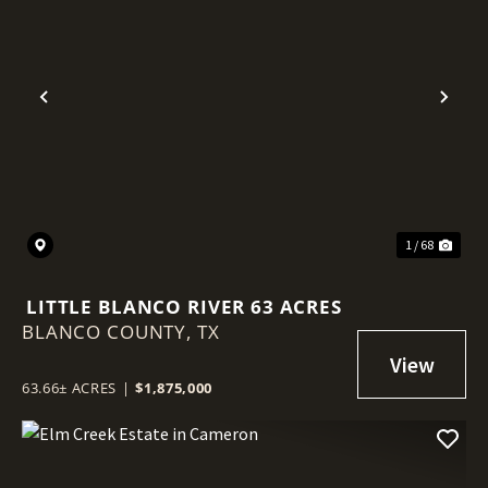
Previous
Nex
1 / 68
LITTLE BLANCO RIVER 63 ACRES
BLANCO COUNTY,
TX
63.66± ACRES
|
$1,875,000