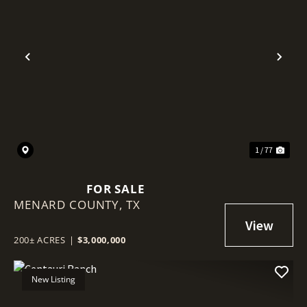
Previous
Nex
1 / 77
FOR SALE
MENARD COUNTY,
TX
200± ACRES
|
$3,000,000
New Listing