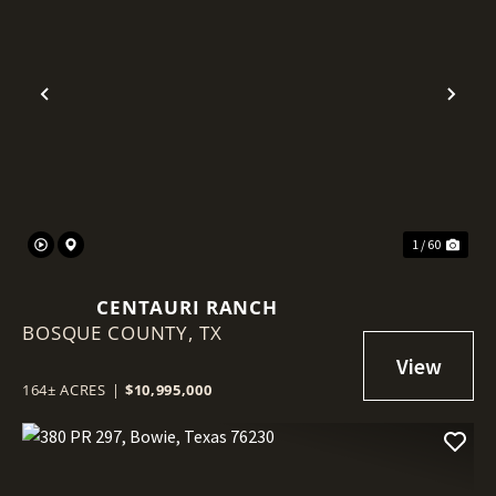
Previous
Nex
1 / 60
CENTAURI RANCH
BOSQUE COUNTY,
TX
164± ACRES
|
$10,995,000