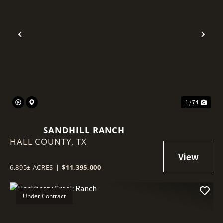
Previous
Nex
1 / 74
SANDHILL RANCH
HALL COUNTY,
TX
6,895± ACRES
|
$11,395,000
Under Contract