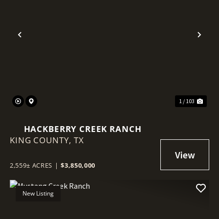
Previous
Nex
1 / 103
HACKBERRY CREEK RANCH
KING COUNTY,
TX
2,559± ACRES
|
$3,850,000
New Listing