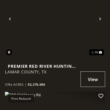
Previous
Nex
1 / 38
PREMIER RED RIVER HUNTING
LAMAR COUNTY,
PROPERTY - 378 ACRES
TX
378± ACRES
|
$2,270,000
Price Reduced