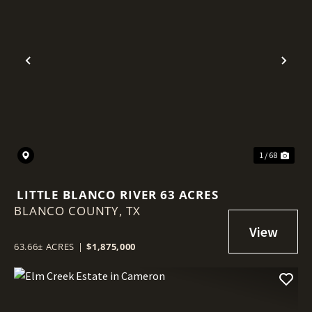
Previous
Nex
1 / 68
LITTLE BLANCO RIVER 63 ACRES
BLANCO COUNTY,
TX
63.66± ACRES
|
$1,875,000