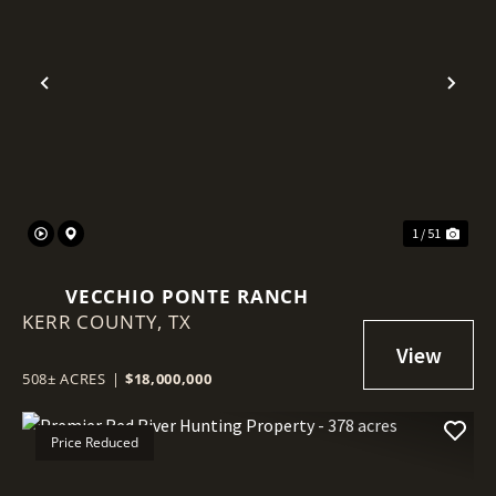
Previous
Nex
1 / 51
VECCHIO PONTE RANCH
KERR COUNTY,
TX
508± ACRES
|
$18,000,000
Price Reduced