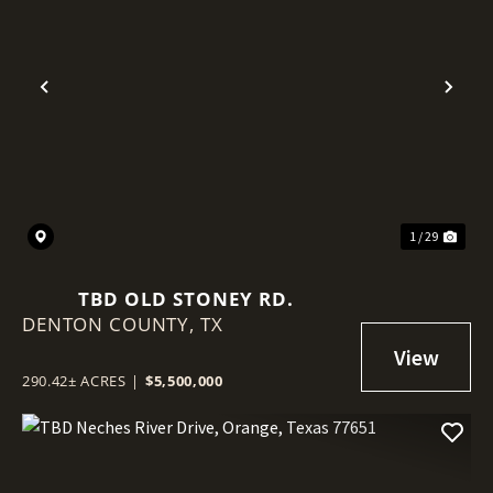
Previous
Nex
1 / 29
TBD OLD STONEY RD.
DENTON COUNTY,
TX
290.42± ACRES
|
$5,500,000