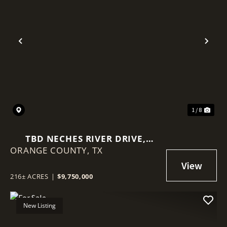
Previous
Nex
1 / 8
TBD NECHES RIVER DRIVE,
ORANGE COUNTY,
ORANGE, TEXAS 77651
TX
216± ACRES
|
$9,750,000
New Listing