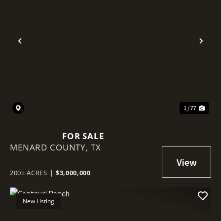
Previous
Nex
1 / 77
FOR SALE
MENARD COUNTY,
TX
200± ACRES
|
$3,000,000
New Listing