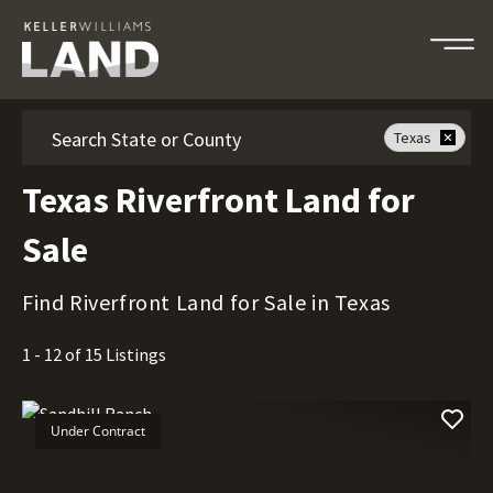
Search
Texas
Texas Riverfront Land for
Sale
Find Riverfront Land for Sale in Texas
1 - 12 of 15 Listings
Under Contract