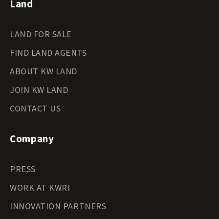
Land
LAND FOR SALE
FIND LAND AGENTS
ABOUT KW LAND
JOIN KW LAND
CONTACT US
Company
PRESS
WORK AT KWRI
INNOVATION PARTNERS