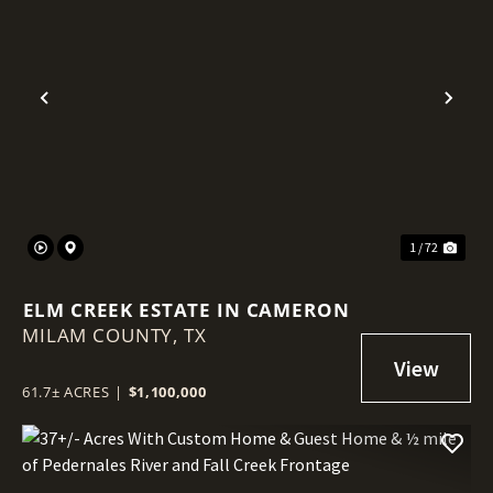
Previous
Nex
1 / 72
ELM CREEK ESTATE IN CAMERON
MILAM COUNTY,
TX
61.7± ACRES
|
$1,100,000