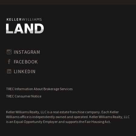
Texas Ranches for Sale
Texas Recreational Land for Sale
Texas Residential Land for Sale
Texas Riverfront Land for Sale
Texas Timberland for Sale
Texas Transitional Land for Sale
Texas Undeveloped Land for Sale
INSTAGRAM
Texas Waterfront Properties for Sale
FACEBOOK
LINKEDIN
TREC Information About Brokerage Services
TREC Consumer Notice
Keller Williams Realty, LLC is a real estate franchise company. Each Keller
Williams office is independently owned and operated. Keller Williams Realty, LLC
is an Equal Opportunity Employer and supports the Fair Housing Act.