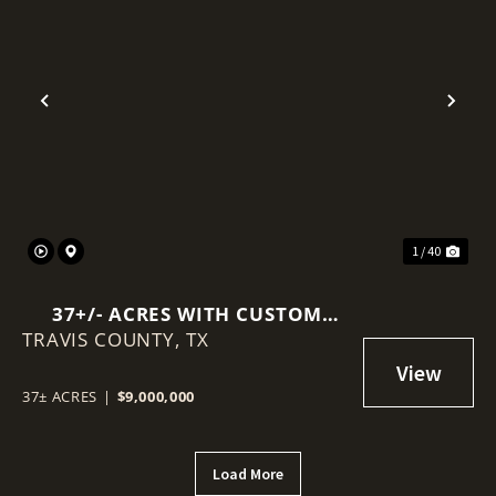
Previous
Nex
1 / 40
37+/- ACRES WITH CUSTOM
TRAVIS COUNTY,
HOME & GUEST HOME & ½ MILE
TX
OF PEDERNALES RIVER AND
FALL CREEK FRONTAGE
37± ACRES
|
$9,000,000
Load More