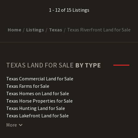
1 - 12 of 15 Listings
Home
Listings
Texas
Texas Riverfront Land for Sale
TEXAS
LAND FOR SALE
BY TYPE
Texas Commercial Land for Sale
Texas Farms for Sale
Texas Homes on Land for Sale
Texas Horse Properties for Sale
Texas Hunting Land for Sale
Texas Lakefront Land for Sale
Texas Lots for Sale
More
Texas Luxury Properties for Sale
Texas Mountain Properties for Sale