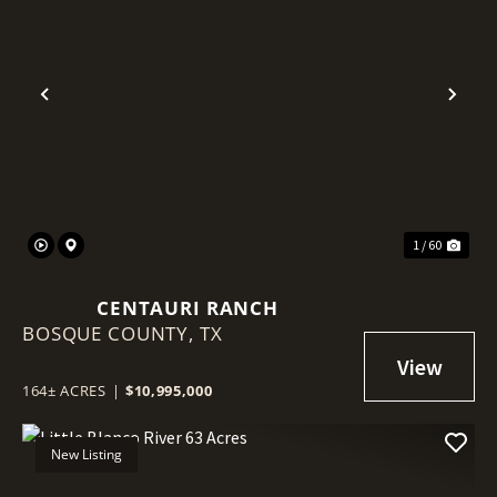
Previous
Nex
1 / 60
CENTAURI RANCH
BOSQUE COUNTY,
TX
164± ACRES
|
$10,995,000
New Listing