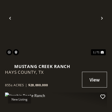
Previous
Nex
1 / 71
MUSTANG CREEK RANCH
HAYS COUNTY,
TX
855± ACRES
|
$28,000,000
New Listing