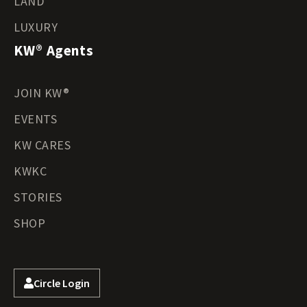
LAND
LUXURY
KW® Agents
JOIN KW®
EVENTS
KW CARES
KWKC
STORIES
SHOP
Circle Login