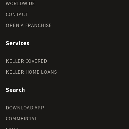
WORLDWIDE
CONTACT
OPEN A FRANCHISE
Services
KELLER COVERED
KELLER HOME LOANS
Search
DOWNLOAD APP
COMMERCIAL