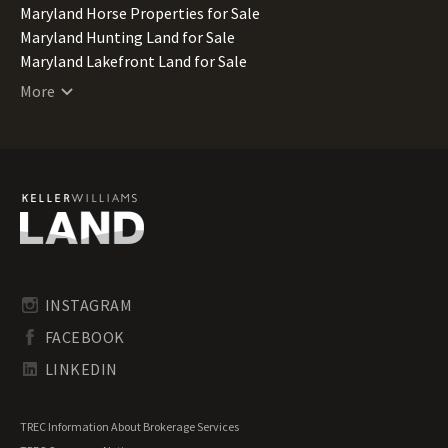
Maryland Horse Properties for Sale
Maryland Hunting Land for Sale
Maryland Lakefront Land for Sale
Maryland Lots for Sale
More
Maryland Luxury Properties for Sale
Maryland Mountain Properties for Sale
Maryland Ranches for Sale
Maryland Recreational Land for Sale
Maryland Residential Land for Sale
Maryland Riverfront Land for Sale
Maryland Timberland for Sale
Maryland Transitional Land for Sale
Maryland Undeveloped Land for Sale
INSTAGRAM
Maryland Waterfront Properties for Sale
FACEBOOK
LINKEDIN
TREC Information About Brokerage Services