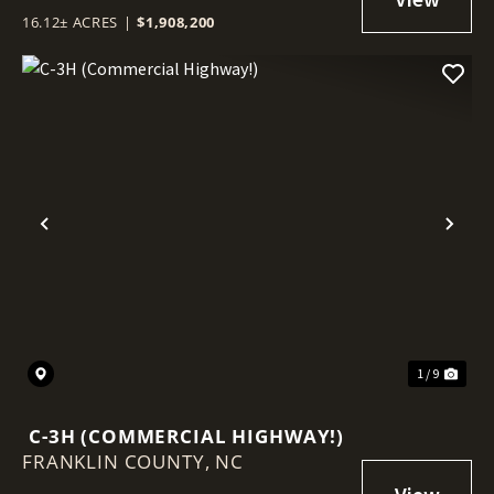
16.12± ACRES
|
$1,908,200
Previous
Nex
1 / 9
C-3H (COMMERCIAL HIGHWAY!)
FRANKLIN COUNTY,
NC