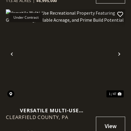
113.4± ACRES
|
$6,995,000
Under Contract
Previous
Nex
1 / 47
VERSATILE MULTI-USE
CLEARFIELD COUNTY,
RECREATIONAL PROPERTY
PA
FEATURING GREAT HUNTING,
TILLABLE ACREAGE, AND PRIME