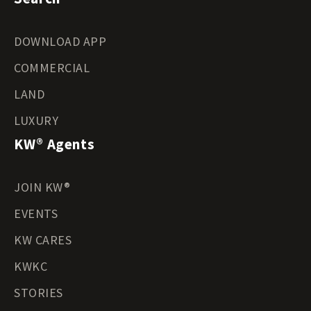
DOWNLOAD APP
COMMERCIAL
LAND
LUXURY
KW® Agents
JOIN KW®
EVENTS
KW CARES
KWKC
STORIES