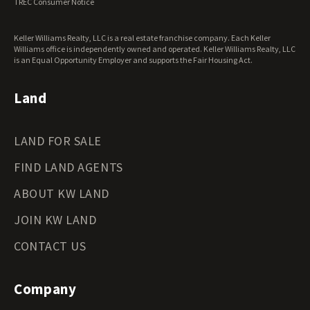
TREC Consumer Notice
Keller Williams Realty, LLC is a real estate franchise company. Each Keller
Williams office is independently owned and operated. Keller Williams Realty, LLC
is an Equal Opportunity Employer and supports the Fair Housing Act.
Land
LAND FOR SALE
FIND LAND AGENTS
ABOUT KW LAND
JOIN KW LAND
CONTACT US
Company