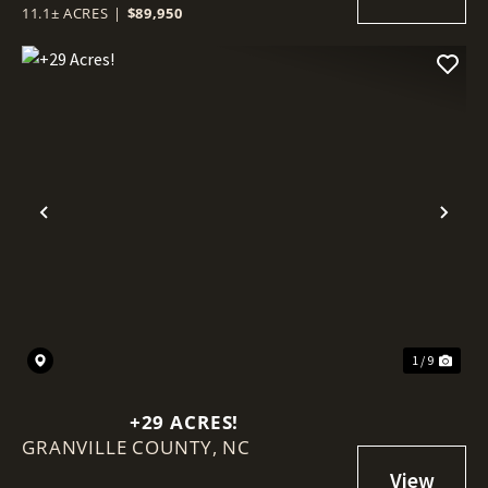
HUNTING GROUNDS
11.1± ACRES
|
$89,950
Previous
Nex
1 / 9
+29 ACRES!
GRANVILLE COUNTY,
NC