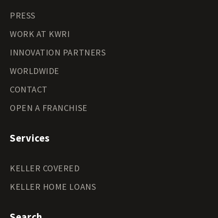
PRESS
WORK AT KWRI
INNOVATION PARTNERS
WORLDWIDE
CONTACT
OPEN A FRANCHISE
Services
KELLER COVERED
KELLER HOME LOANS
Search