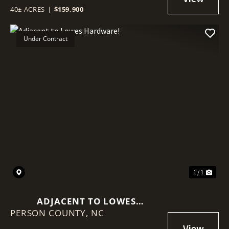
SURFACE ESTATE WITH EXISTING
40± ACRES
|
$159,900
ENERGY INFRASTRUCTURE
Under Contract
1 / 1
ADJACENT TO LOWES
PERSON COUNTY,
HARDWARE!
NC