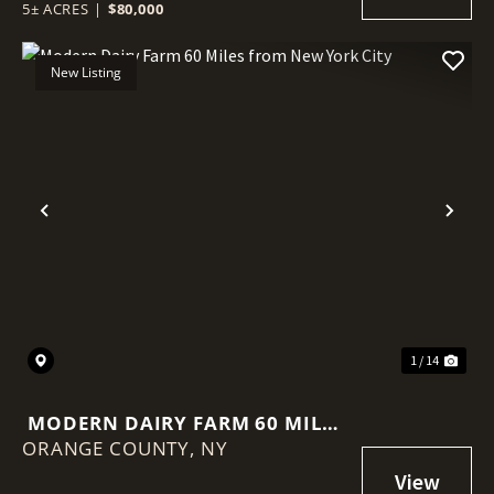
5± ACRES
|
$80,000
New Listing
Previous
Nex
1 / 14
MODERN DAIRY FARM 60 MILES
ORANGE COUNTY,
FROM NEW YORK CITY
NY