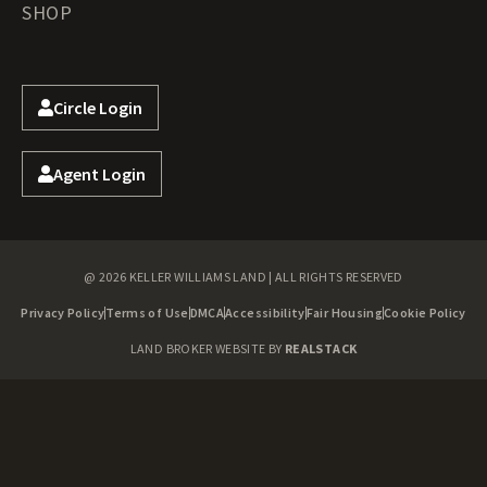
SHOP
Circle Login
Agent Login
@ 2026 KELLER WILLIAMS LAND | ALL RIGHTS RESERVED
Privacy Policy
Terms of Use
DMCA
Accessibility
Fair Housing
Cookie Policy
LAND BROKER WEBSITE BY
REALSTACK