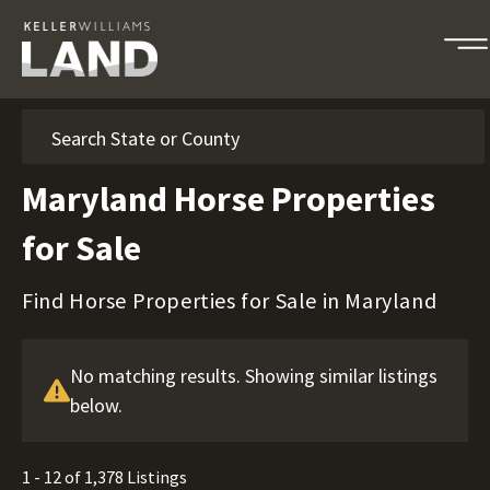
Search
Maryland Horse Properties
for Sale
Find Horse Properties for Sale in Maryland
No matching results. Showing similar listings
below.
1 - 12 of 1,378 Listings