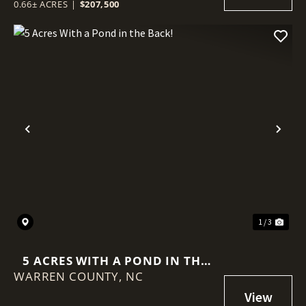
0.66± ACRES
|
$207,500
Previous
Nex
1 / 3
5 ACRES WITH A POND IN THE
WARREN COUNTY,
BACK!
NC