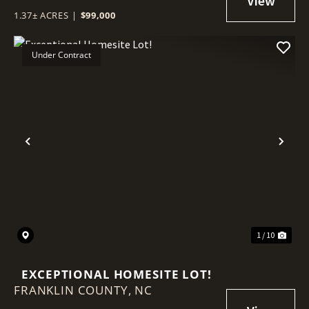
1.37± ACRES
|
$99,000
Under Contract
Previous
Nex
1 / 10
EXCEPTIONAL HOMESITE LOT!
FRANKLIN COUNTY,
NC