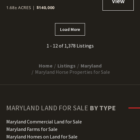
1.68± ACRES
|
$140,000
Load More
1 - 12 of 1,378 Listings
Home
Listings
Maryland
Maryland Horse Properties for Sale
MARYLAND
LAND FOR SALE
BY TYPE
Maryland Commercial Land for Sale
Maryland Farms for Sale
Maryland Homes on Land for Sale