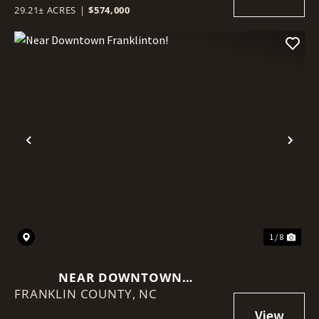
29.21± ACRES
|
$574,000
Previous
Nex
1 / 8
NEAR DOWNTOWN
FRANKLIN COUNTY,
FRANKLINTON!
NC