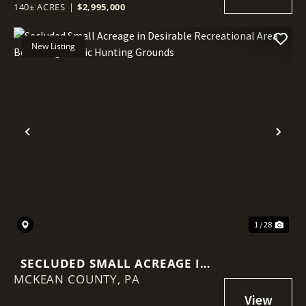
140± ACRES
|
$2,995,000
New Listing
Previous
Nex
1 / 28
SECLUDED SMALL ACREAGE IN
MCKEAN COUNTY,
DESIRABLE RECREATIONAL
PA
AREA BORDERING PUBLIC