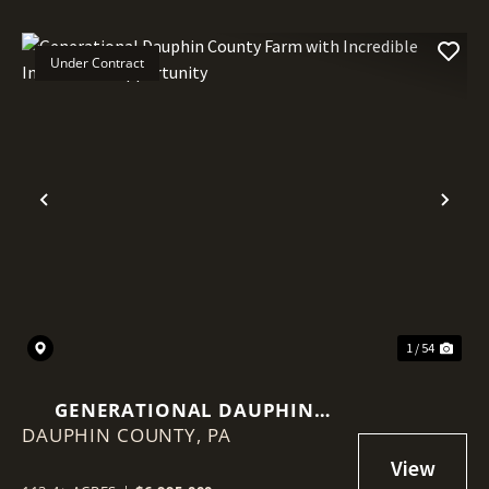
Under Contract
Previous
Nex
1 / 54
GENERATIONAL DAUPHIN
DAUPHIN COUNTY,
COUNTY FARM WITH
PA
INCREDIBLE INVESTMENT
OPPORTUNITY