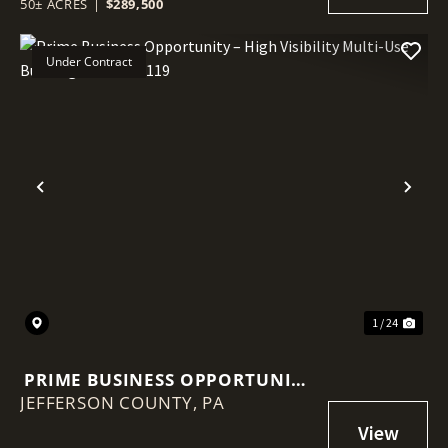
50± ACRES
|
$289,500
BUILD POTENTIAL
Under Contract
Previous
Nex
1 / 24
PRIME BUSINESS OPPORTUNITY
JEFFERSON COUNTY,
– HIGH VISIBILITY MULTI-USE
PA
BUILDING ON ROUTE 119