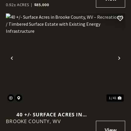
0.92± ACRES
|
$85,000
Previous
Nex
1 / 41
40 +/- SURFACE ACRES IN
BROOKE COUNTY,
BROOKE COUNTY, WV –
WV
RECREATIONAL / TIMBERED