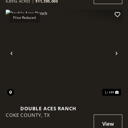
6,895± ACRES
|
$11,395,000
Price Reduced
Previous
Nex
1 / 149
DOUBLE ACES RANCH
COKE COUNTY,
TX