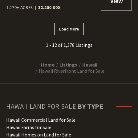
1,270± ACRES
|
$2,200,000
Load More
1 - 12 of 1,378 Listings
Home
Listings
Hawaii
Hawaii Riverfront Land for Sale
HAWAII
LAND FOR SALE
BY TYPE
Hawaii Commercial Land for Sale
Hawaii Farms for Sale
Hawaii Homes on Land for Sale