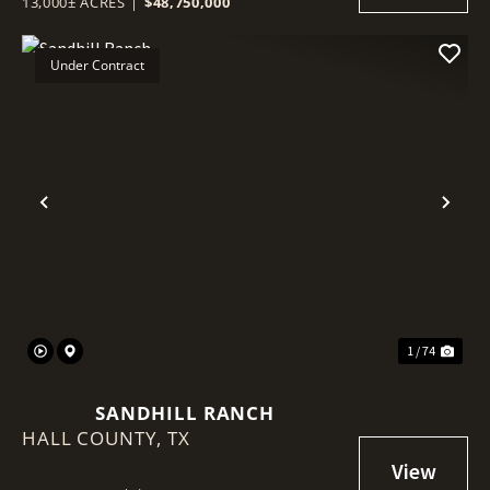
13,000± ACRES
|
$48,750,000
Under Contract
Previous
Nex
1 / 74
SANDHILL RANCH
HALL COUNTY,
TX