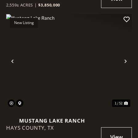
2,559± ACRES
|
$3,850,000
New Listing
Previous
Nex
1 / 52
MUSTANG LAKE RANCH
HAYS COUNTY,
TX