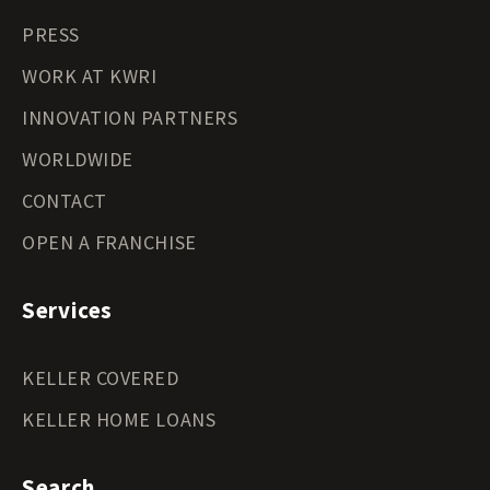
PRESS
WORK AT KWRI
INNOVATION PARTNERS
WORLDWIDE
CONTACT
OPEN A FRANCHISE
Services
KELLER COVERED
KELLER HOME LOANS
Search