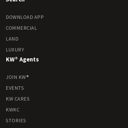
DOWNLOAD APP
COMMERCIAL
LAND
LUXURY
KW® Agents
JOIN KW®
EVENTS
KW CARES
KWKC
STORIES