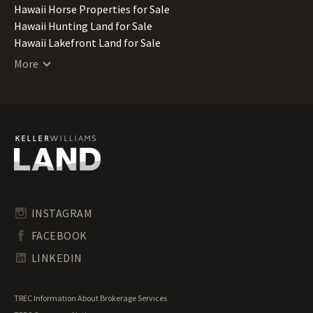
Hawaii Horse Properties for Sale
Hawaii Hunting Land for Sale
Hawaii Lakefront Land for Sale
Hawaii Lots for Sale
More
Hawaii Luxury Properties for Sale
Hawaii Mountain Properties for Sale
Hawaii Ranches for Sale
Hawaii Recreational Land for Sale
Hawaii Residential Land for Sale
Hawaii Riverfront Land for Sale
Hawaii Timberland for Sale
Hawaii Transitional Land for Sale
Hawaii Undeveloped Land for Sale
INSTAGRAM
Hawaii Waterfront Properties for Sale
FACEBOOK
LINKEDIN
TREC Information About Brokerage Services