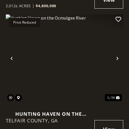
2,012± ACRES
|
$4,800,000
Price Reduced
Previous
Nex
1 / 34
HUNTING HAVEN ON THE
TELFAIR COUNTY,
OCMULGEE RIVER
GA