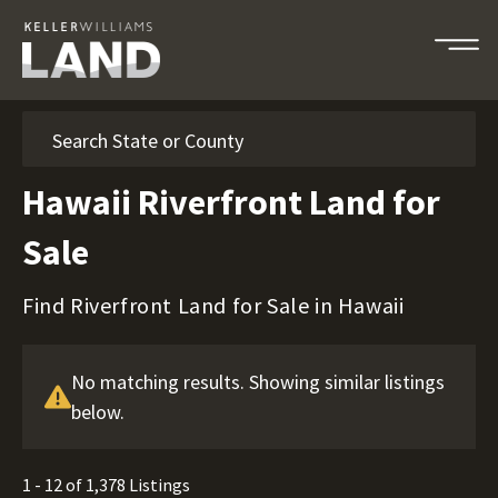
Search
Hawaii Riverfront Land for
Sale
Find Riverfront Land for Sale in Hawaii
No matching results. Showing similar listings
below.
1 - 12 of 1,378 Listings