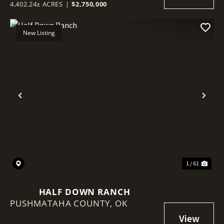
4,402.24± ACRES
|
$2,750,000
New Listing
Previous
Nex
1 / 61
HALF DOWN RANCH
PUSHMATAHA COUNTY,
OK