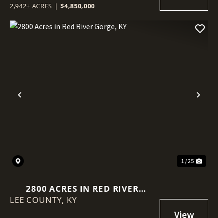
2,942± ACRES
|
$4,850,000
Previous
Nex
1 / 25
2800 ACRES IN RED RIVER
LEE COUNTY,
GORGE, KY
KY