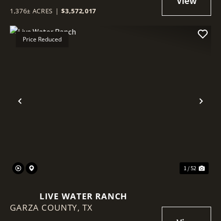
1,376± ACRES
|
$3,572,017
Price Reduced
Previous
Nex
1 / 52
LIVE WATER RANCH
GARZA COUNTY,
TX