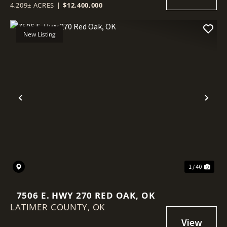
4,209± ACRES
|
$12,400,000
New Listing
Previous
Nex
1 / 40
7506 E. HWY 270 RED OAK, OK
LATIMER COUNTY,
OK