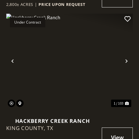
2,800± ACRES
|
PRICE UPON REQUEST
Under Contract
Previous
Nex
1 / 103
HACKBERRY CREEK RANCH
KING COUNTY,
TX