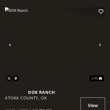
Previous
Nex
1 / 41
DOK RANCH
ATOKA COUNTY,
OK