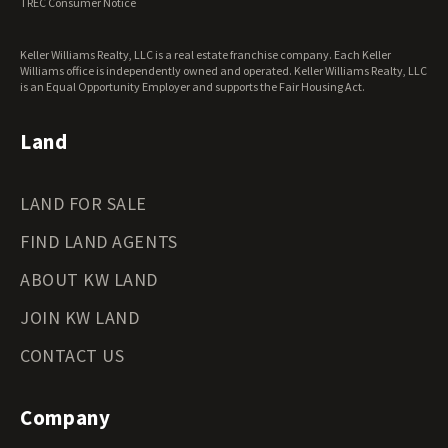
TREC Consumer Notice
Keller Williams Realty, LLC is a real estate franchise company. Each Keller
Williams office is independently owned and operated. Keller Williams Realty, LLC
is an Equal Opportunity Employer and supports the Fair Housing Act.
Land
LAND FOR SALE
FIND LAND AGENTS
ABOUT KW LAND
JOIN KW LAND
CONTACT US
Company