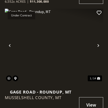
6,552± ACRES
|
$11,300,000
Under Contract
Previous
Nex
1 / 14
GAGE ROAD - ROUNDUP, MT
MUSSELSHELL COUNTY,
MT