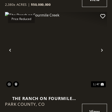
2,380± ACRES
|
$50,000,000
Price Reduced
Previous
Nex
1 / 47
THE RANCH ON FOURMILE
PARK COUNTY,
CREEK
CO