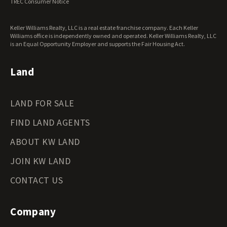
TREC Consumer Notice
Keller Williams Realty, LLC is a real estate franchise company. Each Keller
Williams office is independently owned and operated. Keller Williams Realty, LLC
is an Equal Opportunity Employer and supports the Fair Housing Act.
Land
LAND FOR SALE
FIND LAND AGENTS
ABOUT KW LAND
JOIN KW LAND
CONTACT US
Company