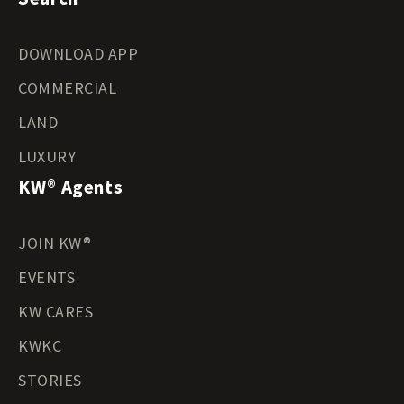
DOWNLOAD APP
COMMERCIAL
LAND
LUXURY
KW® Agents
JOIN KW®
EVENTS
KW CARES
KWKC
STORIES