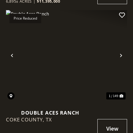
6,895± ACRES
|
$11,395,000
Price Reduced
Previous
Nex
1 / 149
DOUBLE ACES RANCH
COKE COUNTY,
TX