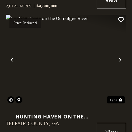
2,012± ACRES
|
$4,800,000
Price Reduced
Previous
Nex
1 / 34
HUNTING HAVEN ON THE
TELFAIR COUNTY,
OCMULGEE RIVER
GA