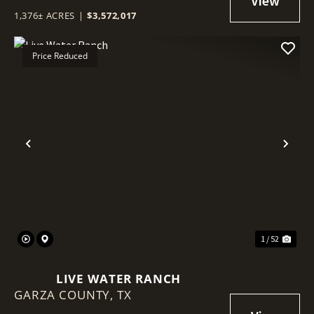
1,376± ACRES
|
$3,572,017
Price Reduced
Previous
Nex
1 / 52
LIVE WATER RANCH
GARZA COUNTY,
TX