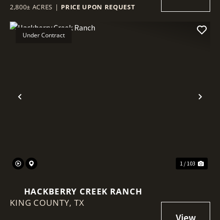
2,800± ACRES
|
PRICE UPON REQUEST
Under Contract
Previous
Nex
1 / 103
HACKBERRY CREEK RANCH
KING COUNTY,
TX