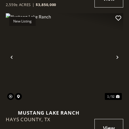
2,559± ACRES
|
$3,850,000
New Listing
Previous
Nex
1 / 52
MUSTANG LAKE RANCH
HAYS COUNTY,
TX