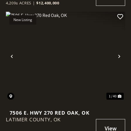
4,209± ACRES
|
$12,400,000
New Listing
Previous
Nex
1 / 40
7506 E. HWY 270 RED OAK, OK
LATIMER COUNTY,
OK