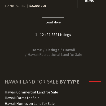
1,270± ACRES
|
$2,200,000
Load More
1 - 12 of 1,382 Listings
Home
Listings
Hawaii
Hawaii Recreational Land for Sale
HAWAII
LAND FOR SALE
BY TYPE
Hawaii Commercial Land for Sale
Hawaii Farms for Sale
Hawaii Homes on Land for Sale