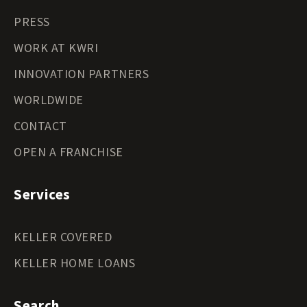
PRESS
WORK AT KWRI
INNOVATION PARTNERS
WORLDWIDE
CONTACT
OPEN A FRANCHISE
Services
KELLER COVERED
KELLER HOME LOANS
Search