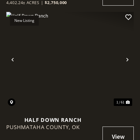
4,402.24± ACRES
|
$2,750,000
New Listing
Previous
Nex
1 / 61
HALF DOWN RANCH
PUSHMATAHA COUNTY,
OK