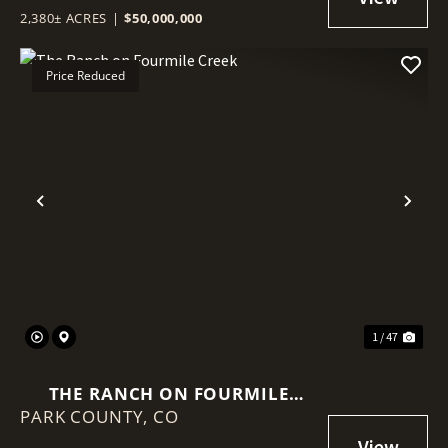
2,380± ACRES
|
$50,000,000
Price Reduced
Previous
Nex
1 / 47
THE RANCH ON FOURMILE
PARK COUNTY,
CREEK
CO