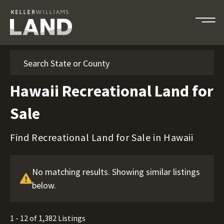
Search
Hawaii Recreational Land for
Sale
Find Recreational Land for Sale in Hawaii
No matching results. Showing similar listings
below.
1 - 12 of 1,382 Listings