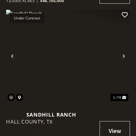
13,000± ACRES
|
$48,750,000
Under Contract
Previous
Nex
1 / 74
SANDHILL RANCH
HALL COUNTY,
TX