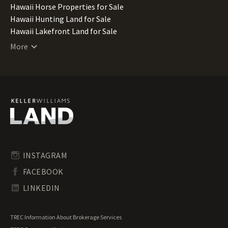
Hawaii Horse Properties for Sale
Hawaii Hunting Land for Sale
Hawaii Lakefront Land for Sale
Hawaii Lots for Sale
More
Hawaii Luxury Properties for Sale
Hawaii Mountain Properties for Sale
Hawaii Ranches for Sale
Hawaii Recreational Land for Sale
Hawaii Residential Land for Sale
Hawaii Riverfront Land for Sale
Hawaii Timberland for Sale
Hawaii Transitional Land for Sale
Hawaii Undeveloped Land for Sale
INSTAGRAM
Hawaii Waterfront Properties for Sale
FACEBOOK
LINKEDIN
TREC Information About Brokerage Services