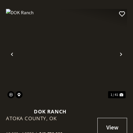
Previous
Nex
1 / 41
DOK RANCH
ATOKA COUNTY,
OK