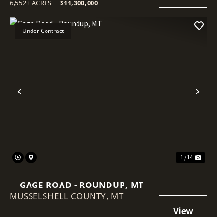
6,552± ACRES
|
$11,300,000
Under Contract
Previous
Nex
1 / 14
GAGE ROAD - ROUNDUP, MT
MUSSELSHELL COUNTY,
MT