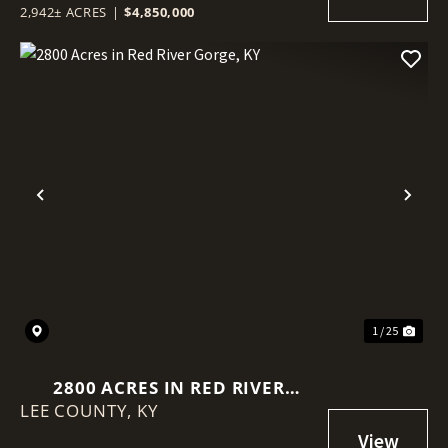
2,942± ACRES
|
$4,850,000
Previous
Nex
1 / 25
2800 ACRES IN RED RIVER
LEE COUNTY,
GORGE, KY
KY