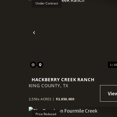
Under Contract
Previous
1 / 1
HACKBERRY CREEK RANCH
KING COUNTY,
TX
2,559± ACRES
|
$3,850,000
Price Reduced