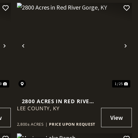
Next
Previous
Nex
40
1 / 25
2800 ACRES IN RED RIVER
LEE COUNTY,
GORGE, KY
KY
2,800± ACRES
|
PRICE UPON REQUEST