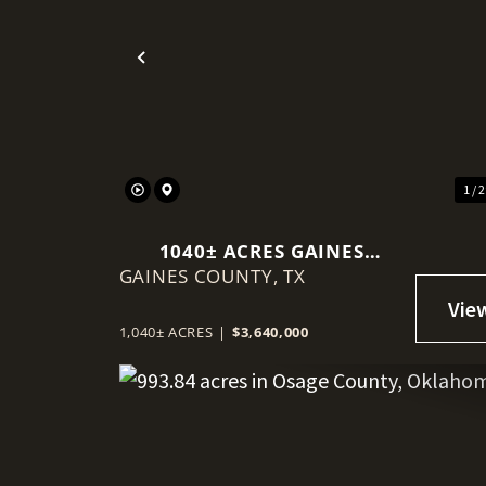
Previous
1 / 
1040± ACRES GAINES
GAINES COUNTY,
COUNTY
TX
1,040± ACRES
|
$3,640,000