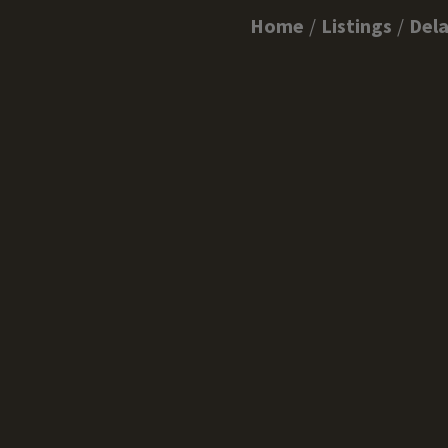
Home
Listings
Del