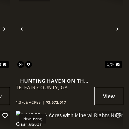
Next
Previous
Nex
47
1 / 34
HUNTING HAVEN ON THE
TELFAIR COUNTY,
OCMULGEE RIVER
GA
1,376± ACRES
|
$3,572,017
New Listing