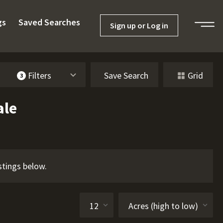
gs
Saved Searches
Sign up or Log in
Filters
Save Search
Grid
3
ale
stings below.