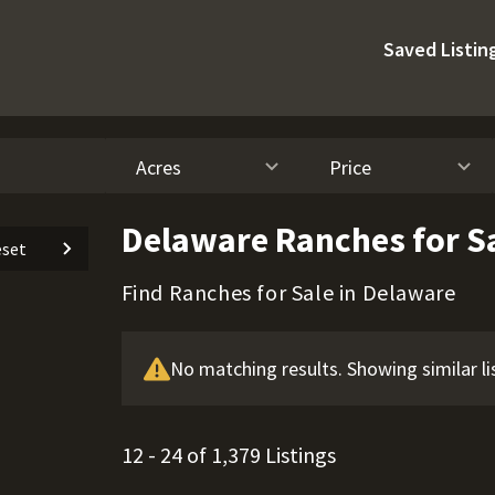
Saved Listin
Acres
Price
Delaware Ranches for S
set
Find Ranches for Sale in Delaware
No matching results. Showing similar li
12 - 24 of 1,379 Listings