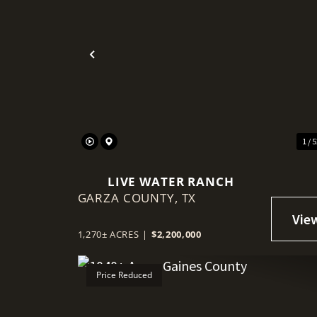
Previous
1 / 
LIVE WATER RANCH
GARZA COUNTY,
TX
1,270± ACRES
|
$2,200,000
Price Reduced