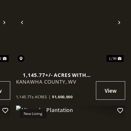
Next
Previous
Nex
52
1 / 90
1,145.77+/- ACRES WITH
KANAWHA COUNTY,
MINERAL RIGHTS NEAR
WV
CHARLESTON
1,145.77± ACRES
|
$1,600,000
New Listing