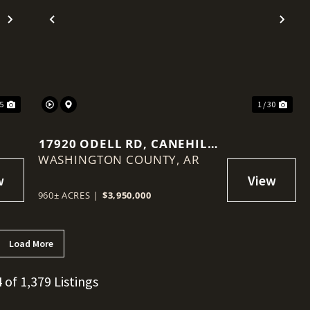
Next
Previous
Nex
35
1 / 30
17920 ODELL RD, CANEHILL,
WASHINGTON COUNTY,
AR 72717
AR
960± ACRES
|
$3,950,000
Load More
4 of 1,379 Listings