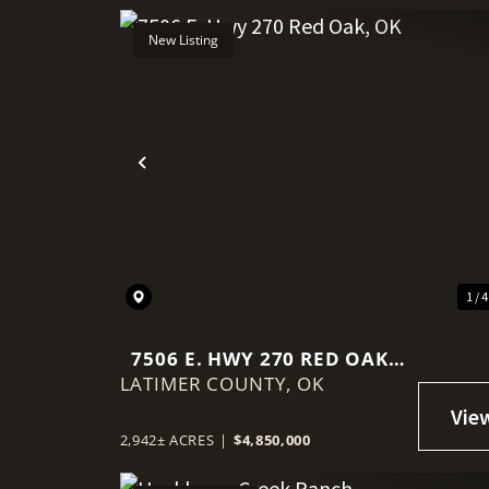
New Listing
Previous
1 / 
7506 E. HWY 270 RED OAK,
LATIMER COUNTY,
OK
OK
2,942± ACRES
|
$4,850,000