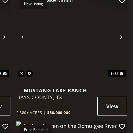
New Listing
Next
Previous
Nex
03
1 / 52
MUSTANG LAKE RANCH
HAYS COUNTY,
TX
2,380± ACRES
|
$50,000,000
Price Reduced