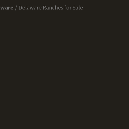
aware
Delaware Ranches for Sale