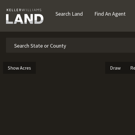
Search Land
Find An Agent
Search
Show Acres
Draw
Re