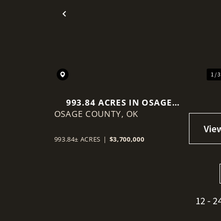
Previous
1 / 
993.84 ACRES IN OSAGE
OSAGE COUNTY,
COUNTY, OKLAHOMA
OK
993.84± ACRES
|
$3,700,000
12 - 2