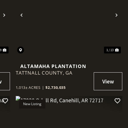
Next
Previous
Nex
29
1 / 13
ALTAMAHA PLANTATION
TATTNALL COUNTY,
GA
1,013± ACRES
|
$2,730,035
New Listing