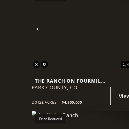
Previous
1 / 
THE RANCH ON FOURMILE
PARK COUNTY,
CREEK
CO
2,012± ACRES
|
$4,800,000
Price Reduced