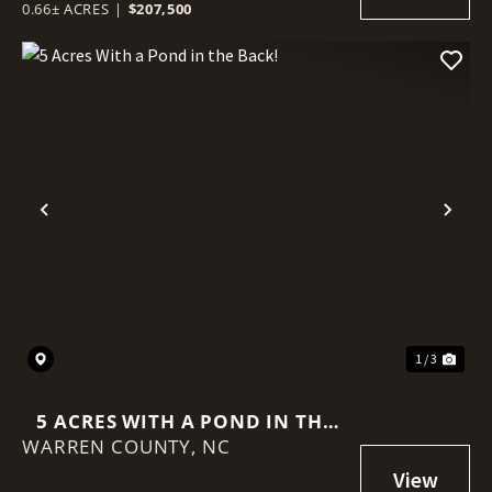
0.66± ACRES
|
$207,500
Previous
Nex
1 / 3
5 ACRES WITH A POND IN THE
WARREN COUNTY,
BACK!
NC