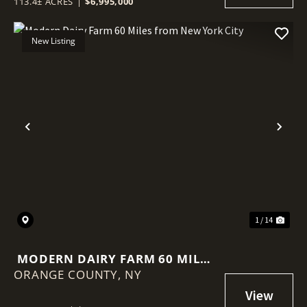
113.4± ACRES
|
$6,995,000
New Listing
Previous
Nex
1 / 14
MODERN DAIRY FARM 60 MILES
ORANGE COUNTY,
FROM NEW YORK CITY
NY