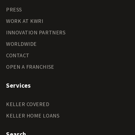
PRESS
WORK AT KWRI
INNOVATION PARTNERS
WORLDWIDE
CONTACT
OPEN A FRANCHISE
Services
KELLER COVERED
KELLER HOME LOANS
Search