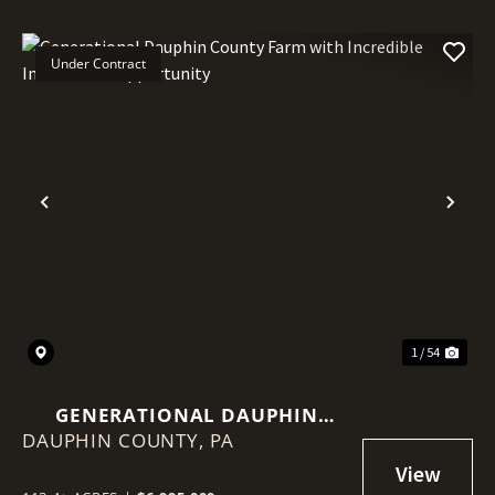
Under Contract
Previous
Nex
1 / 54
GENERATIONAL DAUPHIN
DAUPHIN COUNTY,
COUNTY FARM WITH
PA
INCREDIBLE INVESTMENT
OPPORTUNITY