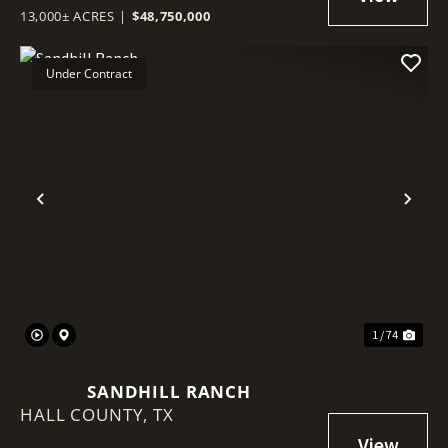
13,000± ACRES
|
$48,750,000
Under Contract
Previous
Nex
1 / 74
SANDHILL RANCH
HALL COUNTY,
TX