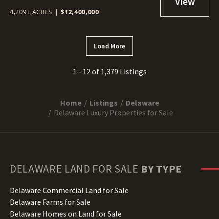
4,209± ACRES
|
$12,400,000
Load More
1 - 12 of 1,379 Listings
Home
Listings
Delaware
Delaware Luxury Properties for Sale
DELAWARE
LAND FOR SALE
BY TYPE
Delaware Commercial Land for Sale
Delaware Farms for Sale
Delaware Homes on Land for Sale