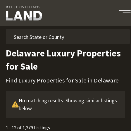
Search
Delaware Luxury Properties
for Sale
Find Luxury Properties for Sale in Delaware
No matching results. Showing similar listings
below.
1 - 12 of 1,379 Listings