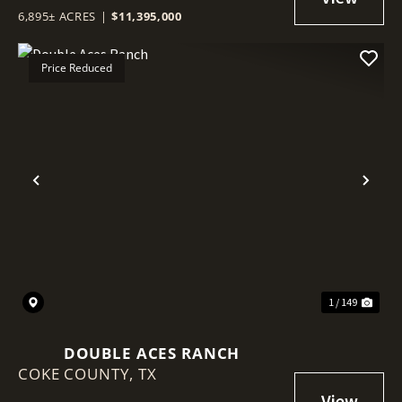
6,895± ACRES
|
$11,395,000
Price Reduced
Previous
Nex
1 / 149
DOUBLE ACES RANCH
COKE COUNTY,
TX