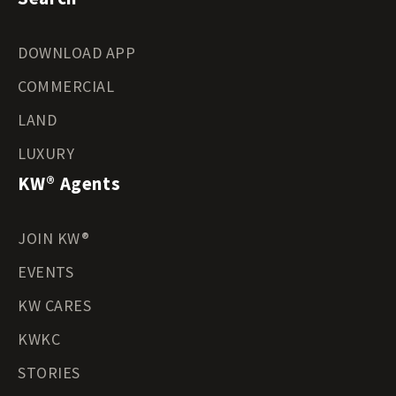
DOWNLOAD APP
COMMERCIAL
LAND
LUXURY
KW® Agents
JOIN KW®
EVENTS
KW CARES
KWKC
STORIES