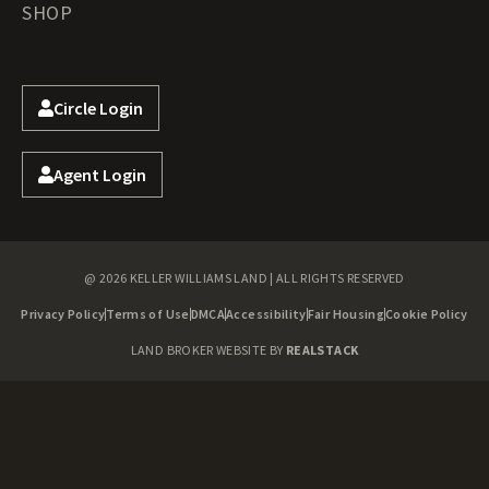
SHOP
Circle Login
Agent Login
@ 2026 KELLER WILLIAMS LAND | ALL RIGHTS RESERVED
Privacy Policy
Terms of Use
DMCA
Accessibility
Fair Housing
Cookie Policy
LAND BROKER WEBSITE BY
REALSTACK