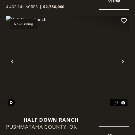
4,402.24± ACRES
|
$2,750,000
New Listing
Previous
Nex
1 / 61
HALF DOWN RANCH
PUSHMATAHA COUNTY,
OK