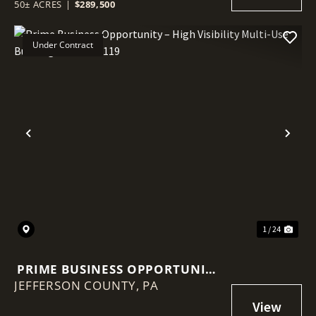
TILLABLE ACREAGE, AND PRIME
50± ACRES
|
$289,500
BUILD POTENTIAL
Under Contract
Previous
Nex
1 / 24
PRIME BUSINESS OPPORTUNITY
JEFFERSON COUNTY,
– HIGH VISIBILITY MULTI-USE
PA
BUILDING ON ROUTE 119