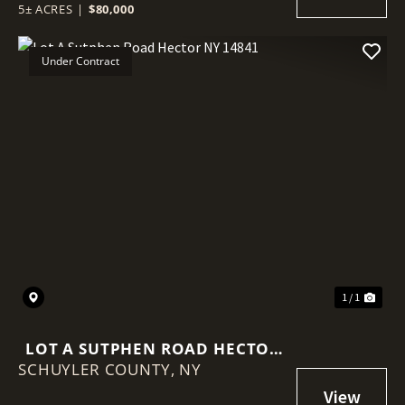
5± ACRES
|
$80,000
Under Contract
1 / 1
LOT A SUTPHEN ROAD HECTOR
SCHUYLER COUNTY,
NY 14841
NY