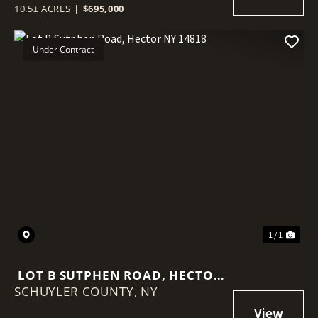
10.5± ACRES
|
$695,000
Under Contract
1 / 1
LOT B SUTPHEN ROAD, HECTOR
SCHUYLER COUNTY,
NY 14818
NY