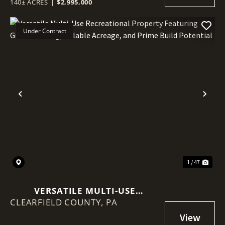
140± ACRES
|
$2,995,000
Under Contract
Previous
Nex
1 / 47
VERSATILE MULTI-USE
CLEARFIELD COUNTY,
RECREATIONAL PROPERTY
PA
FEATURING GREAT HUNTING,