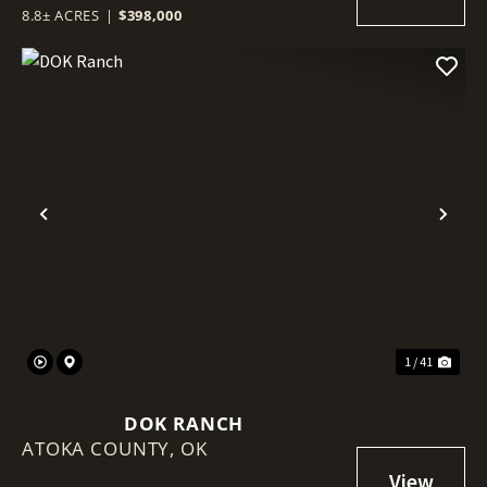
8.8± ACRES
|
$398,000
Previous
Nex
1 / 41
DOK RANCH
ATOKA COUNTY,
OK