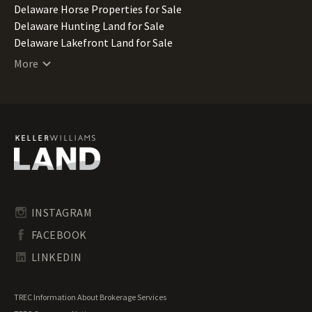
Delaware Horse Properties for Sale
Delaware Hunting Land for Sale
Delaware Lakefront Land for Sale
Delaware Lots for Sale
More
Delaware Luxury Properties for Sale
Delaware Mountain Properties for Sale
Delaware Ranches for Sale
Delaware Recreational Land for Sale
Delaware Residential Land for Sale
Delaware Riverfront Land for Sale
Delaware Timberland for Sale
Delaware Transitional Land for Sale
Delaware Undeveloped Land for Sale
INSTAGRAM
Delaware Waterfront Properties for Sale
FACEBOOK
LINKEDIN
TREC Information About Brokerage Services