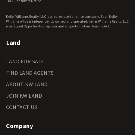
TREC Consumer Notice
Keller Williams Realty, LLC is a real estate franchise company. Each Keller
Williams office is independently owned and operated. Keller Williams Realty, LLC
is an Equal Opportunity Employer and supports the Fair Housing Act.
Land
LAND FOR SALE
FIND LAND AGENTS
ABOUT KW LAND
JOIN KW LAND
CONTACT US
Company