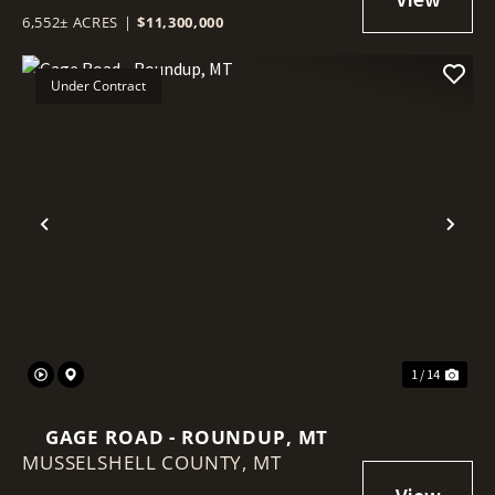
6,552± ACRES
|
$11,300,000
Under Contract
Previous
Nex
1 / 14
GAGE ROAD - ROUNDUP, MT
MUSSELSHELL COUNTY,
MT