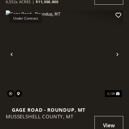
6,552± ACRES
|
$11,300,000
Under Contract
Previous
Nex
1 / 14
GAGE ROAD - ROUNDUP, MT
MUSSELSHELL COUNTY,
MT