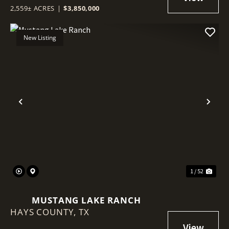
2,559± ACRES
|
$3,850,000
New Listing
Previous
Nex
1 / 52
MUSTANG LAKE RANCH
HAYS COUNTY,
TX