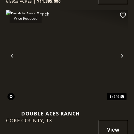
6,895± ACRES
|
$11,395,000
Price Reduced
Previous
Nex
1 / 149
DOUBLE ACES RANCH
COKE COUNTY,
TX