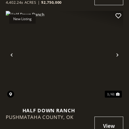
4,402.24± ACRES
|
$2,750,000
New Listing
Previous
Nex
1 / 61
HALF DOWN RANCH
PUSHMATAHA COUNTY,
OK