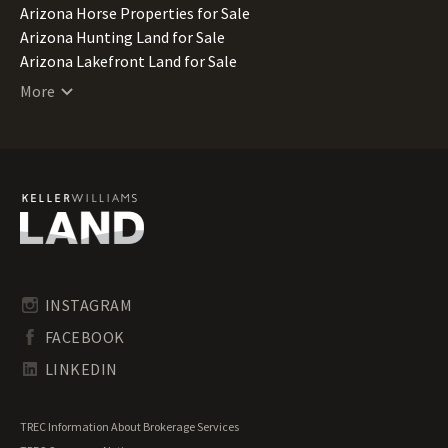
Arizona Horse Properties for Sale
Arizona Hunting Land for Sale
Arizona Lakefront Land for Sale
Arizona Luxury Properties for Sale
More
Arizona Mountain Properties for Sale
Arizona Ranches for Sale
Arizona Recreational Land for Sale
Arizona Residential Land for Sale
Arizona Riverfront Land for Sale
Arizona Timberland for Sale
Arizona Transitional Land for Sale
Arizona Undeveloped Land for Sale
Arizona Waterfront Properties for Sale
INSTAGRAM
FACEBOOK
LINKEDIN
TREC Information About Brokerage Services