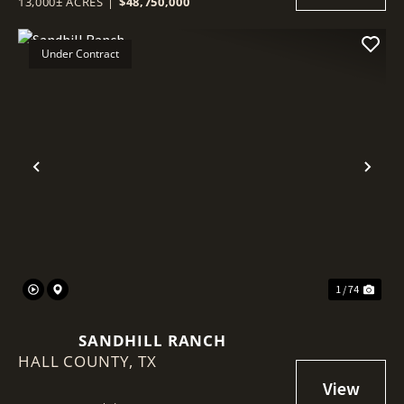
13,000± ACRES
|
$48,750,000
Under Contract
Previous
Nex
1 / 74
SANDHILL RANCH
HALL COUNTY,
TX