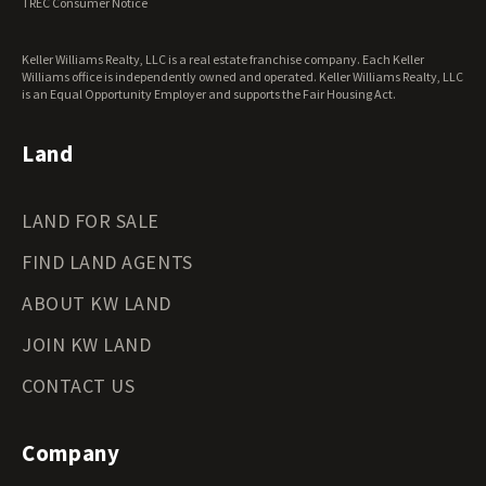
TREC Consumer Notice
Keller Williams Realty, LLC is a real estate franchise company. Each Keller
Williams office is independently owned and operated. Keller Williams Realty, LLC
is an Equal Opportunity Employer and supports the Fair Housing Act.
Land
LAND FOR SALE
FIND LAND AGENTS
ABOUT KW LAND
JOIN KW LAND
CONTACT US
Company