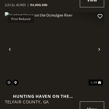
2,012± ACRES
|
$4,800,000
Price Reduced
Previous
Nex
1 / 34
HUNTING HAVEN ON THE
TELFAIR COUNTY,
OCMULGEE RIVER
GA