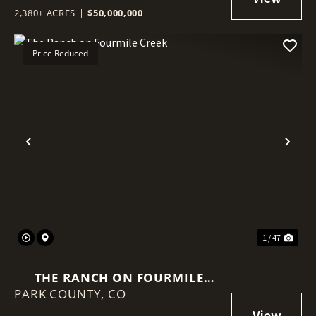
2,380± ACRES
|
$50,000,000
Price Reduced
Previous
Nex
1 / 47
THE RANCH ON FOURMILE
PARK COUNTY,
CREEK
CO