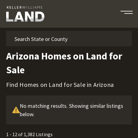
Search
Arizona Homes on Land for
Sale
Find Homes on Land for Sale in Arizona
No matching results. Showing similar listings
below.
1 - 12 of 1,382 Listings