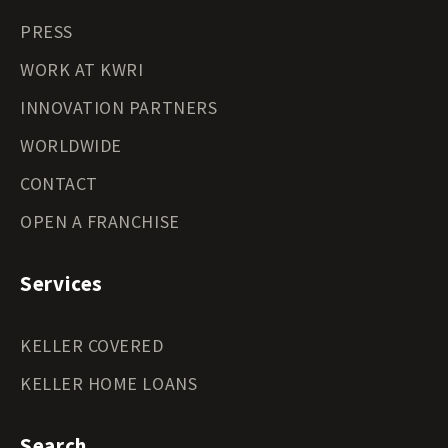
PRESS
WORK AT KWRI
INNOVATION PARTNERS
WORLDWIDE
CONTACT
OPEN A FRANCHISE
Services
KELLER COVERED
KELLER HOME LOANS
Search