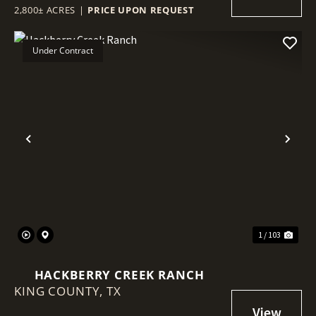
2,800± ACRES
|
PRICE UPON REQUEST
Under Contract
Previous
Nex
1 / 103
HACKBERRY CREEK RANCH
KING COUNTY,
TX