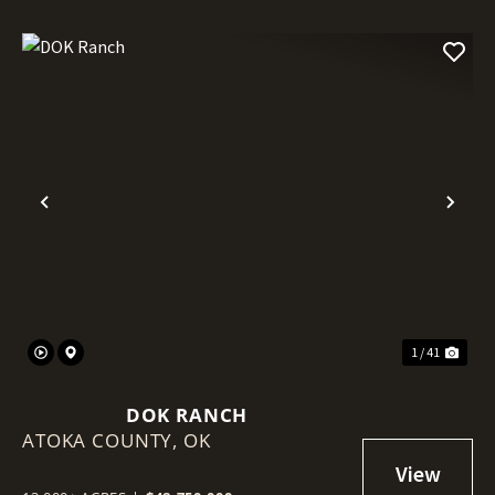
Previous
Nex
1 / 41
DOK RANCH
ATOKA COUNTY,
OK