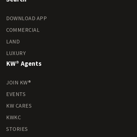
DOWNLOAD APP
COMMERCIAL
LAND
LUXURY
KW® Agents
JOIN KW®
EVENTS
KW CARES
KWKC
STORIES