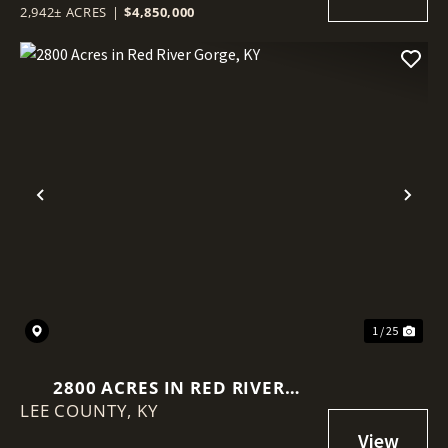
2,942± ACRES
|
$4,850,000
Previous
Nex
1 / 25
2800 ACRES IN RED RIVER
LEE COUNTY,
GORGE, KY
KY