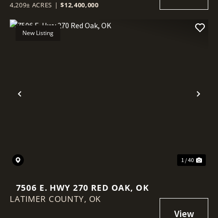
4,209± ACRES
|
$12,400,000
New Listing
Previous
Nex
1 / 40
7506 E. HWY 270 RED OAK, OK
LATIMER COUNTY,
OK