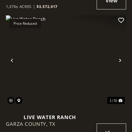
1,376± ACRES
|
$3,572,017
Price Reduced
Previous
Nex
1 / 52
LIVE WATER RANCH
GARZA COUNTY,
TX