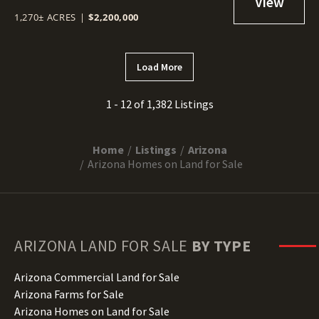
1,270± ACRES
|
$2,200,000
Load More
1 - 12 of 1,382 Listings
Home
Listings
Arizona
Arizona Homes on Land for Sale
ARIZONA
LAND FOR SALE
BY TYPE
Arizona Commercial Land for Sale
Arizona Farms for Sale
Arizona Homes on Land for Sale