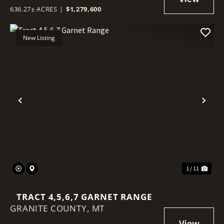
636.27± ACRES
|
$1,279,600
New Listing
Previous
Nex
1 / 11
TRACT 4,5,6,7 GARNET RANGE
GRANITE COUNTY,
MT