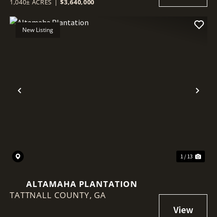
1,040± ACRES
|
$3,640,000
New Listing
Previous
Nex
1 / 13
ALTAMAHA PLANTATION
TATTNALL COUNTY,
GA