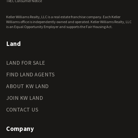
TREC Consumer Notice
Keller Williams Realty, LLC is a real estate franchise company. Each Keller
Williams office is independently owned and operated. Keller Williams Realty, LLC
is an Equal Opportunity Employer and supports the Fair Housing Act.
Land
LAND FOR SALE
FIND LAND AGENTS
ABOUT KW LAND
JOIN KW LAND
CONTACT US
Company