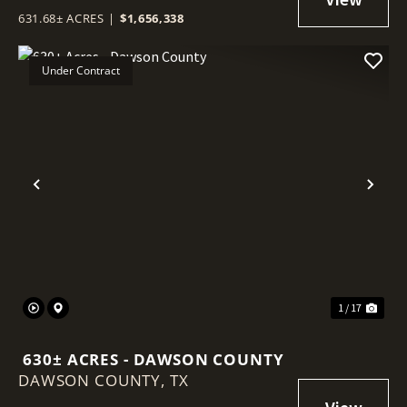
631.68± ACRES
|
$1,656,338
Under Contract
Previous
Nex
1 / 17
630± ACRES - DAWSON COUNTY
DAWSON COUNTY,
TX