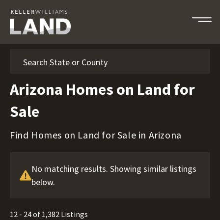
Search
Arizona Homes on Land for
Sale
Find Homes on Land for Sale in Arizona
No matching results. Showing similar listings
below.
12 - 24 of 1,382 Listings