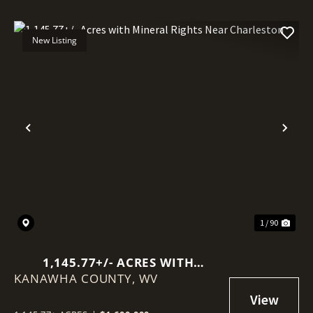
New Listing
Previous
Nex
1 / 90
1,145.77+/- ACRES WITH
KANAWHA COUNTY,
MINERAL RIGHTS NEAR
WV
CHARLESTON