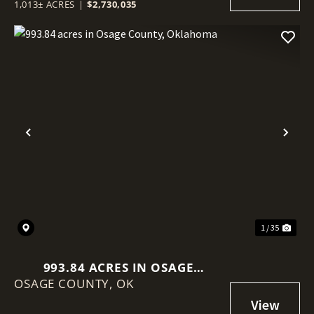
1,013± ACRES
|
$2,730,035
Previous
Nex
1 / 35
993.84 ACRES IN OSAGE
OSAGE COUNTY,
COUNTY, OKLAHOMA
OK