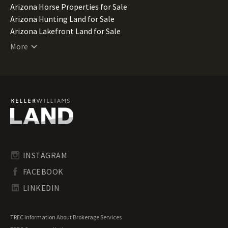
Arizona Horse Properties for Sale
Arizona Hunting Land for Sale
Arizona Lakefront Land for Sale
Arizona Luxury Properties for Sale
More
Arizona Mountain Properties for Sale
Arizona Ranches for Sale
Arizona Recreational Land for Sale
Arizona Residential Land for Sale
Arizona Riverfront Land for Sale
Arizona Timberland for Sale
Arizona Transitional Land for Sale
Arizona Undeveloped Land for Sale
Arizona Waterfront Properties for Sale
INSTAGRAM
FACEBOOK
LINKEDIN
TREC Information About Brokerage Services