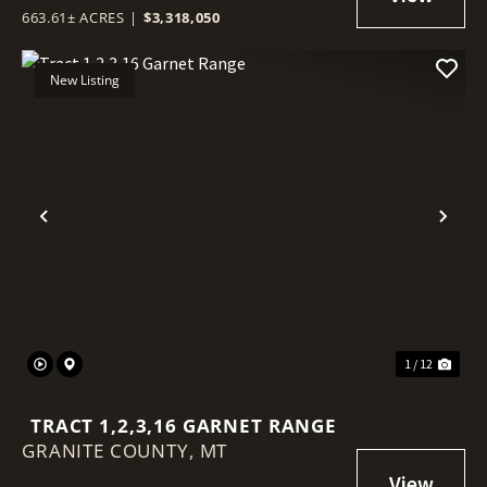
663.61± ACRES
|
$3,318,050
New Listing
Previous
Nex
1 / 12
TRACT 1,2,3,16 GARNET RANGE
GRANITE COUNTY,
MT