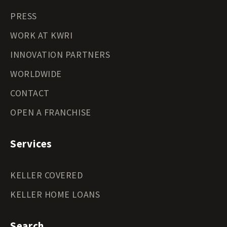
PRESS
WORK AT KWRI
INNOVATION PARTNERS
WORLDWIDE
CONTACT
OPEN A FRANCHISE
Services
KELLER COVERED
KELLER HOME LOANS
Search