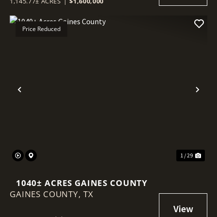
1,145.77± ACRES
|
$1,600,000
Price Reduced
Previous
Nex
1 / 29
1040± ACRES GAINES COUNTY
GAINES COUNTY,
TX