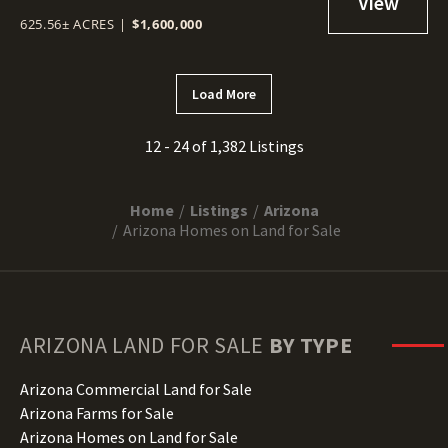
625.56± ACRES
|
$1,600,000
Load More
12 - 24 of 1,382 Listings
Home
Listings
Arizona
Arizona Homes on Land for Sale
ARIZONA
LAND FOR SALE
BY TYPE
Arizona Commercial Land for Sale
Arizona Farms for Sale
Arizona Homes on Land for Sale