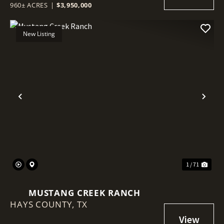
960± ACRES
|
$3,950,000
New Listing
Previous
Nex
1 / 71
MUSTANG CREEK RANCH
HAYS COUNTY,
TX