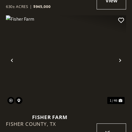
630± ACRES
|
$945,000
Previous
Nex
1 / 46
FISHER FARM
FISHER COUNTY,
TX