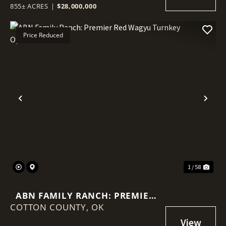
855± ACRES
|
$28,000,000
Price Reduced
Previous
Nex
1 / 58
ABN FAMILY RANCH: PREMIER
COTTON COUNTY,
RED WAGYU TURNKEY
OK
OPERATION