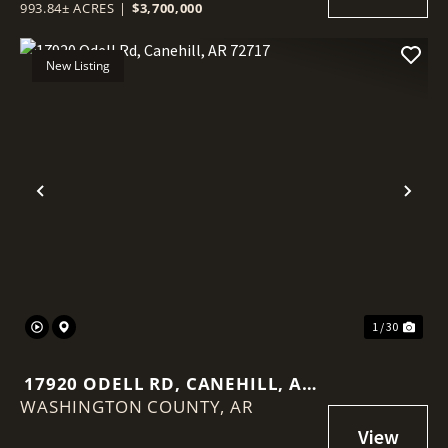
993.84± ACRES
|
$3,700,000
New Listing
Previous
Nex
1 / 30
17920 ODELL RD, CANEHILL, AR
WASHINGTON COUNTY,
72717
AR