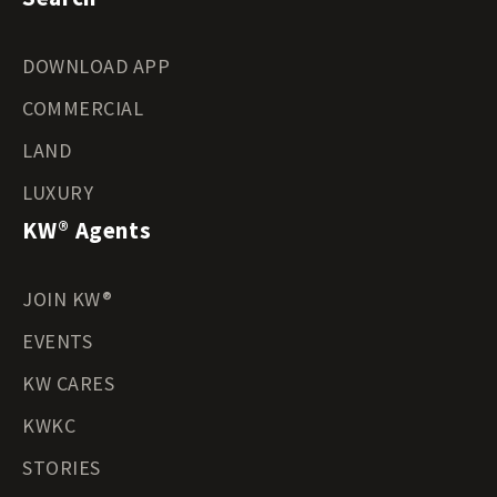
DOWNLOAD APP
COMMERCIAL
LAND
LUXURY
KW® Agents
JOIN KW®
EVENTS
KW CARES
KWKC
STORIES