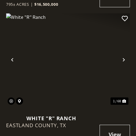
795± ACRES
|
$16,500,000
Previous
Nex
1 / 68
WHITE "R" RANCH
EASTLAND COUNTY,
TX