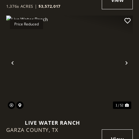
1,376± ACRES
|
$3,572,017
Price Reduced
Previous
Nex
1 / 52
LIVE WATER RANCH
GARZA COUNTY,
TX