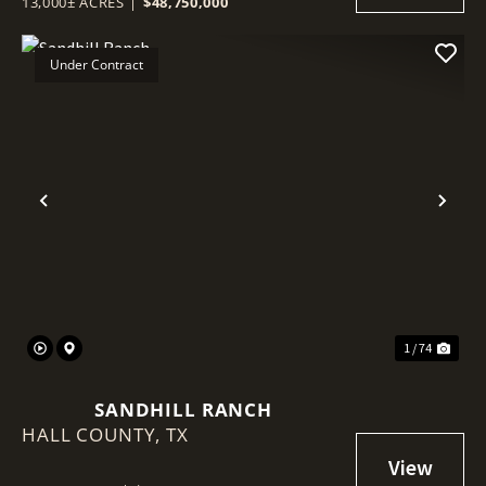
13,000± ACRES
|
$48,750,000
Under Contract
Previous
Nex
1 / 74
SANDHILL RANCH
HALL COUNTY,
TX