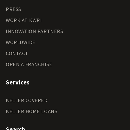
PRESS
WORK AT KWRI
INNOVATION PARTNERS
WORLDWIDE
CONTACT
OPEN A FRANCHISE
Services
KELLER COVERED
KELLER HOME LOANS
Search