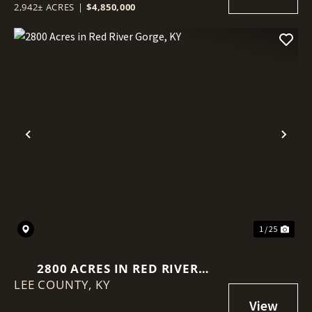
2,942± ACRES
|
$4,850,000
Previous
Nex
1 / 25
2800 ACRES IN RED RIVER
LEE COUNTY,
GORGE, KY
KY