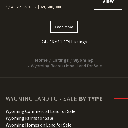
1,145.77± ACRES
|
$1,600,000
Load More
24 - 36 of 1,379 Listings
Home
Listings
Wyoming
Wyoming Recreational Land for Sale
WYOMING
LAND FOR SALE
BY TYPE
Wyoming Commercial Land for Sale
Wyoming Farms for Sale
Wyoming Homes on Land for Sale