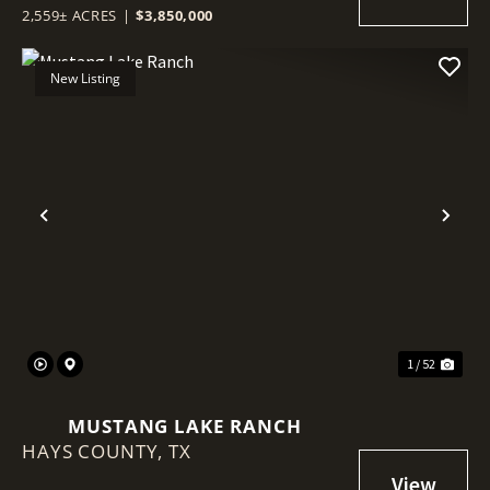
2,559± ACRES
|
$3,850,000
New Listing
Previous
Nex
1 / 52
MUSTANG LAKE RANCH
HAYS COUNTY,
TX