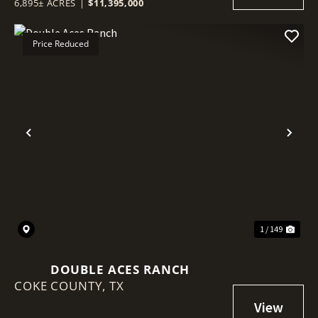
6,895± ACRES
|
$11,395,000
Price Reduced
Previous
Nex
1 / 149
DOUBLE ACES RANCH
COKE COUNTY,
TX