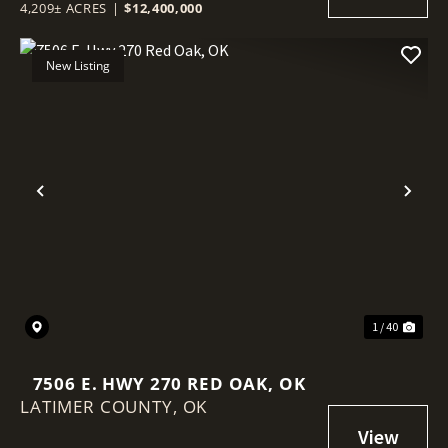
4,209± ACRES
|
$12,400,000
New Listing
Previous
Nex
1 / 40
7506 E. HWY 270 RED OAK, OK
LATIMER COUNTY,
OK