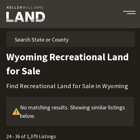
Search
Wyoming Recreational Land
for Sale
Find Recreational Land for Sale in Wyoming
No matching results. Showing similar listings
below.
24 - 36 of 1,379 Listings