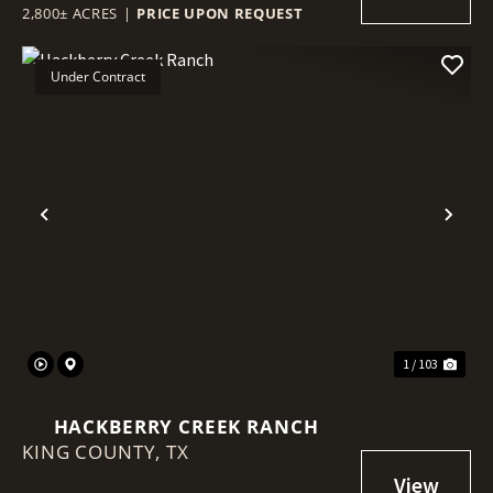
2,800± ACRES
|
PRICE UPON REQUEST
Under Contract
Previous
Nex
1 / 103
HACKBERRY CREEK RANCH
KING COUNTY,
TX