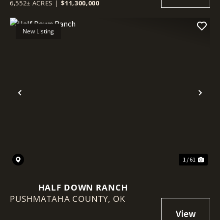
6,552± ACRES
|
$11,300,000
New Listing
Previous
Nex
1 / 61
HALF DOWN RANCH
PUSHMATAHA COUNTY,
OK