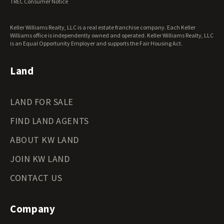
TREC Consumer Notice
Keller Williams Realty, LLC is a real estate franchise company. Each Keller
Williams office is independently owned and operated. Keller Williams Realty, LLC
is an Equal Opportunity Employer and supports the Fair Housing Act.
Land
LAND FOR SALE
FIND LAND AGENTS
ABOUT KW LAND
JOIN KW LAND
CONTACT US
Company