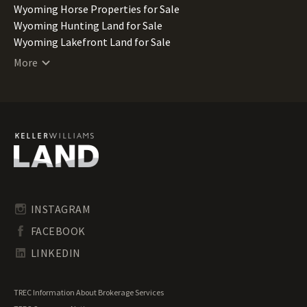
Wyoming Horse Properties for Sale
Wyoming Hunting Land for Sale
Wyoming Lakefront Land for Sale
Wyoming Lots for Sale
More
Wyoming Ranches for Sale
Wyoming Recreational Land for Sale
Wyoming Residential Land for Sale
Wyoming Riverfront Land for Sale
Wyoming Timberland for Sale
Wyoming Undeveloped Land for Sale
INSTAGRAM
FACEBOOK
LINKEDIN
TREC Information About Brokerage Services