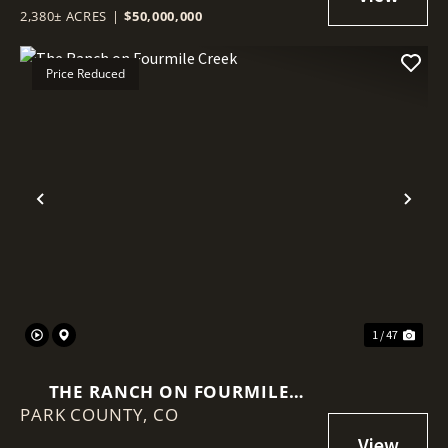
2,380± ACRES
|
$50,000,000
Price Reduced
Previous
Nex
1 / 47
THE RANCH ON FOURMILE
PARK COUNTY,
CREEK
CO