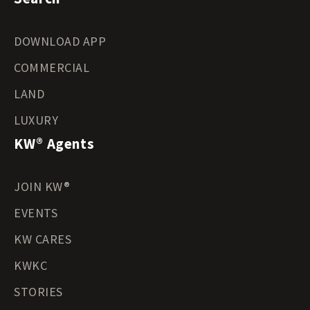
DOWNLOAD APP
COMMERCIAL
LAND
LUXURY
KW® Agents
JOIN KW®
EVENTS
KW CARES
KWKC
STORIES