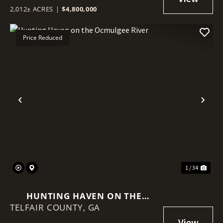
2,012± ACRES
|
$4,800,000
Price Reduced
Previous
Nex
1 / 34
HUNTING HAVEN ON THE
TELFAIR COUNTY,
OCMULGEE RIVER
GA