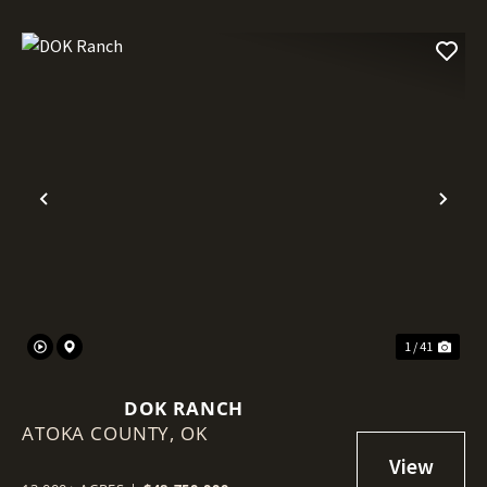
Previous
Nex
1 / 41
DOK RANCH
ATOKA COUNTY,
OK