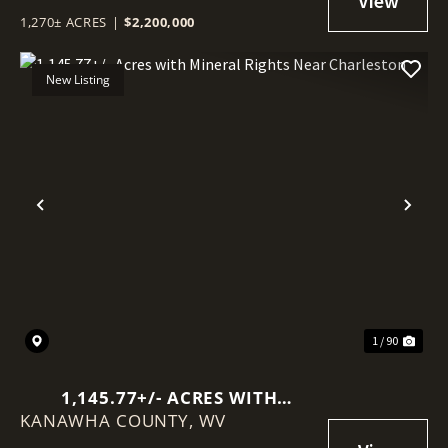
1,270± ACRES
|
$2,200,000
New Listing
Previous
Nex
1 / 90
1,145.77+/- ACRES WITH
KANAWHA COUNTY,
MINERAL RIGHTS NEAR
WV
CHARLESTON