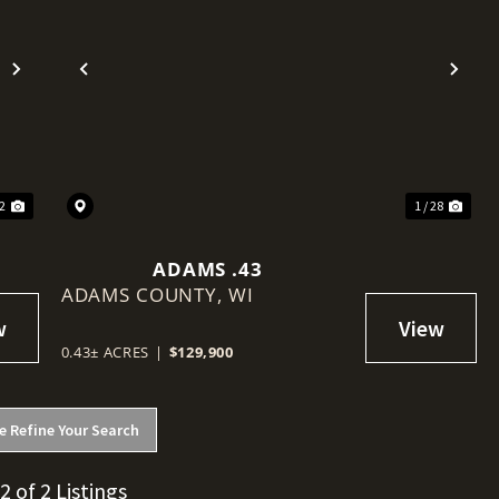
Next
Previous
Nex
32
1 / 28
ADAMS .43
ADAMS COUNTY,
WI
0.43± ACRES
|
$129,900
e Refine Your Search
 2 of 2 Listings