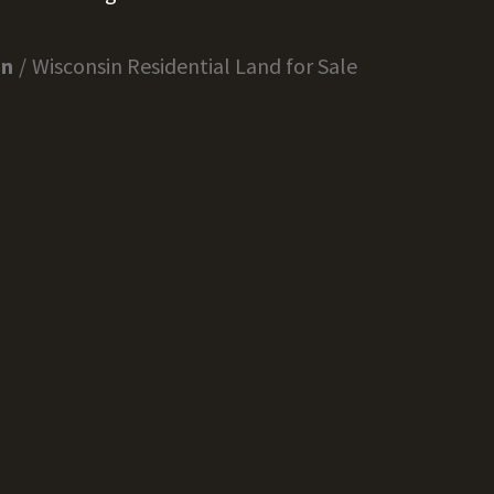
in
Wisconsin Residential Land for Sale