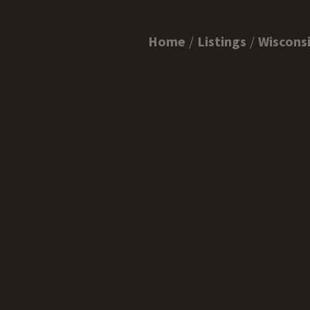
Home
Listings
Wiscons