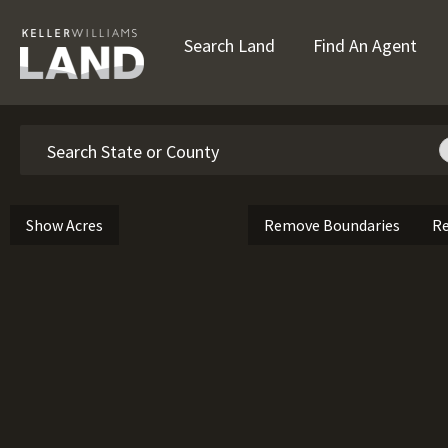
Search Land
Find An Agent
Search
Show Acres
Remove Boundaries
Re