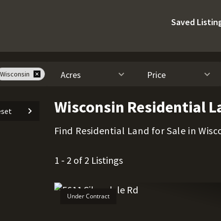
Saved Listin
Acres
Price
Wisconsin
Wisconsin Residential L
set
Find Residential Land for Sale in Wisc
1 - 2 of 2 Listings
Under Contract