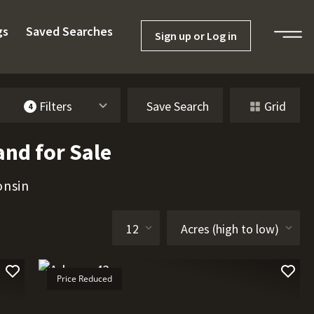
gs
Saved Searches
Sign up or Log in
Filters
Save Search
Grid
4
and for Sale
onsin
Price Reduced