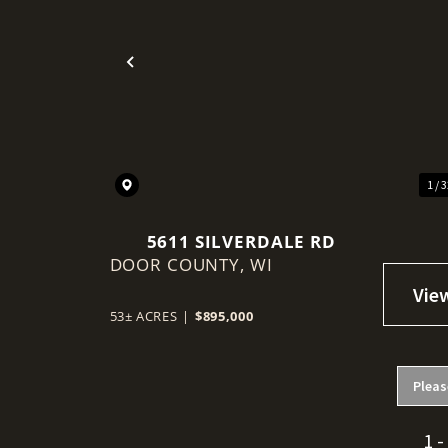
Previous
1 / 
5611 SILVERDALE RD
DOOR COUNTY,
WI
53± ACRES
|
$895,000
Pleas
1 -